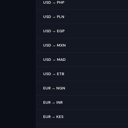
USD → PHP
USD → PLN
USD → EGP
USD → MXN
USD → MAD
USD → ETB
EUR → NGN
EUR → INR
EUR → KES