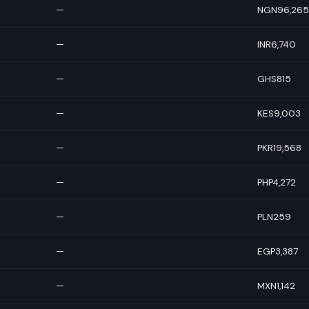
—
NGN96,265
—
INR6,740
—
GHS815
—
KES9,003
—
PKR19,568
—
PHP4,272
—
PLN259
—
EGP3,387
—
MXN1,142