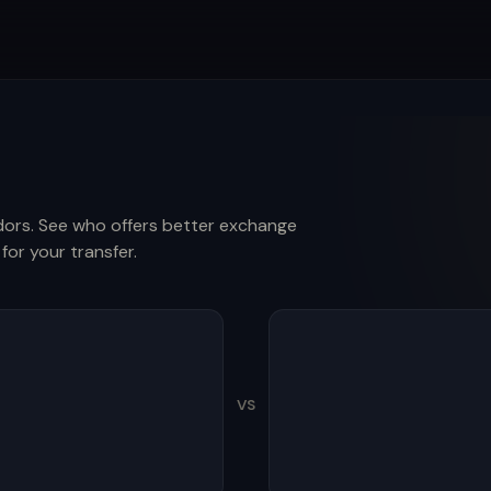
ors. See who offers better exchange
for your transfer.
VS