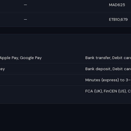
—
MAD625
—
ETB10,679
 Apple Pay, Google Pay
Bank transfer, Debit car
ney
Bank deposit, Debit ca
Minutes (express) to 3
FCA (UK), FinCEN (US), C