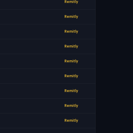
Remitly
Remitly
Remitly
Remitly
Remitly
Remitly
Remitly
Remitly
Remitly