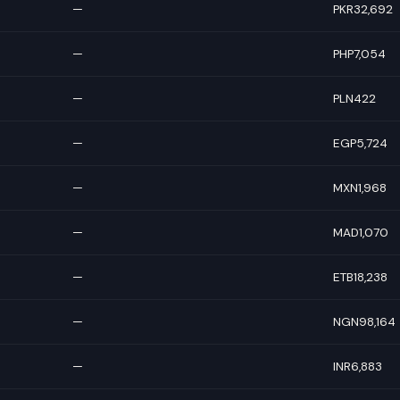
—
PKR32,692
—
PHP7,054
—
PLN422
—
EGP5,724
—
MXN1,968
—
MAD1,070
—
ETB18,238
—
NGN98,164
—
INR6,883