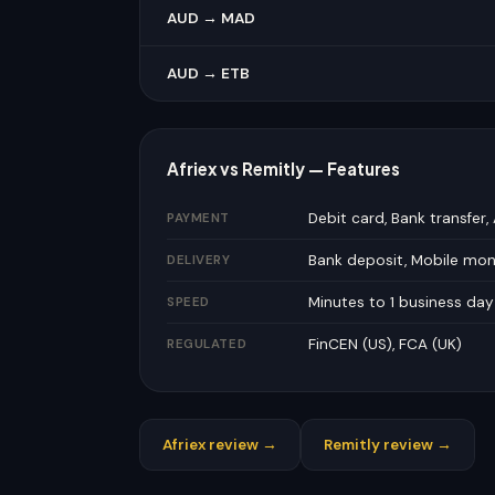
AUD → MAD
AUD → ETB
Afriex vs Remitly — Features
Debit card, Bank transfer,
PAYMENT
Bank deposit, Mobile mo
DELIVERY
Minutes to 1 business day
SPEED
FinCEN (US), FCA (UK)
REGULATED
Afriex review →
Remitly review →