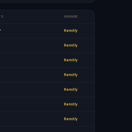
TS
WINNER
7
Remitly
Remitly
Remitly
Remitly
Remitly
Remitly
Remitly