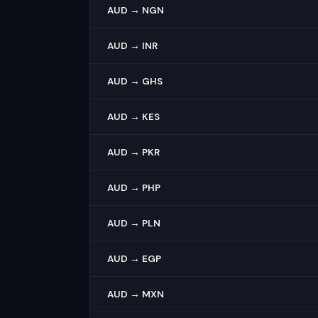
AUD → NGN
AUD → INR
AUD → GHS
AUD → KES
AUD → PKR
AUD → PHP
AUD → PLN
AUD → EGP
AUD → MXN