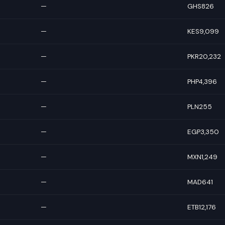
—
GHS826
—
KES9,099
—
PKR20,232
—
PHP4,396
—
PLN255
—
EGP3,350
—
MXN1,249
—
MAD641
—
ETB12,176