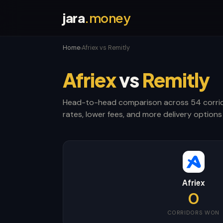
jara
.money
Home
Afriex vs Remitly
›
Afriex
vs
Remitly
Head-to-head comparison across 54 corrid
rates, lower fees, and more delivery options 
Afriex
0
CORRIDORS WON