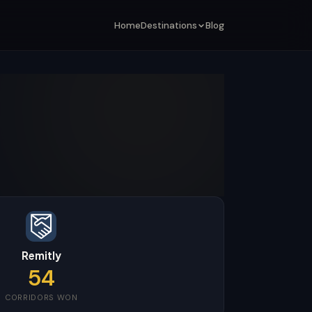
Home
Destinations
Blog
Remitly
54
CORRIDORS WON