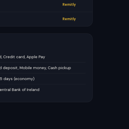
Remitly
Remitly
d, Credit card, Apple Pay
rd deposit, Mobile money, Cash pickup
–5 days (economy)
entral Bank of Ireland