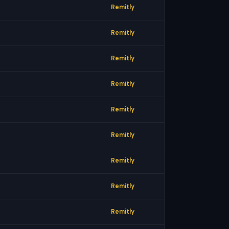
Remitly
Remitly
Remitly
Remitly
Remitly
Remitly
Remitly
Remitly
Remitly