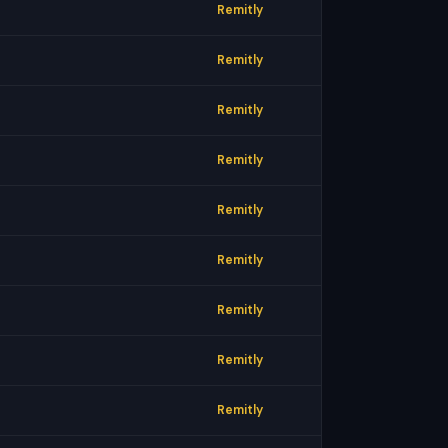
Remitly
Remitly
Remitly
Remitly
Remitly
Remitly
Remitly
Remitly
Remitly