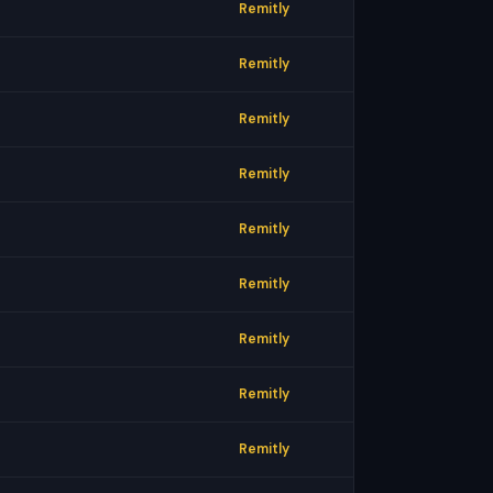
Remitly
Remitly
Remitly
Remitly
Remitly
Remitly
Remitly
Remitly
Remitly