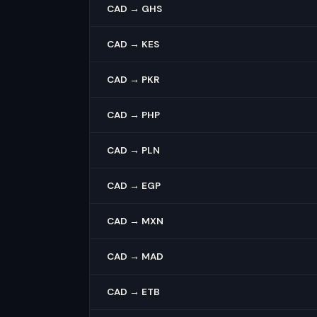
CAD → GHS
CAD → KES
CAD → PKR
CAD → PHP
CAD → PLN
CAD → EGP
CAD → MXN
CAD → MAD
CAD → ETB