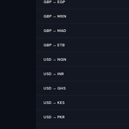
GBP → EGP
GBP → MXN
GBP → MAD
GBP → ETB
USD → NGN
USD → INR
USD → GHS
USD → KES
USD → PKR