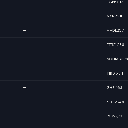
—
EGP6,512
—
MXN2,211
—
MAD1,207
—
ETB21,286
—
NGN136,878
—
INR9,554
—
GHS1,163
—
KES12,749
—
PKR27,791