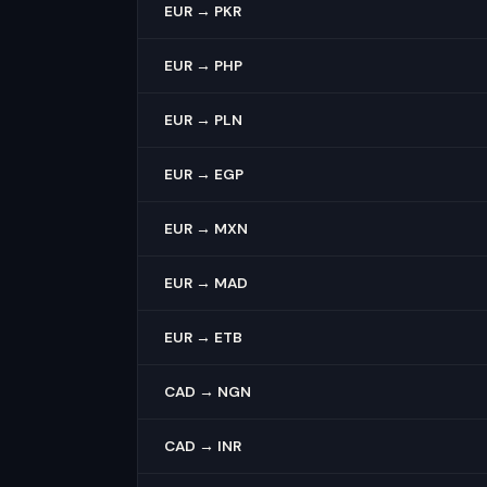
EUR → PKR
EUR → PHP
EUR → PLN
EUR → EGP
EUR → MXN
EUR → MAD
EUR → ETB
CAD → NGN
CAD → INR