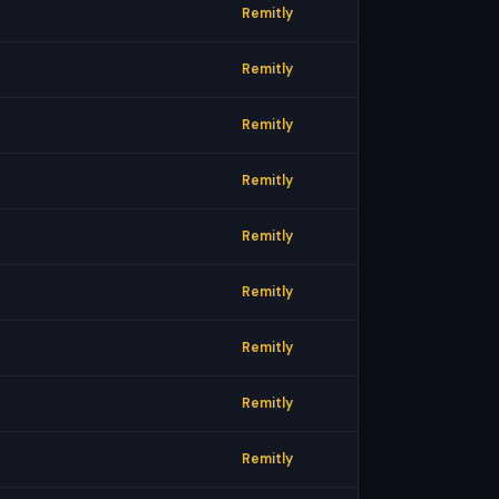
Remitly
Remitly
Remitly
Remitly
Remitly
Remitly
Remitly
Remitly
Remitly