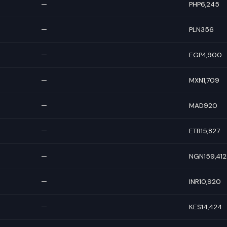
—
PHP6,245
—
PLN356
—
EGP4,900
—
MXN1,709
—
MAD920
—
ETB15,827
—
NGN159,412
—
INR10,920
—
KES14,424