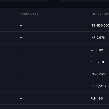
AFRIEX GETS
REMITLY GE
—
NGN186,30
—
INR12,678
—
GHS1,562
—
KES17,101
—
PKR37,231
—
PHP8,500
—
PLN496