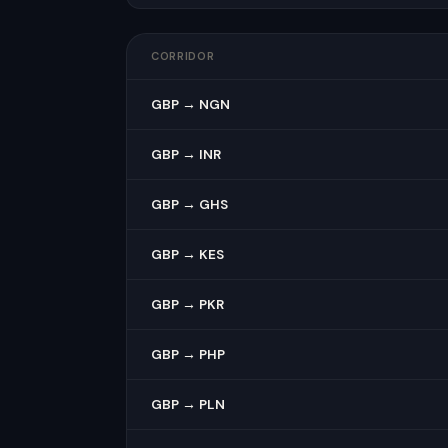
CORRIDOR
GBP → NGN
GBP → INR
GBP → GHS
GBP → KES
GBP → PKR
GBP → PHP
GBP → PLN