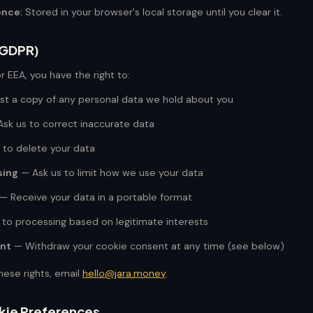
ence:
Stored in your browser's local storage until you clear it.
 (GDPR)
or EEA, you have the right to:
t a copy of any personal data we hold about you
sk us to correct inaccurate data
 to delete your data
sing
— Ask us to limit how we use your data
— Receive your data in a portable format
to processing based on legitimate interests
nt
— Withdraw your cookie consent at any time (see below)
hese rights, email
hello@jara.money
.
kie Preferences