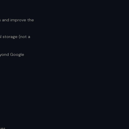
s and improve the
l storage (not a
beyond Google
ses.