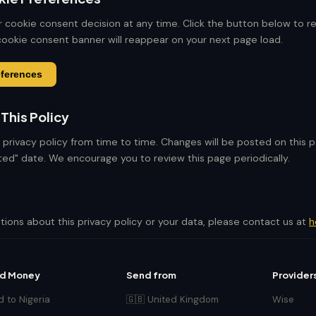
 cookie consent decision at any time. Click the button below to r
ookie consent banner will reappear on your next page load.
eferences
This Policy
privacy policy from time to time. Changes will be posted on this 
ed" date. We encourage you to review this page periodically.
tions about this privacy policy or your data, please contact us at
h
d Money
Send from
Provider
 to Nigeria
🇬🇧 United Kingdom
Wise