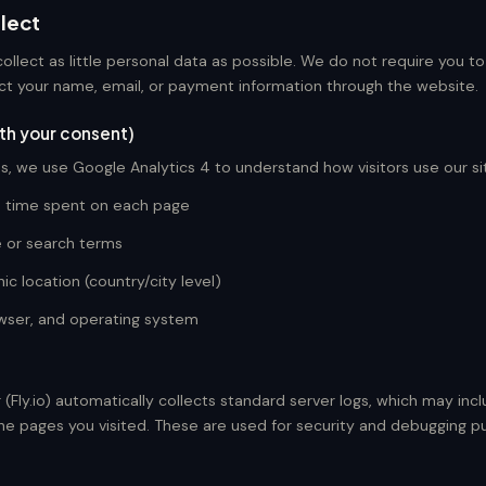
lect
collect as little personal data as possible. We do not require you t
ct your name, email, or payment information through the website.
ith your consent)
s, we use Google Analytics 4 to understand how visitors use our sit
d time spent on each page
e or search terms
c location (country/city level)
wser, and operating system
 (Fly.io) automatically collects standard server logs, which may incl
he pages you visited. These are used for security and debugging p