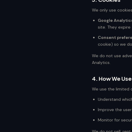
We only use cookies
Google Analytic
site. They expire 
Consent prefer
cookie) so we don
We do not use advert
Analytics.
4. How We Use
We use the limited d
Understand which
Improve the user
Monitor for secur
We do not sell, rent