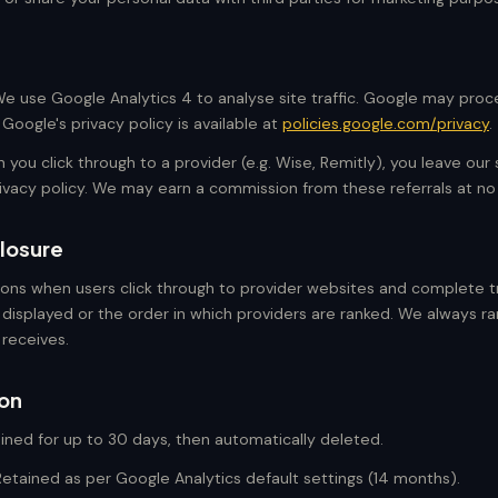
e use Google Analytics 4 to analyse site traffic. Google may proc
Google's privacy policy is available at
policies.google.com/privacy
.
you click through to a provider (e.g. Wise, Remitly), you leave our 
rivacy policy. We may earn a commission from these referrals at no
closure
ons when users click through to provider websites and complete tr
 displayed or the order in which providers are ranked. We always r
 receives.
ion
ined for up to 30 days, then automatically deleted.
etained as per Google Analytics default settings (14 months).