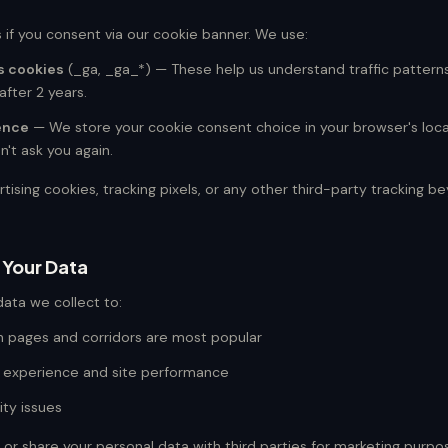
 if you consent via our cookie banner. We use:
s cookies
(_ga, _ga_*) — These help us understand traffic pattern
after 2 years.
ence
— We store your cookie consent choice in your browser's loca
't ask you again.
ising cookies, tracking pixels, or any other third-party tracking 
 Your Data
ata we collect to:
 pages and corridors are most popular
 experience and site performance
ity issues
, or share your personal data with third parties for marketing purpo