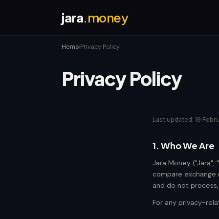
jara
.money
Home
Privacy Policy
›
Privacy Policy
Last updated: 19 Febr
1. Who We Are
Jara Money ("Jara", 
compare exchange ra
and do not process, h
For any privacy-rel