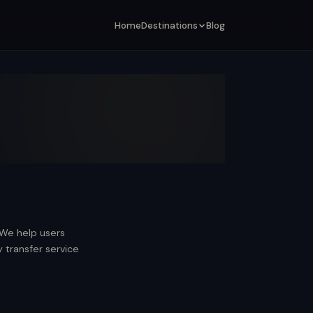
Home
Destinations
Blog
 We help users
transfer service