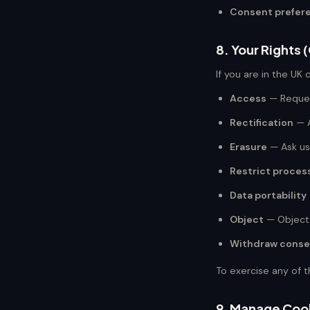
Consent prefer
8. Your Rights
If you are in the UK 
Access
— Reques
Rectification
— A
Erasure
— Ask us
Restrict proces
Data portability
Object
— Object 
Withdraw conse
To exercise any of t
9. Manage Coo