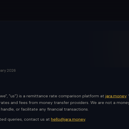
uary 2026
"we", "us") is a remittance rate comparison platform at
jara.money
.
tes and fees from money transfer providers. We are not a money 
andle, or facilitate any financial transactions.
ated queries, contact us at
hello@jara.money
.