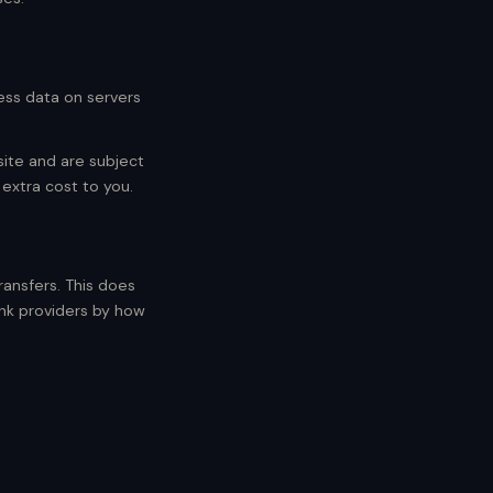
ess data on servers
site and are subject
 extra cost to you.
ansfers. This does
ank providers by how