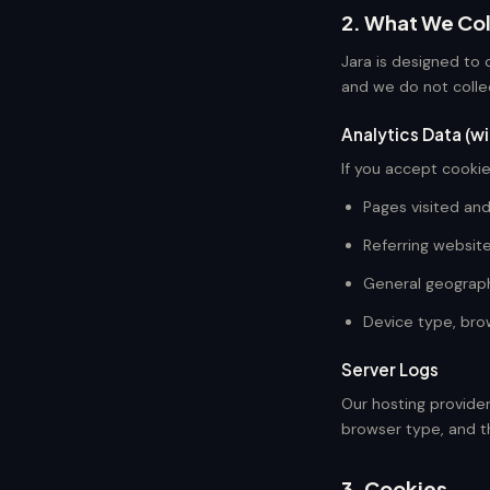
2. What We Col
Jara is designed to 
and we do not colle
Analytics Data (w
If you accept cookie
Pages visited an
Referring websit
General geographi
Device type, bro
Server Logs
Our hosting provider
browser type, and t
3. Cookies