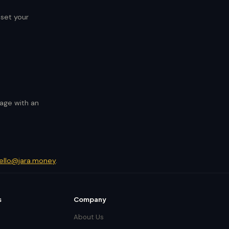
eset your
page with an
ello@jara.money
.
s
Company
About Us