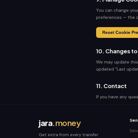
You can change your
preferences — the c
Reset Cookie Pr
10. Changes to 
We may update this 
updated "Last updat
11. Contact
If you have any ques
Sen
jara
.money
Send
Get extra from every transfer.