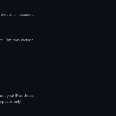
o create an account,
e. This may include:
ude your IP address,
urposes only.