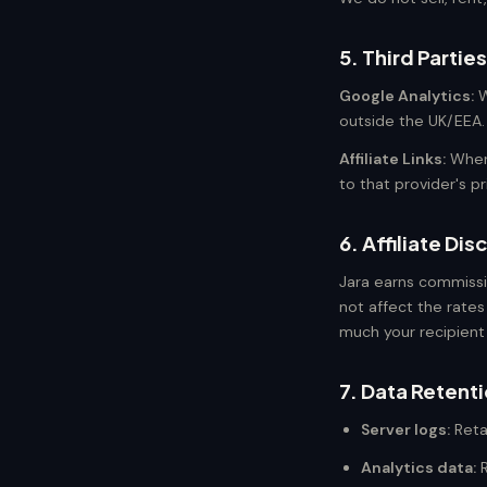
5. Third Parties
Google Analytics:
W
outside the UK/EEA. 
Affiliate Links:
When 
to that provider's p
6. Affiliate Dis
Jara earns commissi
not affect the rates
much your recipient
7. Data Retent
Server logs:
Reta
Analytics data:
R