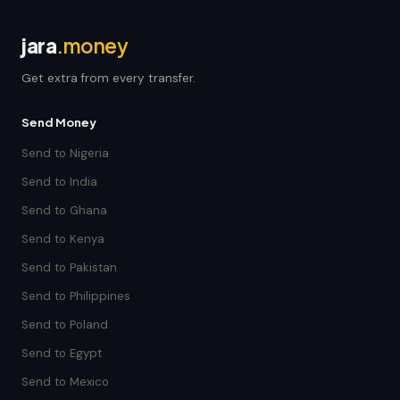
jara
.money
Get extra from every transfer.
Send Money
Send to Nigeria
Send to India
Send to Ghana
Send to Kenya
Send to Pakistan
Send to Philippines
Send to Poland
Send to Egypt
Send to Mexico