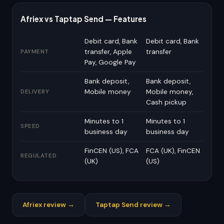
Afriex vs Taptap Send — Features
Debit card, Bank
Debit card, Bank
transfer, Apple
transfer
PAYMENT
Pay, Google Pay
Bank deposit,
Bank deposit,
Mobile money
Mobile money,
DELIVERY
Cash pickup
Minutes to 1
Minutes to 1
SPEED
business day
business day
FinCEN (US), FCA
FCA (UK), FinCEN
REGULATED
(UK)
(US)
Afriex review →
Taptap Send review →