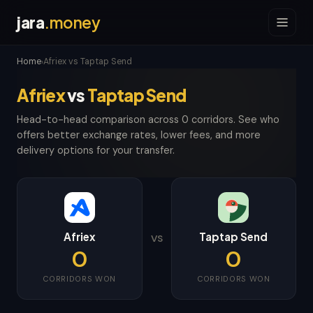
jara
.money
Home
Afriex vs Taptap Send
›
Afriex
vs
Taptap Send
Head-to-head comparison across 0 corridors. See who
offers better exchange rates, lower fees, and more
delivery options for your transfer.
Afriex
Taptap Send
VS
0
0
CORRIDORS WON
CORRIDORS WON