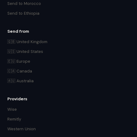
Send to Morocco
Send to Ethiopia
Send from
🇬🇧 United Kingdom
🇺🇸 United States
🇪🇺 Europe
🇨🇦 Canada
🇦🇺 Australia
Providers
Wise
Remitly
Western Union