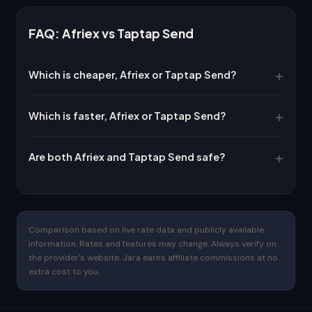
FAQ: Afriex vs Taptap Send
Which is cheaper, Afriex or Taptap Send?
Which is faster, Afriex or Taptap Send?
Are both Afriex and Taptap Send safe?
Comparison based on live rate data and publicly available
information. Rates and features may change. Always verify on
the provider's website. Jara earns affiliate commissions at no
extra cost to you.