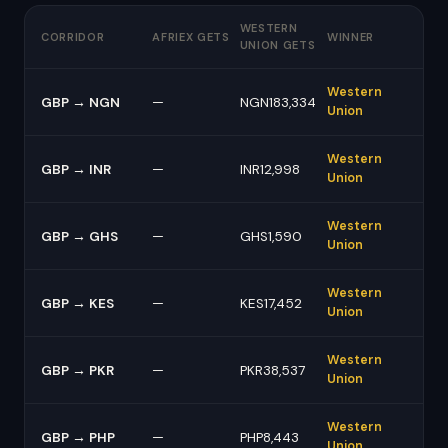
WESTERN
CORRIDOR
AFRIEX GETS
WINNER
UNION GETS
Western
GBP → NGN
—
NGN183,334
Union
Western
GBP → INR
—
INR12,998
Union
Western
GBP → GHS
—
GHS1,590
Union
Western
GBP → KES
—
KES17,452
Union
Western
GBP → PKR
—
PKR38,537
Union
Western
GBP → PHP
—
PHP8,443
Union