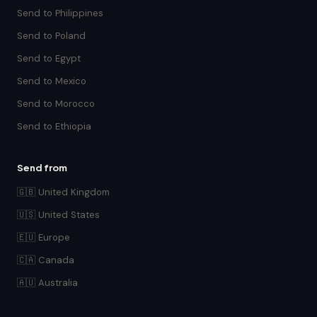
Send to Philippines
Send to Poland
Send to Egypt
Send to Mexico
Send to Morocco
Send to Ethiopia
Send from
🇬🇧 United Kingdom
🇺🇸 United States
🇪🇺 Europe
🇨🇦 Canada
🇦🇺 Australia