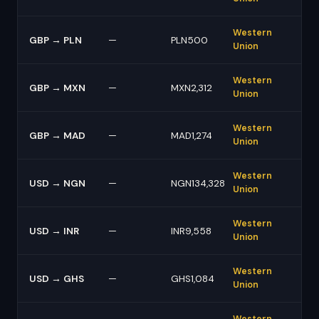
Western
GBP → PLN
—
PLN500
Union
Western
GBP → MXN
—
MXN2,312
Union
Western
GBP → MAD
—
MAD1,274
Union
Western
USD → NGN
—
NGN134,328
Union
Western
USD → INR
—
INR9,558
Union
Western
USD → GHS
—
GHS1,084
Union