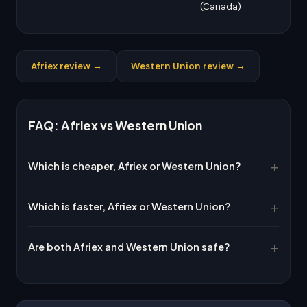
(Canada)
Afriex review →
Western Union review →
FAQ: Afriex vs Western Union
Which is cheaper, Afriex or Western Union?
Which is faster, Afriex or Western Union?
Are both Afriex and Western Union safe?