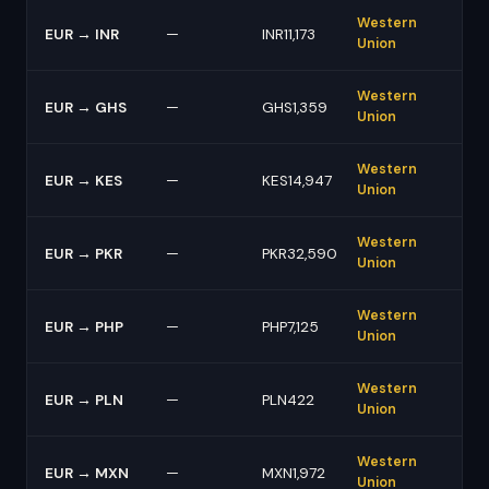
Western
EUR → INR
—
INR11,173
Union
Western
EUR → GHS
—
GHS1,359
Union
Western
EUR → KES
—
KES14,947
Union
Western
EUR → PKR
—
PKR32,590
Union
Western
EUR → PHP
—
PHP7,125
Union
Western
EUR → PLN
—
PLN422
Union
Western
EUR → MXN
—
MXN1,972
Union