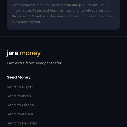
Comparison based on live rate data and publicly available
information. Rates and features may change. Always verify on
the provider's website. Jara earns affiliate commissions at no
extra cost to you.
jara
.money
Get extra from every transfer.
Send Money
Send to Nigeria
Send to India
Send to Ghana
Send to Kenya
Send to Pakistan