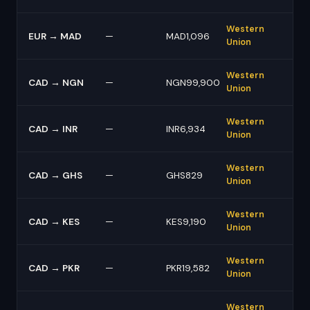
Western
EUR → MAD
—
MAD1,096
Union
Western
CAD → NGN
—
NGN99,900
Union
Western
CAD → INR
—
INR6,934
Union
Western
CAD → GHS
—
GHS829
Union
Western
CAD → KES
—
KES9,190
Union
Western
CAD → PKR
—
PKR19,582
Union
Western