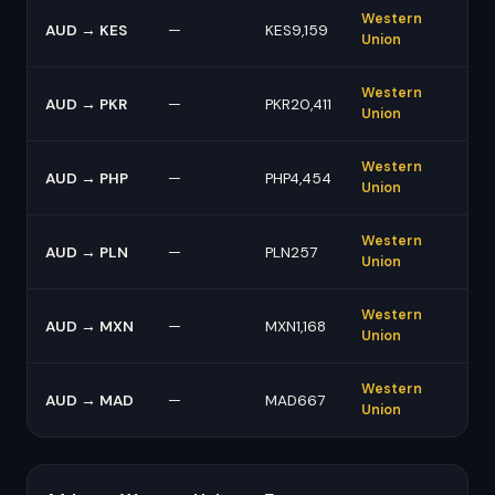
Western
AUD → KES
—
KES9,159
Union
Western
AUD → PKR
—
PKR20,411
Union
Western
AUD → PHP
—
PHP4,454
Union
Western
AUD → PLN
—
PLN257
Union
Western
AUD → MXN
—
MXN1,168
Union
Western
AUD → MAD
—
MAD667
Union