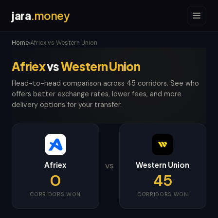
jara
.money
Home
Afriex vs Western Union
›
Afriex
vs
Western Union
Head-to-head comparison across 45 corridors. See who
offers better exchange rates, lower fees, and more
delivery options for your transfer.
Afriex
Western Union
VS
0
45
CORRIDORS WON
CORRIDORS WON