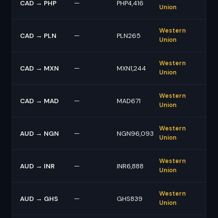
CAD → PHP
—
PHP4,416
Union
Western
CAD → PLN
—
PLN265
Union
Western
CAD → MXN
—
MXN1,244
Union
Western
CAD → MAD
—
MAD671
Union
Western
AUD → NGN
—
NGN96,093
Union
Western
AUD → INR
—
INR6,888
Union
Western
AUD → GHS
—
GHS839
Union