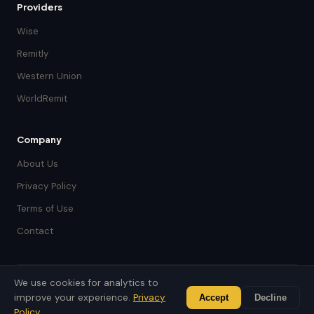
Providers
Wise
Remitly
Western Union
WorldRemit
Company
About Us
Privacy Policy
Terms of Use
Contact
We use cookies for analytics to
© 2026 Jara Money. Built with care for the global diaspora.
improve your experience.
Privacy
Accept
Decline
Jara is a comparison platform. Rates subject to change.
Policy