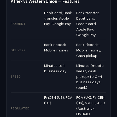
Afriex vs Western Union — Features
Debit card, Bank
Bank transfer,
transfer, Apple
Debit card,
Pay, Google Pay
Credit card,
PAYMENT
Apple Pay,
Google Pay
Bank deposit,
Bank deposit,
Mobile money
Mobile money,
DELIVERY
Cash pickup
Minutes to 1
Minutes (mobile
business day
wallet, cash
pickup) to 0–4
SPEED
business days
(bank)
FinCEN (US), FCA
FCA (UK), FinCEN
(UK)
(US), NYDFS, ASIC
(Australia),
REGULATED
FINTRAC