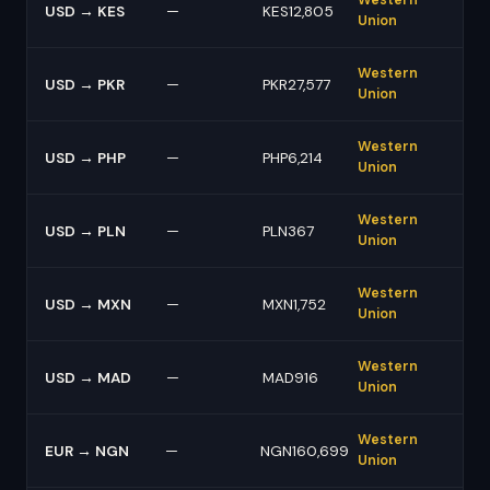
Western
USD → KES
—
KES12,805
Union
Western
USD → PKR
—
PKR27,577
Union
Western
USD → PHP
—
PHP6,214
Union
Western
USD → PLN
—
PLN367
Union
Western
USD → MXN
—
MXN1,752
Union
Western
USD → MAD
—
MAD916
Union
Western
EUR → NGN
—
NGN160,699
Union