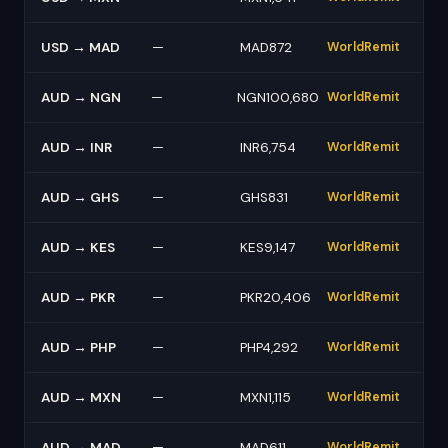
USD → MAD
—
MAD872
WorldRemit
AUD → NGN
—
NGN100,680
WorldRemit
AUD → INR
—
INR6,754
WorldRemit
AUD → GHS
—
GHS831
WorldRemit
AUD → KES
—
KES9,147
WorldRemit
AUD → PKR
—
PKR20,406
WorldRemit
AUD → PHP
—
PHP4,292
WorldRemit
AUD → MXN
—
MXN1,115
WorldRemit
AUD → MAD
—
MAD611
WorldRemit