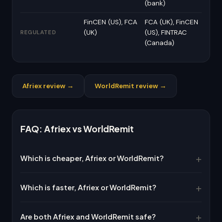
(bank)
FinCEN (US), FCA
FCA (UK), FinCEN
(UK)
(US), FINTRAC
REGULATED
(Canada)
Afriex review →
WorldRemit review →
FAQ: Afriex vs WorldRemit
Which is cheaper, Afriex or WorldRemit?
Which is faster, Afriex or WorldRemit?
Are both Afriex and WorldRemit safe?