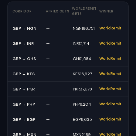
WORLDREMIT
CORRIDOR
AFRIEX GETS
WINNER
GETS
GBP → NGN
—
NGN186,751
WorldRemit
GBP → INR
—
INR12,714
WorldRemit
GBP → GHS
—
GHS1,584
WorldRemit
GBP → KES
—
KES16,927
WorldRemit
GBP → PKR
—
PKR37,678
WorldRemit
GBP → PHP
—
PHP8,204
WorldRemit
GBP → EGP
—
EGP6,635
WorldRemit
GBP → MXN
—
MXN2,189
WorldRemit