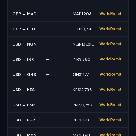
GBP → MAD
—
MAD1,203
WorldRemit
GBP → ETB
—
ETB20,778
WorldRemit
USD → NGN
—
NGN137,810
WorldRemit
USD → INR
—
INR9,360
WorldRemit
USD → GHS
—
GHS1,177
WorldRemit
USD → KES
—
KES12,796
WorldRemit
USD → PKR
—
PKR27,780
WorldRemit
USD → PHP
—
PHP6,173
WorldRemit
USD → MXN
—
MXN1,641
WorldRemit