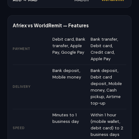
Afriex vs WorldRemit — Features
Debit card, Bank
Bank transfer,
transfer, Apple
Debit card,
PAYMENT
Pay, Google Pay
Credit card,
Apple Pay
Bank deposit,
Bank deposit,
Mobile money
Debit card
deposit, Mobile
DELIVERY
money, Cash
pickup, Airtime
top-up
Minutes to 1
Within 1 hour
business day
(mobile wallet,
debit card) to 2
SPEED
business days