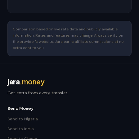
Comparison based on live rate data and publicly available
information. Rates and features may change. Always verify on
the provider's website. Jara earns affiliate commissions at no
extra cost to you.
jara
.money
Get extra from every transfer.
Send Money
Send to Nigeria
Send to India
Send to Ghana