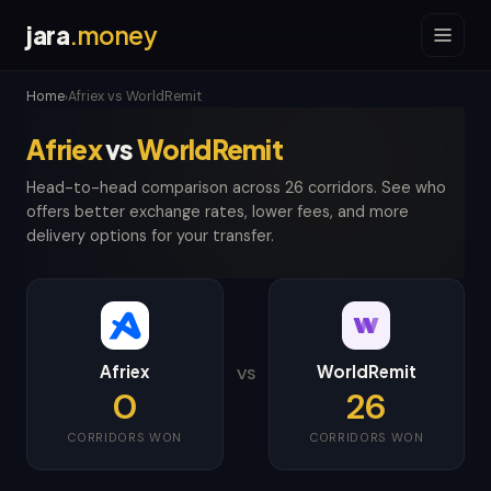
jara
.money
Home
Afriex vs WorldRemit
›
Afriex
vs
WorldRemit
Head-to-head comparison across 26 corridors. See who
offers better exchange rates, lower fees, and more
delivery options for your transfer.
Afriex
WorldRemit
VS
0
26
CORRIDORS WON
CORRIDORS WON