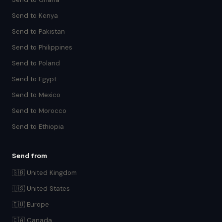
Send to Kenya
Send to Pakistan
Send to Philippines
Send to Poland
Send to Egypt
Send to Mexico
Send to Morocco
Send to Ethiopia
Send from
🇬🇧 United Kingdom
🇺🇸 United States
🇪🇺 Europe
🇨🇦 Canada