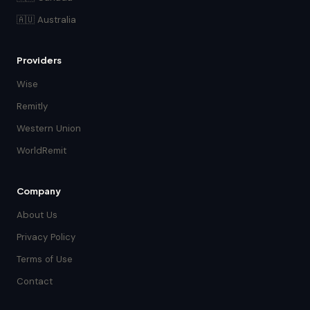
🇦🇺 Australia
Providers
Wise
Remitly
Western Union
WorldRemit
Company
About Us
Privacy Policy
Terms of Use
Contact