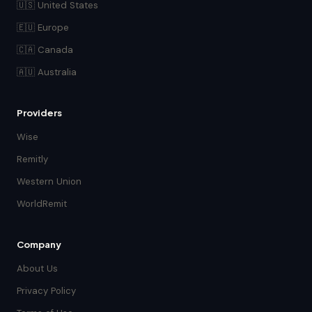
🇺🇸 United States
🇪🇺 Europe
🇨🇦 Canada
🇦🇺 Australia
Providers
Wise
Remitly
Western Union
WorldRemit
Company
About Us
Privacy Policy