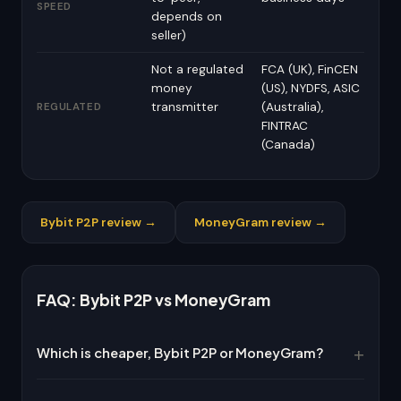
SPEED
depends on
seller)
Not a regulated
FCA (UK), FinCEN
money
(US), NYDFS, ASIC
transmitter
(Australia),
REGULATED
FINTRAC
(Canada)
Bybit P2P review →
MoneyGram review →
FAQ: Bybit P2P vs MoneyGram
Which is cheaper, Bybit P2P or MoneyGram?