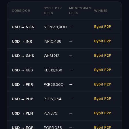
BYBIT P2P
MONEYGRAM
CORRIDOR
WINNER
GETS
GETS
USD → NGN
NGN139,300
—
Bybit P2P
USD → INR
INR10,488
—
Bybit P2P
USD → GHS
GHS1,212
—
Bybit P2P
USD → KES
KES12,968
—
Bybit P2P
USD → PKR
PKR28,560
—
Bybit P2P
USD → PHP
PHP6,084
—
Bybit P2P
USD → PLN
PLN375
—
Bybit P2P
USD → EGP
EGP5,038
—
Bybit P2P