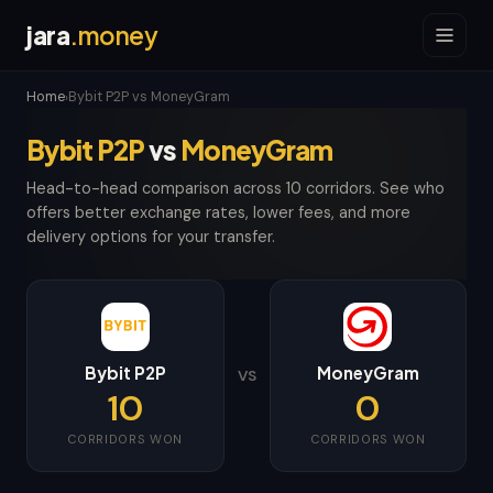
jara
.money
Home
Bybit P2P vs MoneyGram
›
Bybit P2P
vs
MoneyGram
Head-to-head comparison across 10 corridors. See who
offers better exchange rates, lower fees, and more
delivery options for your transfer.
Bybit P2P
MoneyGram
VS
10
0
CORRIDORS WON
CORRIDORS WON