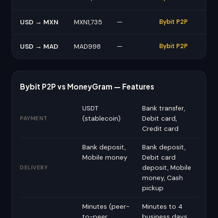
USD → MXN
MXN1,735
—
Bybit P2P
USD → MAD
MAD998
—
Bybit P2P
Bybit P2P vs MoneyGram — Features
USDT
Bank transfer,
(stablecoin)
Debit card,
PAYMENT
Credit card
Bank deposit,
Bank deposit,
Mobile money
Debit card
deposit, Mobile
DELIVERY
money, Cash
pickup
Minutes (peer-
Minutes to 4
to-peer,
business days