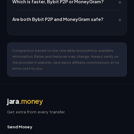
Which is faster, Bybit P2P or MoneyGram?
Are both Bybit P2P and MoneyGram safe?
Comparison based on live rate data and publicly available
information. Rates and features may change. Always verify on
the provider's website. Jara earns affiliate commissions at no
extra cost to you.
jara
.money
Get extra from every transfer.
Send Money