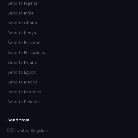
Send to Nigeria
Send to India
Send to Ghana
Send to Kenya
Send to Pakistan
Send to Philippines
Send to Poland
Send to Egypt
Send to Mexico
Send to Morocco
Send to Ethiopia
Send from
🇬🇧 United Kingdom