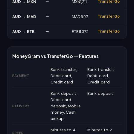
AUD → MXN
—
MXN1,211
TransferGo
AUD → MAD
—
MAD657
TransferGo
AUD → ETB
—
ETB11,372
TransferGo
MoneyGram vs TransferGo — Features
Bank transfer,
Bank transfer,
Debit card,
Debit card,
PAYMENT
Credit card
Credit card
Bank deposit,
Bank deposit
Debit card
deposit, Mobile
DELIVERY
money, Cash
pickup
Minutes to 4
Minutes to 2
SPEED