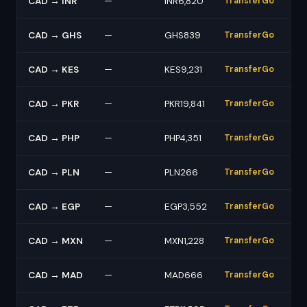
CAD → INR
—
INR6,820
TransferGo
CAD → GHS
—
GHS839
TransferGo
CAD → KES
—
KES9,231
TransferGo
CAD → PKR
—
PKR19,841
TransferGo
CAD → PHP
—
PHP4,351
TransferGo
CAD → PLN
—
PLN266
TransferGo
CAD → EGP
—
EGP3,552
TransferGo
CAD → MXN
—
MXN1,228
TransferGo
CAD → MAD
—
MAD666
TransferGo