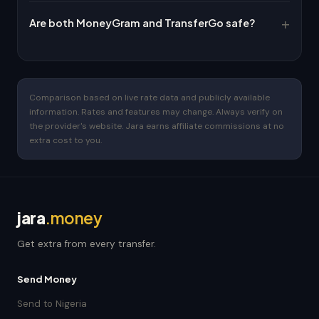
Are both MoneyGram and TransferGo safe?
Comparison based on live rate data and publicly available
information. Rates and features may change. Always verify on
the provider's website. Jara earns affiliate commissions at no
extra cost to you.
jara
.money
Get extra from every transfer.
Send Money
Send to Nigeria