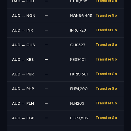
CAD → ETB
—
ETB11,535
TransferGo
AUD → NGN
—
NGN96,455
TransferGo
AUD → INR
—
INR6,723
TransferGo
AUD → GHS
—
GHS827
TransferGo
AUD → KES
—
KES9,101
TransferGo
AUD → PKR
—
PKR19,561
TransferGo
AUD → PHP
—
PHP4,290
TransferGo
AUD → PLN
—
PLN263
TransferGo
AUD → EGP
—
EGP3,502
TransferGo