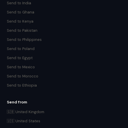
Send to India
Send to Ghana
Send to Kenya
Send to Pakistan
Send to Philippines
Send to Poland
Send to Egypt
Send to Mexico
Send to Morocco
Send to Ethiopia
Send from
🇬🇧 United Kingdom
🇺🇸 United States