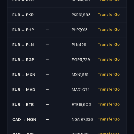
EUR → PKR
—
PKR31,998
TransferGo
EUR → PHP
—
PHP7,018
TransferGo
EUR → PLN
—
PLN429
TransferGo
EUR → EGP
—
EGP5,729
TransferGo
EUR → MXN
—
MXN1,981
TransferGo
EUR → MAD
—
MAD1,074
TransferGo
EUR → ETB
—
ETB18,603
TransferGo
CAD → NGN
—
NGN97,836
TransferGo