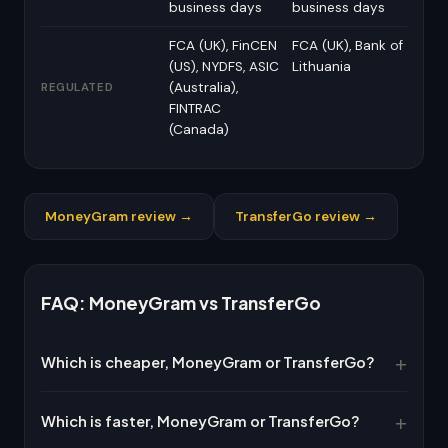
business days
business days
FCA (UK), FinCEN
FCA (UK), Bank of
(US), NYDFS, ASIC
Lithuania
(Australia),
REGULATED
FINTRAC
(Canada)
MoneyGram review →
TransferGo review →
FAQ: MoneyGram vs TransferGo
Which is cheaper, MoneyGram or TransferGo?
Which is faster, MoneyGram or TransferGo?