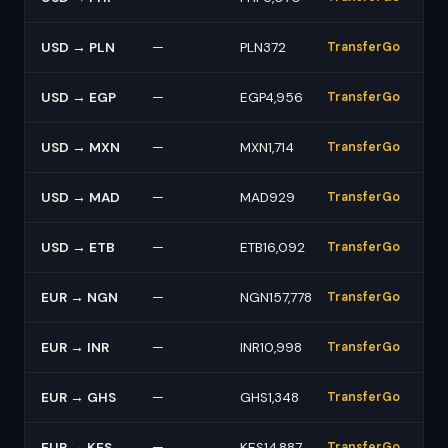
USD → PLN
—
PLN372
TransferGo
USD → EGP
—
EGP4,956
TransferGo
USD → MXN
—
MXN1,714
TransferGo
USD → MAD
—
MAD929
TransferGo
USD → ETB
—
ETB16,092
TransferGo
EUR → NGN
—
NGN157,778
TransferGo
EUR → INR
—
INR10,998
TransferGo
EUR → GHS
—
GHS1,348
TransferGo
EUR → KES
—
KES14,887
TransferGo