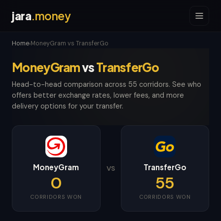
jara
.money
Home
MoneyGram vs TransferGo
›
MoneyGram
vs
TransferGo
Head-to-head comparison across 55 corridors. See who
offers better exchange rates, lower fees, and more
delivery options for your transfer.
MoneyGram
TransferGo
VS
0
55
CORRIDORS WON
CORRIDORS WON