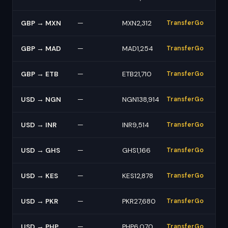
GBP → MXN
—
MXN2,312
TransferGo
GBP → MAD
—
MAD1,254
TransferGo
GBP → ETB
—
ETB21,710
TransferGo
USD → NGN
—
NGN138,914
TransferGo
USD → INR
—
INR9,514
TransferGo
USD → GHS
—
GHS1,166
TransferGo
USD → KES
—
KES12,878
TransferGo
USD → PKR
—
PKR27,680
TransferGo
USD → PHP
—
PHP6,070
TransferGo