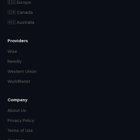
🇪🇺 Europe
🇨🇦 Canada
🇦🇺 Australia
Providers
Wise
Remitly
Western Union
WorldRemit
Company
About Us
Privacy Policy
Terms of Use