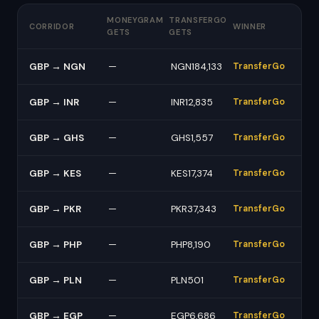
MONEYGRAM
TRANSFERGO
CORRIDOR
WINNER
GETS
GETS
GBP → NGN
—
NGN184,133
TransferGo
GBP → INR
—
INR12,835
TransferGo
GBP → GHS
—
GHS1,557
TransferGo
GBP → KES
—
KES17,374
TransferGo
GBP → PKR
—
PKR37,343
TransferGo
GBP → PHP
—
PHP8,190
TransferGo
GBP → PLN
—
PLN501
TransferGo
GBP → EGP
—
EGP6,686
TransferGo