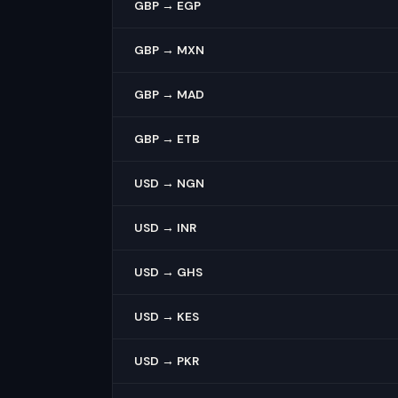
GBP → EGP
GBP → MXN
GBP → MAD
GBP → ETB
USD → NGN
USD → INR
USD → GHS
USD → KES
USD → PKR