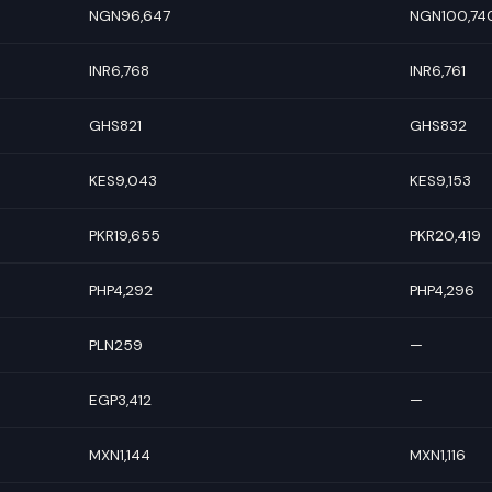
NGN96,647
NGN100,74
INR6,768
INR6,761
GHS821
GHS832
KES9,043
KES9,153
PKR19,655
PKR20,419
PHP4,292
PHP4,296
PLN259
—
EGP3,412
—
MXN1,144
MXN1,116