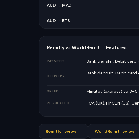
AUD → MAD
AUD → ETB
Remitly vs WorldRemit — Features
Bank transfer, Debit card,
PAYMENT
Bank deposit, Debit card
DELIVERY
Minutes (express) to 3–
SPEED
FCA (UK), FinCEN (US), Cen
REGULATED
Remitly review →
WorldRemit review 