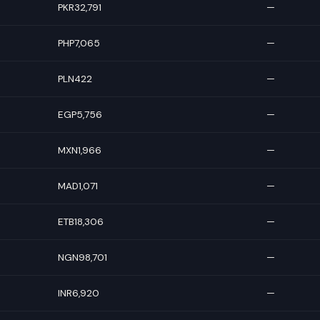
PKR32,791
—
PHP7,065
—
PLN422
—
EGP5,756
—
MXN1,966
—
MAD1,071
—
ETB18,306
—
NGN98,701
—
INR6,920
—