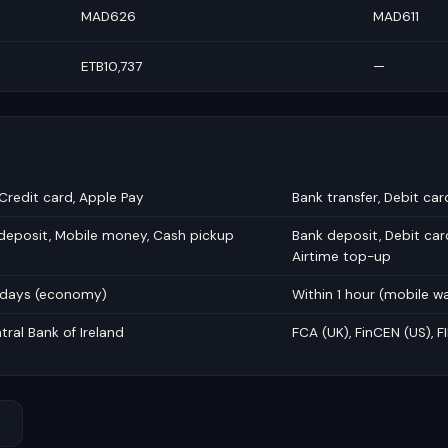
MAD626
MAD611
ETB10,737
—
 Credit card, Apple Pay
Bank transfer, Debit car
 deposit, Mobile money, Cash pickup
Bank deposit, Debit car
Airtime top-up
5 days (economy)
Within 1 hour (mobile wa
tral Bank of Ireland
FCA (UK), FinCEN (US), 
→