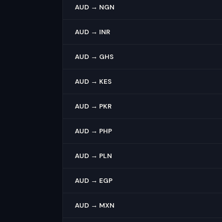
AUD → NGN
AUD → INR
AUD → GHS
AUD → KES
AUD → PKR
AUD → PHP
AUD → PLN
AUD → EGP
AUD → MXN