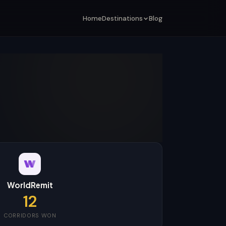
Home
Destinations
Blog
WorldRemit
12
CORRIDORS WON