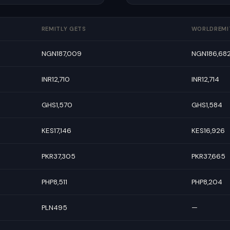
REMITLY GETS
WORLDREMI
NGN187,009
NGN186,68
INR12,710
INR12,714
GHS1,570
GHS1,584
KES17,146
KES16,926
PKR37,305
PKR37,665
PHP8,511
PHP8,204
PLN495
—