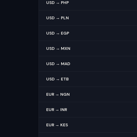
USD → PHP
USD → PLN
USD → EGP
USD → MXN
USD → MAD
USD → ETB
EUR → NGN
EUR → INR
EUR → KES