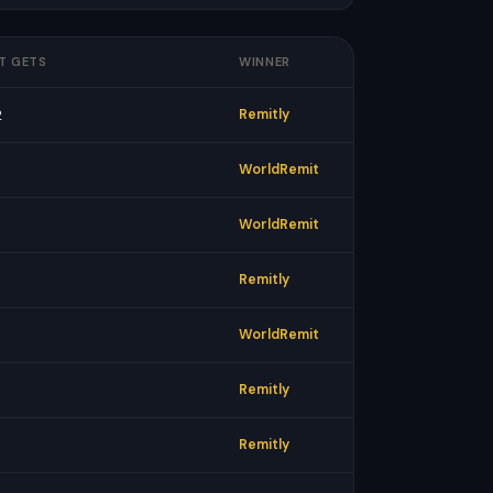
T GETS
WINNER
2
Remitly
WorldRemit
WorldRemit
Remitly
WorldRemit
Remitly
Remitly