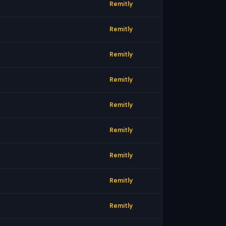
Remitly
Remitly
Remitly
Remitly
Remitly
Remitly
Remitly
Remitly
Remitly