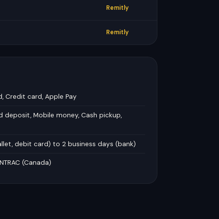
Remitly
Remitly
d, Credit card, Apple Pay
d deposit, Mobile money, Cash pickup,
llet, debit card) to 2 business days (bank)
FINTRAC (Canada)