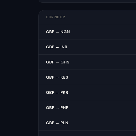
CORRIDOR
GBP → NGN
GBP → INR
GBP → GHS
GBP → KES
GBP → PKR
GBP → PHP
GBP → PLN