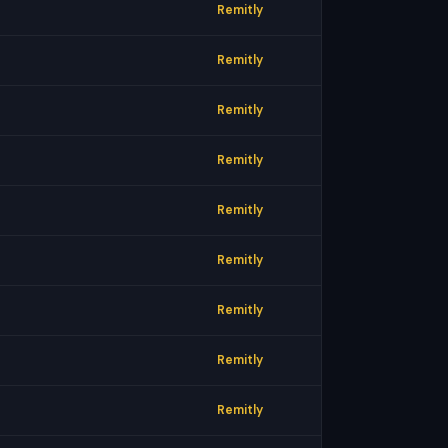
Remitly
Remitly
Remitly
Remitly
Remitly
Remitly
Remitly
Remitly
Remitly