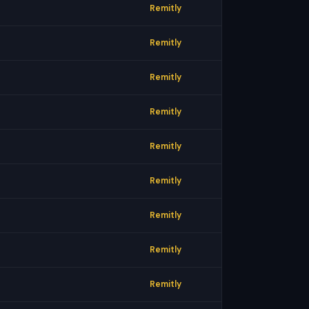
Remitly
Remitly
Remitly
Remitly
Remitly
Remitly
Remitly
Remitly
Remitly