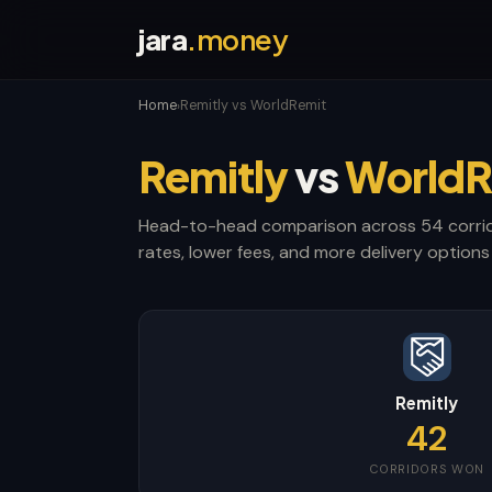
jara
.money
Home
Remitly vs WorldRemit
›
Remitly
vs
WorldR
Head-to-head comparison across 54 corrid
rates, lower fees, and more delivery options 
Remitly
42
CORRIDORS WON