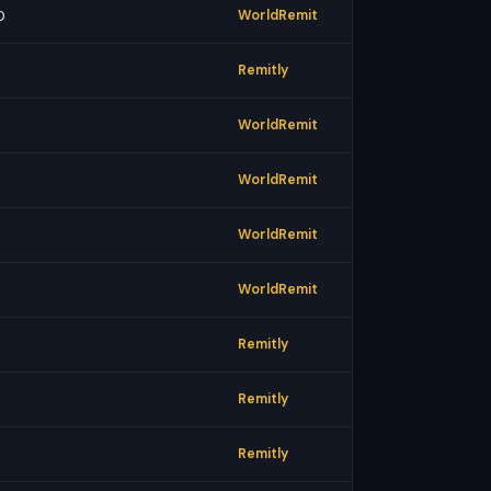
0
WorldRemit
Remitly
WorldRemit
WorldRemit
WorldRemit
WorldRemit
Remitly
Remitly
Remitly