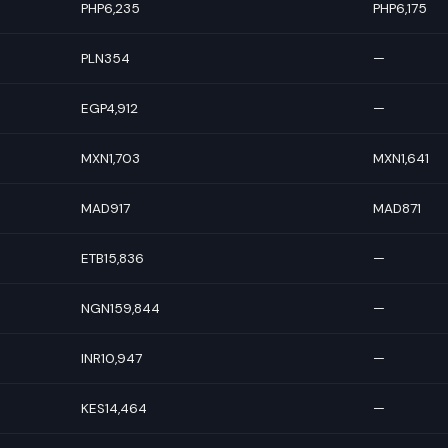
PHP6,235
PHP6,175
PLN354
—
EGP4,912
—
MXN1,703
MXN1,641
MAD917
MAD871
ETB15,836
—
NGN159,844
—
INR10,947
—
KES14,464
—