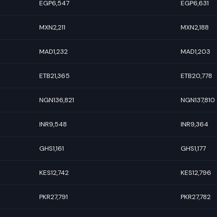
EGP6,547
EGP6,631
MXN2,211
MXN2,188
MAD1,232
MAD1,203
ETB21,365
ETB20,778
NGN136,821
NGN137,810
INR9,548
INR9,364
GHS1,161
GHS1,177
KES12,742
KES12,796
PKR27,791
PKR27,782