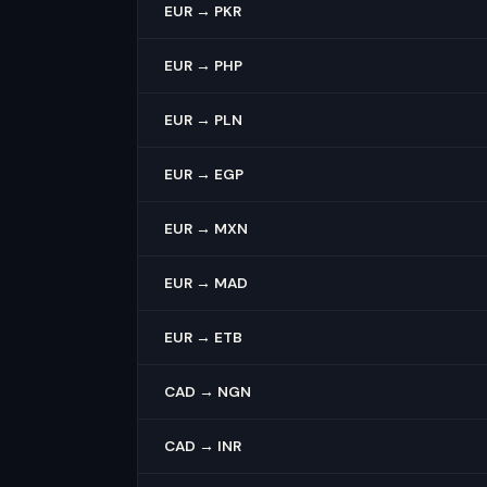
EUR → PKR
EUR → PHP
EUR → PLN
EUR → EGP
EUR → MXN
EUR → MAD
EUR → ETB
CAD → NGN
CAD → INR