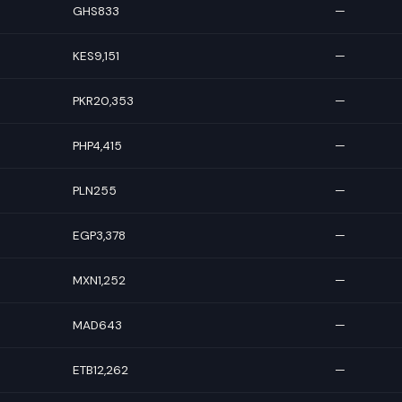
GHS833
—
KES9,151
—
PKR20,353
—
PHP4,415
—
PLN255
—
EGP3,378
—
MXN1,252
—
MAD643
—
ETB12,262
—