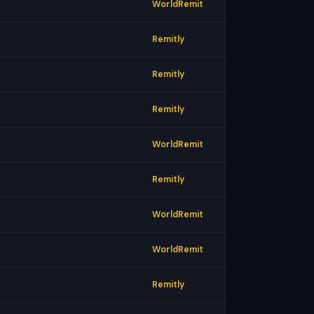
WorldRemit
Remitly
Remitly
Remitly
WorldRemit
Remitly
WorldRemit
WorldRemit
Remitly