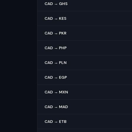
CAD → GHS
CAD → KES
CAD → PKR
CAD → PHP
CAD → PLN
CAD → EGP
CAD → MXN
CAD → MAD
CAD → ETB