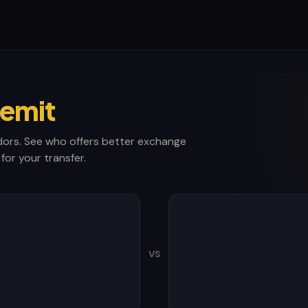
emit
ors. See who offers better exchange
for your transfer.
VS