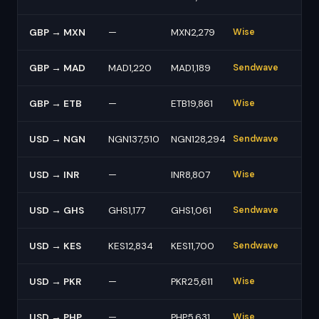
GBP → MXN
—
MXN2,279
Wise
GBP → MAD
MAD1,220
MAD1,189
Sendwave
GBP → ETB
—
ETB19,861
Wise
USD → NGN
NGN137,510
NGN128,294
Sendwave
USD → INR
—
INR8,807
Wise
USD → GHS
GHS1,177
GHS1,061
Sendwave
USD → KES
KES12,834
KES11,700
Sendwave
USD → PKR
—
PKR25,611
Wise
USD → PHP
—
PHP5,631
Wise