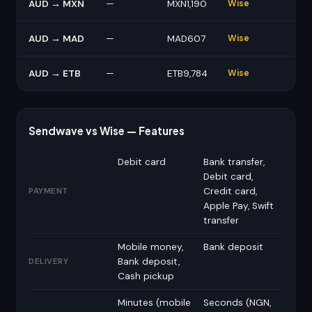
AUD → MXN
—
MXN1,190
Wise
AUD → MAD
—
MAD607
Wise
AUD → ETB
—
ETB9,784
Wise
Sendwave vs Wise — Features
Debit card
Bank transfer,
Debit card,
Credit card,
PAYMENT
Apple Pay, Swift
transfer
Mobile money,
Bank deposit
Bank deposit,
DELIVERY
Cash pickup
Minutes (mobile
Seconds (NGN,