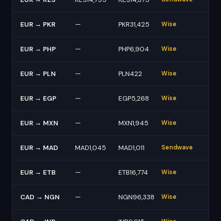
EUR → PKR
—
PKR31,425
Wise
EUR → PHP
—
PHP6,904
Wise
EUR → PLN
—
PLN422
Wise
EUR → EGP
—
EGP5,268
Wise
EUR → MXN
—
MXN1,945
Wise
EUR → MAD
MAD1,045
MAD1,011
Sendwave
EUR → ETB
—
ETB16,774
Wise
CAD → NGN
—
NGN96,338
Wise