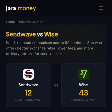
jara
.money
Home
Sendwave vs Wise
›
Sendwave
vs
Wise
Head-to-head comparison across 55 corridors. See who
offers better exchange rates, lower fees, and more
delivery options for your transfer.
Sendwave
Wise
VS
12
43
CORRIDORS WON
CORRIDORS WON