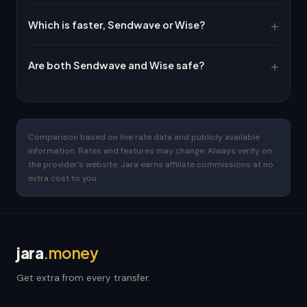
Which is faster, Sendwave or Wise?
Are both Sendwave and Wise safe?
Comparison based on live rate data and publicly available
information. Rates and features may change. Always verify on
the provider's website. Jara earns affiliate commissions at no
extra cost to you.
jara
.money
Get extra from every transfer.