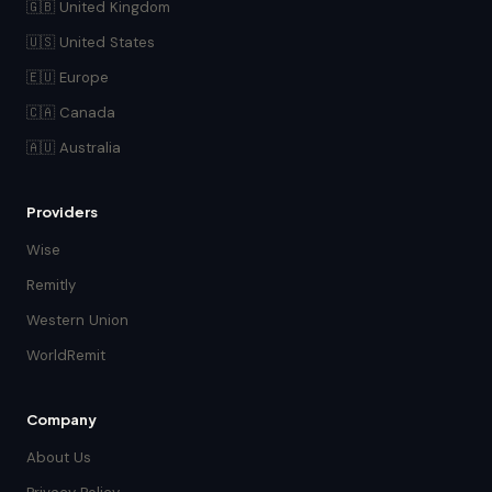
🇬🇧 United Kingdom
🇺🇸 United States
🇪🇺 Europe
🇨🇦 Canada
🇦🇺 Australia
Providers
Wise
Remitly
Western Union
WorldRemit
Company
About Us