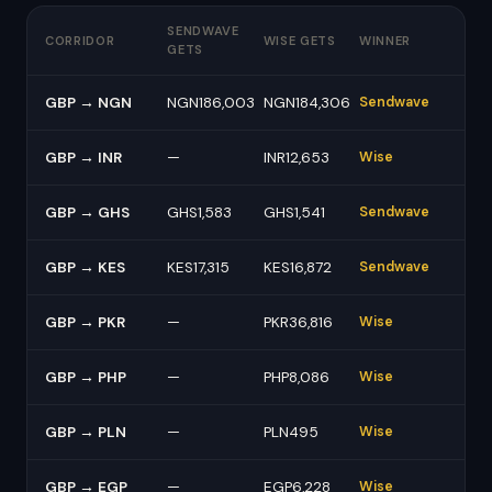
SENDWAVE
CORRIDOR
WISE GETS
WINNER
GETS
GBP → NGN
NGN186,003
NGN184,306
Sendwave
GBP → INR
—
INR12,653
Wise
GBP → GHS
GHS1,583
GHS1,541
Sendwave
GBP → KES
KES17,315
KES16,872
Sendwave
GBP → PKR
—
PKR36,816
Wise
GBP → PHP
—
PHP8,086
Wise
GBP → PLN
—
PLN495
Wise
GBP → EGP
—
EGP6,228
Wise