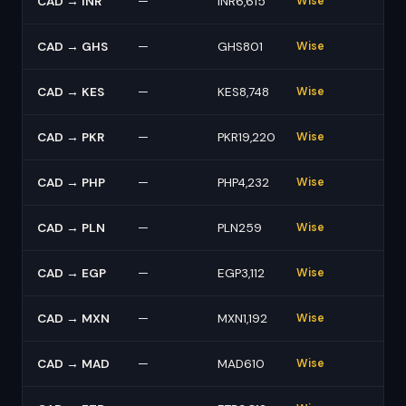
CAD → INR
—
INR6,615
Wise
CAD → GHS
—
GHS801
Wise
CAD → KES
—
KES8,748
Wise
CAD → PKR
—
PKR19,220
Wise
CAD → PHP
—
PHP4,232
Wise
CAD → PLN
—
PLN259
Wise
CAD → EGP
—
EGP3,112
Wise
CAD → MXN
—
MXN1,192
Wise
CAD → MAD
—
MAD610
Wise