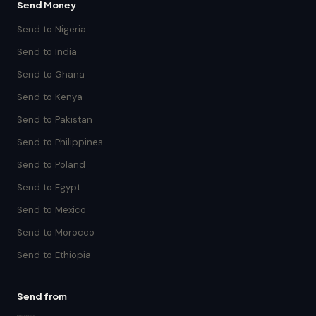
Send Money
Send to Nigeria
Send to India
Send to Ghana
Send to Kenya
Send to Pakistan
Send to Philippines
Send to Poland
Send to Egypt
Send to Mexico
Send to Morocco
Send to Ethiopia
Send from