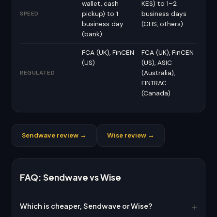
wallet, cash
KES) to 1–2
pickup) to 1
business days
SPEED
business day
(GHS, others)
(bank)
FCA (UK), FinCEN
FCA (UK), FinCEN
(US)
(US), ASIC
(Australia),
REGULATED
FINTRAC
(Canada)
Sendwave review →
Wise review →
FAQ: Sendwave vs Wise
Which is cheaper, Sendwave or Wise?