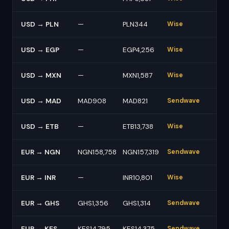
USD → PLN
—
PLN344
Wise
USD → EGP
—
EGP4,256
Wise
USD → MXN
—
MXN1,587
Wise
USD → MAD
MAD908
MAD821
Sendwave
USD → ETB
—
ETB13,738
Wise
EUR → NGN
NGN158,758
NGN157,319
Sendwave
EUR → INR
—
INR10,801
Wise
EUR → GHS
GHS1,356
GHS1,314
Sendwave
EUR → KES
KES14,795
KES14,375
Sendwave