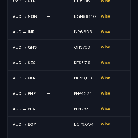
CAD → ETB
—
ETB9,812
Wise
AUD → NGN
—
NGN96,140
Wise
AUD → INR
—
INR6,605
Wise
AUD → GHS
—
GHS799
Wise
AUD → KES
—
KES8,719
Wise
AUD → PKR
—
PKR19,193
Wise
AUD → PHP
—
PHP4,224
Wise
AUD → PLN
—
PLN258
Wise
AUD → EGP
—
EGP3,094
Wise