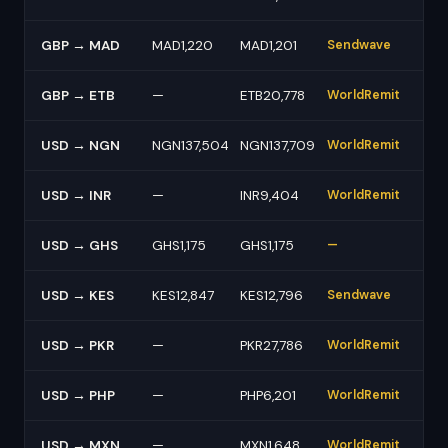
GBP → MAD
MAD1,220
MAD1,201
Sendwave
GBP → ETB
—
ETB20,778
WorldRemit
USD → NGN
NGN137,504
NGN137,709
WorldRemit
USD → INR
—
INR9,404
WorldRemit
USD → GHS
GHS1,175
GHS1,175
—
USD → KES
KES12,847
KES12,796
Sendwave
USD → PKR
—
PKR27,786
WorldRemit
USD → PHP
—
PHP6,201
WorldRemit
USD → MXN
—
MXN1,648
WorldRemit