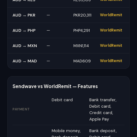
AUD → PKR
—
PKR20,311
WorldRemit
AUD → PHP
—
PHP4,291
WorldRemit
AUD → MXN
—
MXN1,114
WorldRemit
AUD → MAD
—
MAD609
WorldRemit
Sendwave vs WorldRemit — Features
Debit card
Bank transfer,
Debit card,
PAYMENT
Credit card,
Apple Pay
Mobile money,
Bank deposit,