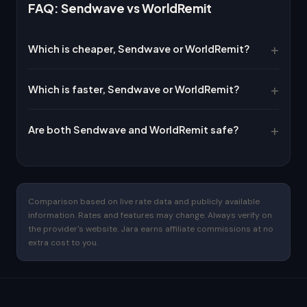
FAQ: Sendwave vs WorldRemit
Which is cheaper, Sendwave or WorldRemit?
Which is faster, Sendwave or WorldRemit?
Are both Sendwave and WorldRemit safe?
Comparison based on live rate data and publicly available
information. Rates and features may change. Always verify on
the provider's website. Jara earns affiliate commissions at no
extra cost to you.