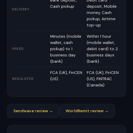
Bank deposit,
Debit card
Cash pickup
deposit, Mobile
DELIVERY
money, Cash
pickup, Airtime
top-up
Minutes (mobile
Within 1 hour
wallet, cash
(mobile wallet,
pickup) to 1
debit card) to 2
SPEED
business day
business days
(bank)
(bank)
FCA (UK), FinCEN
FCA (UK), FinCEN
(US)
(US), FINTRAC
REGULATED
(Canada)
Sendwave review →
WorldRemit review →