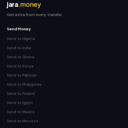
jara
.money
Get extra from every transfer.
Send Money
Send to Nigeria
Send to India
Send to Ghana
Send to Kenya
Send to Pakistan
Send to Philippines
Send to Poland
Send to Egypt
Send to Mexico
Send to Morocco