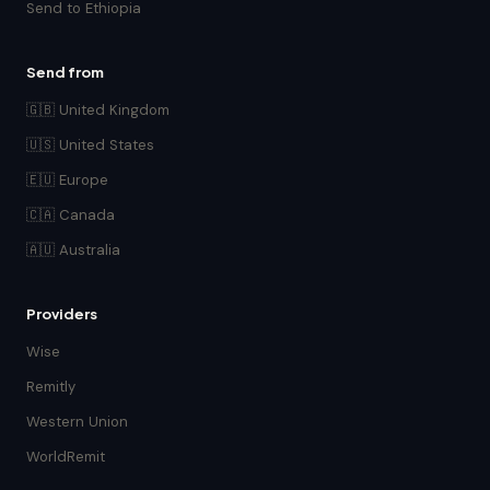
Send to Ethiopia
Send from
🇬🇧 United Kingdom
🇺🇸 United States
🇪🇺 Europe
🇨🇦 Canada
🇦🇺 Australia
Providers
Wise
Remitly
Western Union
WorldRemit