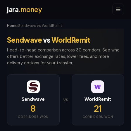
jara
.money
Home
Sendwave vs WorldRemit
›
Sendwave
vs
WorldRemit
Head-to-head comparison across 30 corridors. See who
offers better exchange rates, lower fees, and more
delivery options for your transfer.
Sendwave
WorldRemit
VS
8
21
CORRIDORS WON
CORRIDORS WON