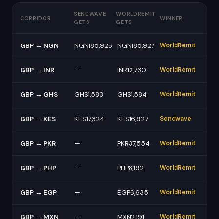
SENDWAVE
WORLDREMIT
CORRIDOR
WINNER
GETS
GETS
GBP → NGN
NGN185,926
NGN185,927
WorldRemit
GBP → INR
—
INR12,730
WorldRemit
GBP → GHS
GHS1,583
GHS1,584
WorldRemit
GBP → KES
KES17,324
KES16,927
Sendwave
GBP → PKR
—
PKR37,554
WorldRemit
GBP → PHP
—
PHP8,192
WorldRemit
GBP → EGP
—
EGP6,635
WorldRemit
GBP → MXN
—
MXN2,191
WorldRemit