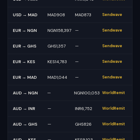
USD → MAD
MAD908
MAD873
Sendwave
EUR → NGN
NGN158,397
—
Sendwave
EUR → GHS
GHS1,357
—
Sendwave
EUR → KES
KES14,783
—
Sendwave
EUR → MAD
MAD1,044
—
Sendwave
AUD → NGN
—
NGN100,053
WorldRemit
AUD → INR
—
INR6,752
WorldRemit
AUD → GHS
—
GHS826
WorldRemit
AUD → KES
—
KES9,103
WorldRemit