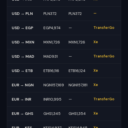
USD → PLN
PLN372
PLN372
—
USD → EGP
EGP4,974
—
TransferGo
USD → MXN
MXN1,726
MXN1,726
Xe
USD → MAD
MAD931
—
TransferGo
USD → ETB
ETB16,116
ETB16,124
Xe
EUR → NGN
NGN157,169
NGN157,181
Xe
EUR → INR
INR10,995
—
TransferGo
EUR → GHS
GHS1,345
GHS1,354
Xe
EUR → KES
KES14,937
KES14,945
Xe