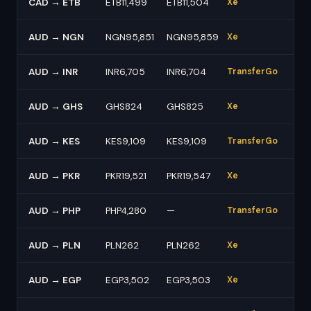
CAD → ETB
ETB11,499
ETB11,504
Xe
AUD → NGN
NGN95,851
NGN95,859
Xe
AUD → INR
INR6,705
INR6,704
TransferGo
AUD → GHS
GHS824
GHS825
Xe
AUD → KES
KES9,109
KES9,109
TransferGo
AUD → PKR
PKR19,521
PKR19,547
Xe
AUD → PHP
PHP4,280
—
TransferGo
AUD → PLN
PLN262
PLN262
Xe
AUD → EGP
EGP3,502
EGP3,503
Xe