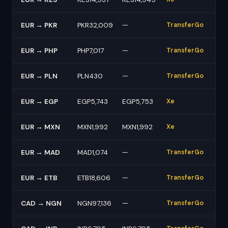
EUR → PKR
PKR32,009
—
TransferGo
EUR → PHP
PHP7,017
—
TransferGo
EUR → PLN
PLN430
—
TransferGo
EUR → EGP
EGP5,743
EGP5,753
Xe
EUR → MXN
MXN1,992
MXN1,992
Xe
EUR → MAD
MAD1,074
—
TransferGo
EUR → ETB
ETB18,606
—
TransferGo
CAD → NGN
NGN97,136
—
TransferGo