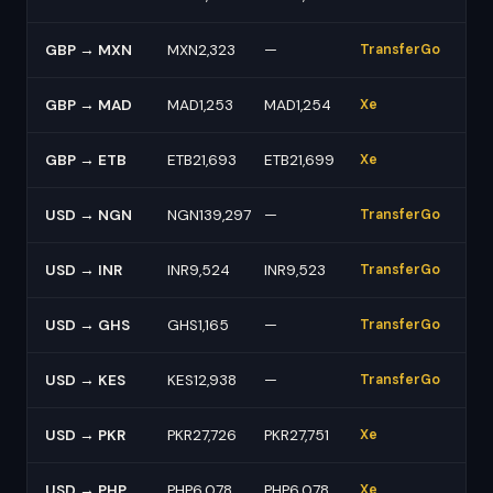
GBP → MXN
MXN2,323
—
TransferGo
GBP → MAD
MAD1,253
MAD1,254
Xe
GBP → ETB
ETB21,693
ETB21,699
Xe
USD → NGN
NGN139,297
—
TransferGo
USD → INR
INR9,524
INR9,523
TransferGo
USD → GHS
GHS1,165
—
TransferGo
USD → KES
KES12,938
—
TransferGo
USD → PKR
PKR27,726
PKR27,751
Xe
USD → PHP
PHP6,078
PHP6,078
Xe