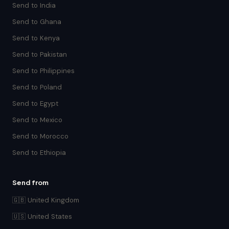
Send to India
Send to Ghana
Send to Kenya
Send to Pakistan
Send to Philippines
Send to Poland
Send to Egypt
Send to Mexico
Send to Morocco
Send to Ethiopia
Send from
🇬🇧 United Kingdom
🇺🇸 United States