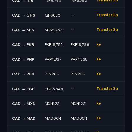
CAD → INR
INR6,795
INR6,795
TransferGo
CAD → GHS
GHS835
—
TransferGo
CAD → KES
KES9,232
—
TransferGo
CAD → PKR
PKR19,783
PKR19,796
Xe
CAD → PHP
PHP4,337
PHP4,338
Xe
CAD → PLN
PLN266
PLN266
Xe
CAD → EGP
EGP3,549
—
TransferGo
CAD → MXN
MXN1,231
MXN1,231
Xe
CAD → MAD
MAD664
MAD664
Xe