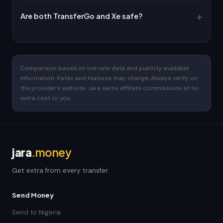
Are both TransferGo and Xe safe?
Comparison based on live rate data and publicly available
information. Rates and features may change. Always verify on
the provider's website. Jara earns affiliate commissions at no
extra cost to you.
jara
.money
Get extra from every transfer.
Send Money
Send to Nigeria