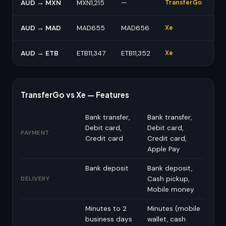
AUD → MXN
MXN1,215
—
TransferGo
AUD → MAD
MAD655
MAD656
Xe
AUD → ETB
ETB11,347
ETB11,352
Xe
TransferGo vs Xe — Features
Bank transfer,
Bank transfer,
Debit card,
Debit card,
PAYMENT
Credit card
Credit card,
Apple Pay
Bank deposit
Bank deposit,
Cash pickup,
DELIVERY
Mobile money
Minutes to 2
Minutes (mobile
business days
wallet, cash