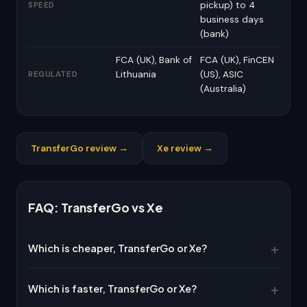
pickup) to 4
SPEED
business days
(bank)
FCA (UK), Bank of
FCA (UK), FinCEN
Lithuania
(US), ASIC
REGULATED
(Australia)
TransferGo review →
Xe review →
FAQ: TransferGo vs Xe
Which is cheaper, TransferGo or Xe?
Which is faster, TransferGo or Xe?