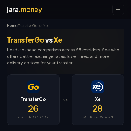
jara
.money
Home
TransferGo vs Xe
›
TransferGo
vs
Xe
Head-to-head comparison across 55 corridors. See who
offers better exchange rates, lower fees, and more
delivery options for your transfer.
TransferGo
Xe
VS
26
28
CORRIDORS WON
CORRIDORS WON