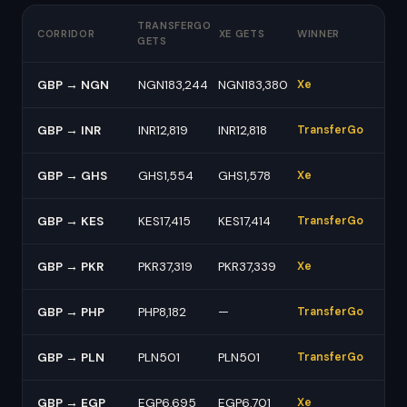
TRANSFERGO
CORRIDOR
XE GETS
WINNER
GETS
GBP → NGN
NGN183,244
NGN183,380
Xe
GBP → INR
INR12,819
INR12,818
TransferGo
GBP → GHS
GHS1,554
GHS1,578
Xe
GBP → KES
KES17,415
KES17,414
TransferGo
GBP → PKR
PKR37,319
PKR37,339
Xe
GBP → PHP
PHP8,182
—
TransferGo
GBP → PLN
PLN501
PLN501
TransferGo
GBP → EGP
EGP6,695
EGP6,701
Xe