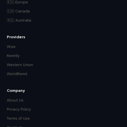
🇪🇺 Europe
🇨🇦 Canada
🇦🇺 Australia
Providers
Wise
Remitly
Western Union
WorldRemit
Company
About Us
Privacy Policy
Terms of Use