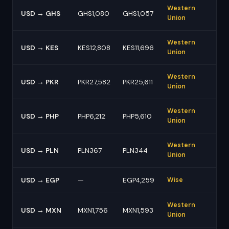
Western
USD → GHS
GHS1,080
GHS1,057
Union
Western
USD → KES
KES12,808
KES11,696
Union
Western
USD → PKR
PKR27,582
PKR25,611
Union
Western
USD → PHP
PHP6,212
PHP5,610
Union
Western
USD → PLN
PLN367
PLN344
Union
USD → EGP
—
EGP4,259
Wise
Western
USD → MXN
MXN1,756
MXN1,593
Union