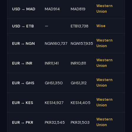
Western
USD → MAD
MAD914
MAD819
Union
USD → ETB
—
ETB13,738
Wise
Western
EUR → NGN
NGN160,737
NGN157,935
Union
Western
EUR → INR
INR11,141
INR10,811
Union
Western
EUR → GHS
GHS1,350
GHS1,312
Union
Western
EUR → KES
KES14,927
KES14,405
Union
Western
EUR → PKR
PKR32,545
PKR31,503
Union