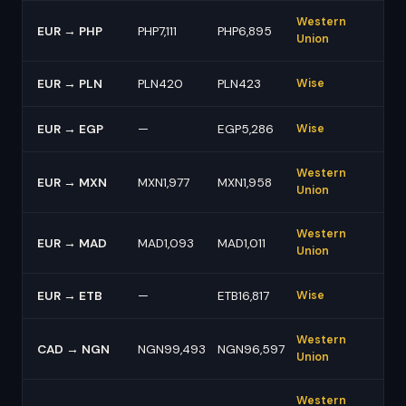
Western
EUR → PHP
PHP7,111
PHP6,895
Union
EUR → PLN
PLN420
PLN423
Wise
EUR → EGP
—
EGP5,286
Wise
Western
EUR → MXN
MXN1,977
MXN1,958
Union
Western
EUR → MAD
MAD1,093
MAD1,011
Union
EUR → ETB
—
ETB16,817
Wise
Western
CAD → NGN
NGN99,493
NGN96,597
Union
Western