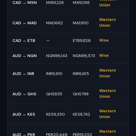
CAD → MXN
MXN1,228
MXN1,198
Union
Western
CAD → MAD
MAD662
MAD610
Union
CAD → ETB
—
ETB9,826
Wise
AUD → NGN
NGN96,143
NGN96,573
Wise
Western
AUD → INR
INR6,910
INR6,615
Union
Western
AUD → GHS
GHS835
GHS798
Union
Western
AUD → KES
KES9,350
KES8,742
Union
Western
AUD → PKR
PKR20,449
PKR19,253