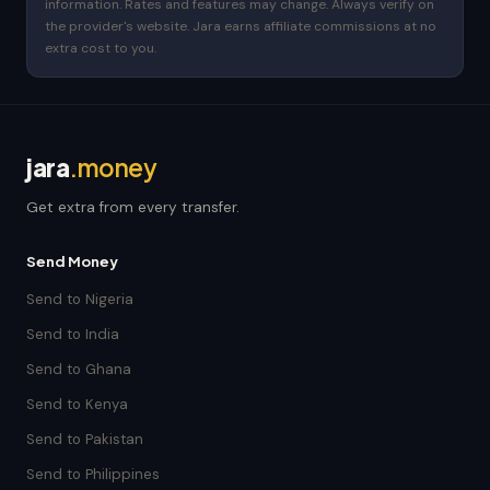
information. Rates and features may change. Always verify on
the provider's website. Jara earns affiliate commissions at no
extra cost to you.
jara
.money
Get extra from every transfer.
Send Money
Send to Nigeria
Send to India
Send to Ghana
Send to Kenya
Send to Pakistan
Send to Philippines