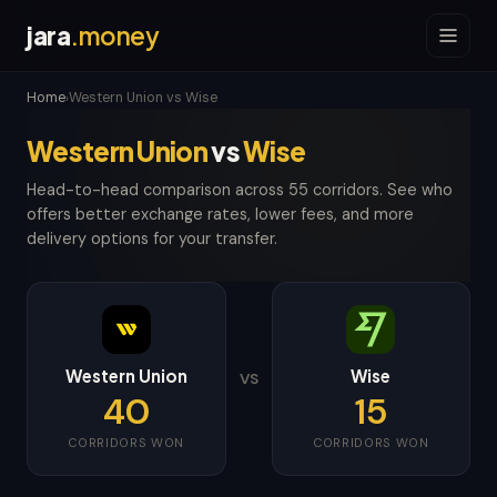
jara
.money
Home
Western Union vs Wise
›
Western Union
vs
Wise
Head-to-head comparison across 55 corridors. See who
offers better exchange rates, lower fees, and more
delivery options for your transfer.
Western Union
Wise
VS
40
15
CORRIDORS WON
CORRIDORS WON