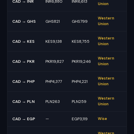
CAD → INR
INR6,880
INR6,613
Union
Western
CAD → GHS
GHS821
GHS799
Union
Western
CAD → KES
KES9,138
KES8,755
Union
Western
CAD → PKR
PKR19,827
PKR19,246
Union
Western
CAD → PHP
PHP4,377
PHP4,221
Union
Western
CAD → PLN
PLN263
PLN259
Union
CAD → EGP
—
EGP3,119
Wise
Western