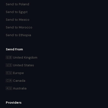
Send to Poland
Send to Egypt
Send to Mexico
Send to Morocco
Send to Ethiopia
Send from
🇬🇧 United Kingdom
🇺🇸 United States
🇪🇺 Europe
🇨🇦 Canada
🇦🇺 Australia
Providers