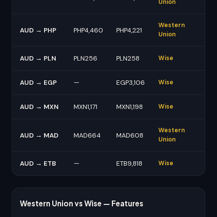
Union
Western
AUD → PHP
PHP4,460
PHP4,221
Union
AUD → PLN
PLN256
PLN258
Wise
AUD → EGP
—
EGP3,106
Wise
AUD → MXN
MXN1,171
MXN1,198
Wise
Western
AUD → MAD
MAD664
MAD608
Union
AUD → ETB
—
ETB9,818
Wise
Western Union vs Wise — Features