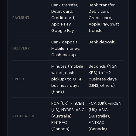
Bank transfer,
Bank transfer,
Debit card,
Debit card,
Credit card,
Credit card,
PAYMENT
Apple Pay,
Apple Pay, Swift
Google Pay
transfer
Bank deposit,
Bank deposit
Mobile money,
DELIVERY
Cash pickup
Minutes (mobile
Seconds (NGN,
wallet, cash
KES) to 1–2
pickup) to 0–4
business days
SPEED
business days
(GHS, others)
(bank)
FCA (UK), FinCEN
FCA (UK), FinCEN
(US), NYDFS, ASIC
(US), ASIC
(Australia),
(Australia),
REGULATED
FINTRAC
FINTRAC
(Canada)
(Canada)