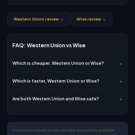
Western Union review →
Wise review →
FAQ: Western Union vs Wise
Which is cheaper, Western Union or Wise?
Which is faster, Western Union or Wise?
Are both Western Union and Wise safe?
Comparison based on live rate data and publicly available