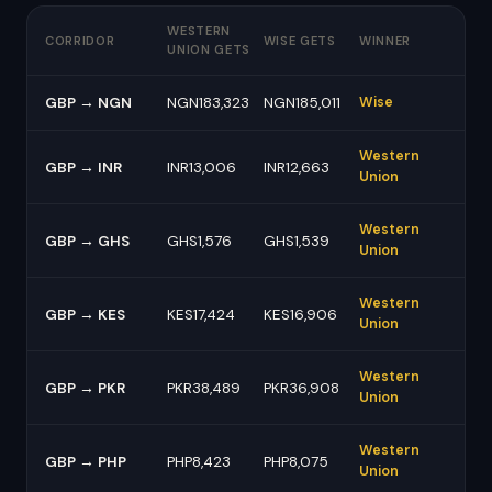
WESTERN
CORRIDOR
WISE GETS
WINNER
UNION GETS
GBP → NGN
NGN183,323
NGN185,011
Wise
Western
GBP → INR
INR13,006
INR12,663
Union
Western
GBP → GHS
GHS1,576
GHS1,539
Union
Western
GBP → KES
KES17,424
KES16,906
Union
Western
GBP → PKR
PKR38,489
PKR36,908
Union
Western
GBP → PHP
PHP8,423
PHP8,075
Union