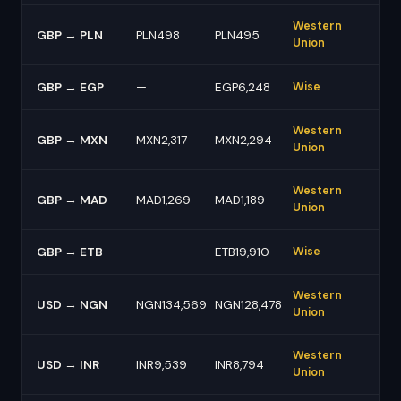
Western
GBP → PLN
PLN498
PLN495
Union
GBP → EGP
—
EGP6,248
Wise
Western
GBP → MXN
MXN2,317
MXN2,294
Union
Western
GBP → MAD
MAD1,269
MAD1,189
Union
GBP → ETB
—
ETB19,910
Wise
Western
USD → NGN
NGN134,569
NGN128,478
Union
Western
USD → INR
INR9,539
INR8,794
Union