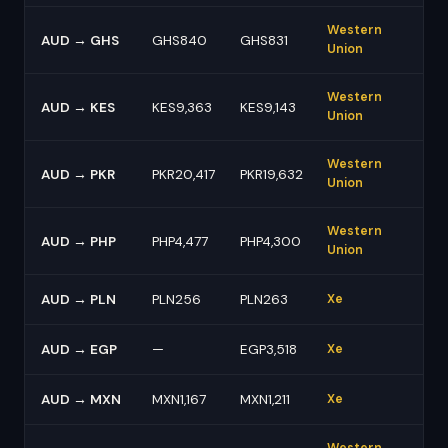
Western
AUD → GHS
GHS840
GHS831
Union
Western
AUD → KES
KES9,363
KES9,143
Union
Western
AUD → PKR
PKR20,417
PKR19,632
Union
Western
AUD → PHP
PHP4,477
PHP4,300
Union
AUD → PLN
PLN256
PLN263
Xe
AUD → EGP
—
EGP3,518
Xe
AUD → MXN
MXN1,167
MXN1,211
Xe