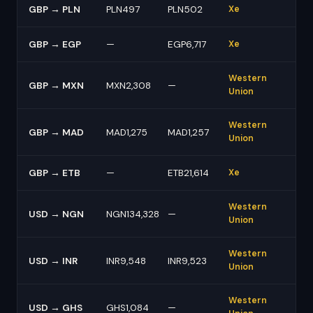
GBP → PLN
PLN497
PLN502
Xe
GBP → EGP
—
EGP6,717
Xe
Western
GBP → MXN
MXN2,308
—
Union
Western
GBP → MAD
MAD1,275
MAD1,257
Union
GBP → ETB
—
ETB21,614
Xe
Western
USD → NGN
NGN134,328
—
Union
Western
USD → INR
INR9,548
INR9,523
Union
Western
USD → GHS
GHS1,084
—