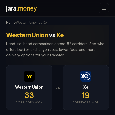
jara
.money
Home
Western Union vs Xe
›
Western Union
vs
Xe
Head-to-head comparison across 52 corridors. See who
offers better exchange rates, lower fees, and more
delivery options for your transfer.
Western Union
Xe
VS
33
19
CORRIDORS WON
CORRIDORS WON