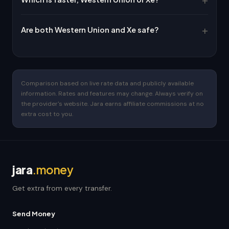
Are both Western Union and Xe safe?
Comparison based on live rate data and publicly available
information. Rates and features may change. Always verify on
the provider's website. Jara earns affiliate commissions at no
extra cost to you.
jara
.money
Get extra from every transfer.
Send Money