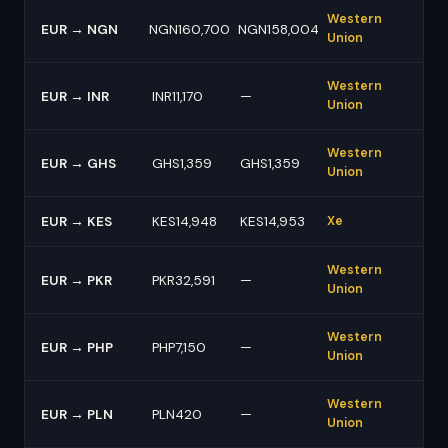
Western
EUR → NGN
NGN160,700
NGN158,004
Union
Western
EUR → INR
INR11,170
—
Union
Western
EUR → GHS
GHS1,359
GHS1,359
Union
EUR → KES
KES14,948
KES14,953
Xe
Western
EUR → PKR
PKR32,591
—
Union
Western
EUR → PHP
PHP7,150
—
Union
Western
EUR → PLN
PLN420
—
Union