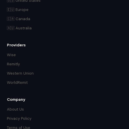
🇺🇸 United States
🇪🇺 Europe
🇨🇦 Canada
🇦🇺 Australia
Providers
Wise
Remitly
Western Union
WorldRemit
Company
About Us
Privacy Policy
Terms of Use