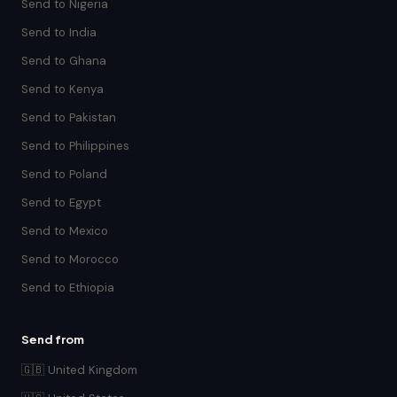
Send to Nigeria
Send to India
Send to Ghana
Send to Kenya
Send to Pakistan
Send to Philippines
Send to Poland
Send to Egypt
Send to Mexico
Send to Morocco
Send to Ethiopia
Send from
🇬🇧 United Kingdom