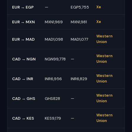
EUR → EGP
—
EGP5,755
Xe
EUR → MXN
MXN1,969
MXN1,981
Xe
Western
EUR → MAD
MAD1,098
MAD1,077
Union
Western
CAD → NGN
NGN99,778
—
Union
Western
CAD → INR
INR6,956
INR6,829
Union
Western
CAD → GHS
GHS828
—
Union
Western
CAD → KES
KES9,179
—
Union