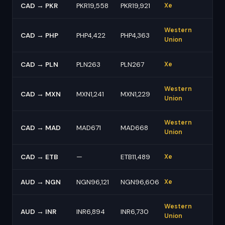
CAD → PKR
PKR19,558
PKR19,921
Xe
Western
CAD → PHP
PHP4,422
PHP4,363
Union
CAD → PLN
PLN263
PLN267
Xe
Western
CAD → MXN
MXN1,241
MXN1,229
Union
Western
CAD → MAD
MAD671
MAD668
Union
CAD → ETB
—
ETB11,489
Xe
AUD → NGN
NGN96,121
NGN96,606
Xe
Western
AUD → INR
INR6,894
INR6,730
Union