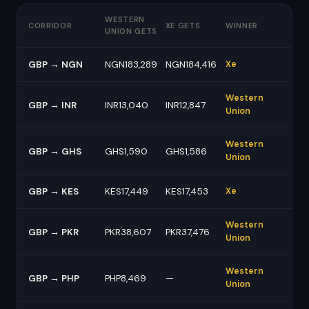
WESTERN
CORRIDOR
XE GETS
WINNER
UNION GETS
GBP → NGN
NGN183,289
NGN184,416
Xe
Western
GBP → INR
INR13,040
INR12,847
Union
Western
GBP → GHS
GHS1,590
GHS1,586
Union
GBP → KES
KES17,449
KES17,453
Xe
Western
GBP → PKR
PKR38,607
PKR37,476
Union
Western
GBP → PHP
PHP8,469
—
Union