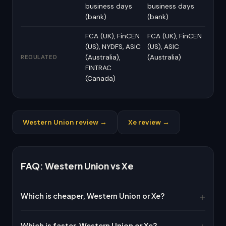
business days
business days
(bank)
(bank)
FCA (UK), FinCEN
FCA (UK), FinCEN
(US), NYDFS, ASIC
(US), ASIC
(Australia),
(Australia)
REGULATED
FINTRAC
(Canada)
Western Union review →
Xe review →
FAQ: Western Union vs Xe
Which is cheaper, Western Union or Xe?
Which is faster, Western Union or Xe?