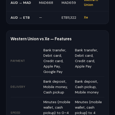
Western
AUD → MAD
MAD668
MAD659
Union
AUD → ETB
—
ETB11,322
Xe
Western Union vs Xe — Features
Bank transfer,
Bank transfer,
Debit card,
Debit card,
Credit card,
Credit card,
PAYMENT
Apple Pay,
Apple Pay
Google Pay
Bank deposit,
Bank deposit,
Mobile money,
Cash pickup,
DELIVERY
Cash pickup
Mobile money
Minutes (mobile
Minutes (mobile
wallet, cash
wallet, cash
pickup) to 0–4
pickup) to 4
SPEED