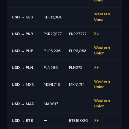
Union
Western
USD → KES
KES12,806
—
Union
USD → PKR
PKR27,577
PKR27,777
Xe
Western
USD → PHP
PHP6,236
PHP6,083
Union
USD → PLN
PLN366
PLN372
Xe
Western
USD → MXN
MXN1,749
MXN1,714
Union
Western
USD → MAD
MAD917
—
Union
USD → ETB
—
ETB16,020
Xe