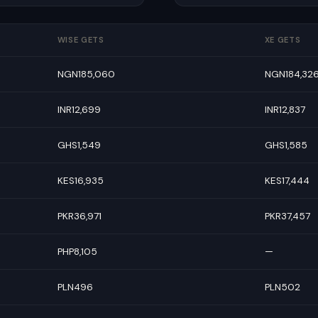
WISE GETS
XE GETS
NGN185,060
NGN184,32
INR12,699
INR12,837
GHS1,549
GHS1,585
KES16,935
KES17,444
PKR36,971
PKR37,457
PHP8,105
—
PLN496
PLN502