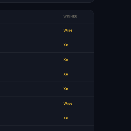
WINNER
6
Wise
Xe
Xe
Xe
Xe
Wise
Xe