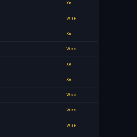
Xe
Wise
Xe
Wise
Xe
Xe
Wise
Wise
Wise