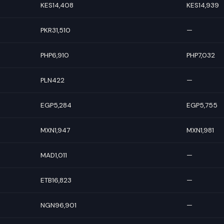
KES14,408
KES14,939
PKR31,510
—
PHP6,910
PHP7,032
PLN422
—
EGP5,284
EGP5,755
MXN1,947
MXN1,981
MAD1,011
—
ETB16,823
—
NGN96,901
—