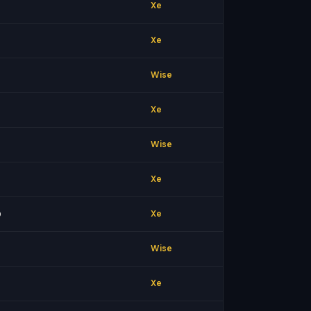
Xe
Xe
Wise
Xe
Wise
Xe
0
Xe
Wise
Xe