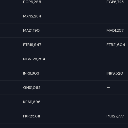
EGP6,255
EGP6,723
MXN2,284
—
MAD1,190
MAD1,257
ETB19,947
ETB21,604
NGN128,294
—
INR8,803
INR9,520
GHS1,063
—
KES11,696
—
PKR25,611
PKR27,777