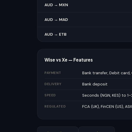
AUD → MXN
AUD → MAD
AUD → ETB
Wise vs Xe — Features
Bank transfer, Debit card, 
PAYMENT
Bank deposit
DELIVERY
Seconds (NGN, KES) to 1–
SPEED
FCA (UK), FinCEN (US), ASI
REGULATED