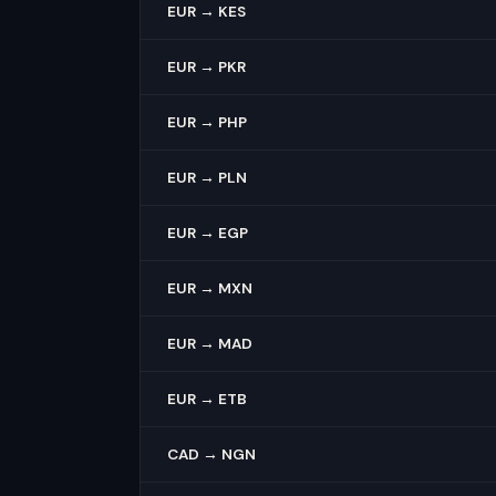
EUR → KES
EUR → PKR
EUR → PHP
EUR → PLN
EUR → EGP
EUR → MXN
EUR → MAD
EUR → ETB
CAD → NGN