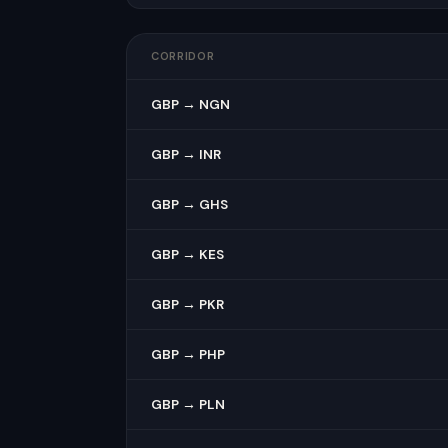
CORRIDOR
GBP → NGN
GBP → INR
GBP → GHS
GBP → KES
GBP → PKR
GBP → PHP
GBP → PLN