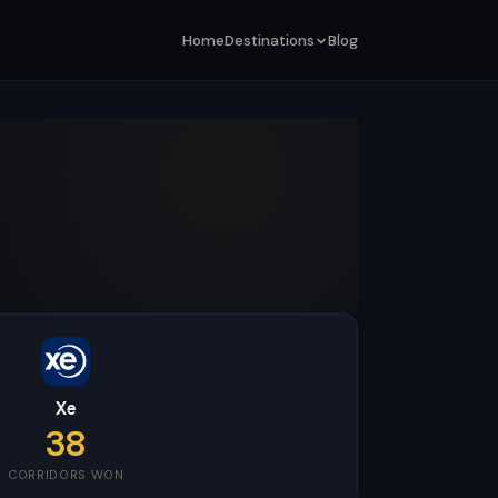
Home
Destinations
Blog
Xe
38
CORRIDORS WON