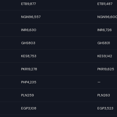
ETB9,877
ETB11,487
NGN96,557
NGN96,60
INR6,630
INR6,726
GHS803
GHS831
KES8,753
KES9,142
PKR19,278
PKR19,625
PHP4,235
—
PLN259
PLN263
EGP3,108
EGP3,523