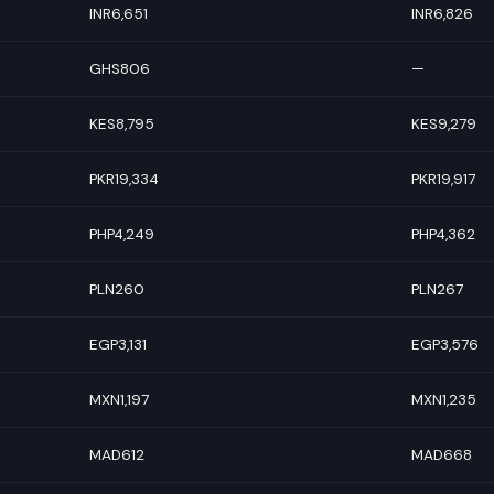
INR6,651
INR6,826
GHS806
—
KES8,795
KES9,279
PKR19,334
PKR19,917
PHP4,249
PHP4,362
PLN260
PLN267
EGP3,131
EGP3,576
MXN1,197
MXN1,235
MAD612
MAD668