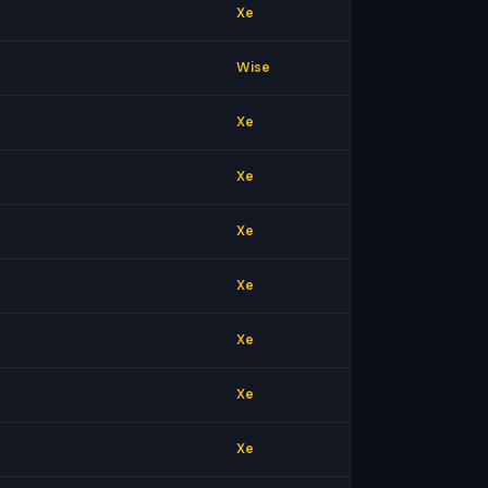
Xe
Wise
Xe
Xe
Xe
Xe
Xe
Xe
Xe