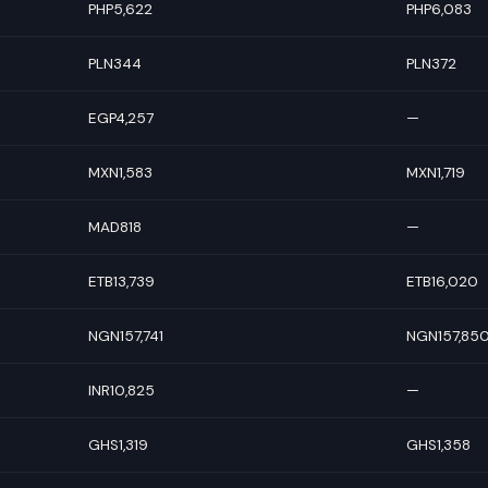
PHP5,622
PHP6,083
PLN344
PLN372
EGP4,257
—
MXN1,583
MXN1,719
MAD818
—
ETB13,739
ETB16,020
NGN157,741
NGN157,85
INR10,825
—
GHS1,319
GHS1,358