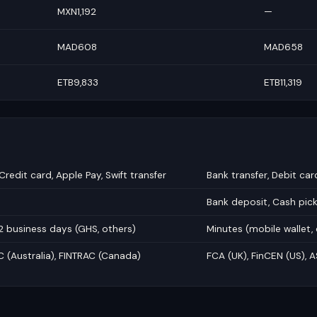
MXN1,192
—
MAD608
MAD658
ETB9,833
ETB11,319
Credit card, Apple Pay, Swift transfer
Bank transfer, Debit car
Bank deposit, Cash pic
2 business days (GHS, others)
Minutes (mobile wallet,
C (Australia), FINTRAC (Canada)
FCA (UK), FinCEN (US), A