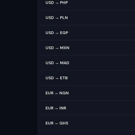
USD → PHP
USD → PLN
USD → EGP
USD → MXN
USD → MAD
USD → ETB
EUR → NGN
EUR → INR
EUR → GHS