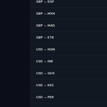
GBP → EGP
GBP → MXN
GBP → MAD
GBP → ETB
USD → NGN
USD → INR
USD → GHS
USD → KES
USD → PKR