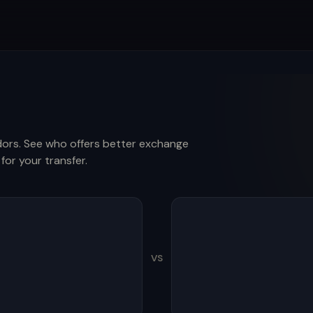
ors. See who offers better exchange
for your transfer.
VS