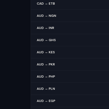
CAD → ETB
AUD → NGN
AUD → INR
AUD → GHS
AUD → KES
AUD → PKR
AUD → PHP
AUD → PLN
AUD → EGP