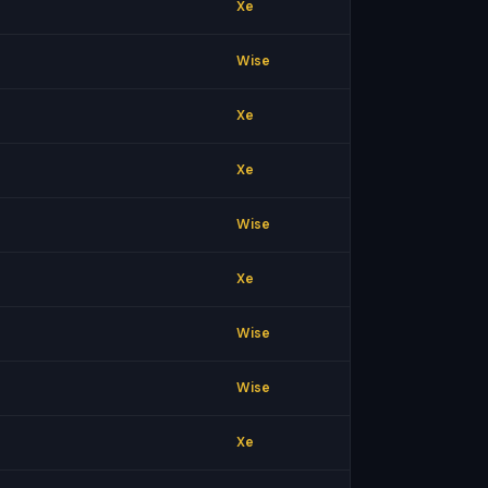
Xe
Wise
Xe
Xe
Wise
Xe
Wise
Wise
Xe