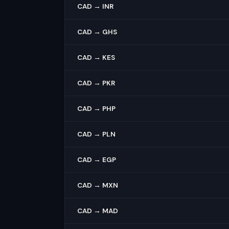
CAD → INR
CAD → GHS
CAD → KES
CAD → PKR
CAD → PHP
CAD → PLN
CAD → EGP
CAD → MXN
CAD → MAD