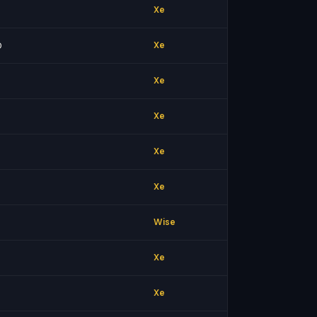
Xe
0
Xe
Xe
Xe
Xe
Xe
Wise
Xe
Xe