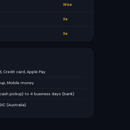
Wise
Xe
Xe
d, Credit card, Apple Pay
kup, Mobile money
 cash pickup) to 4 business days (bank)
SIC (Australia)