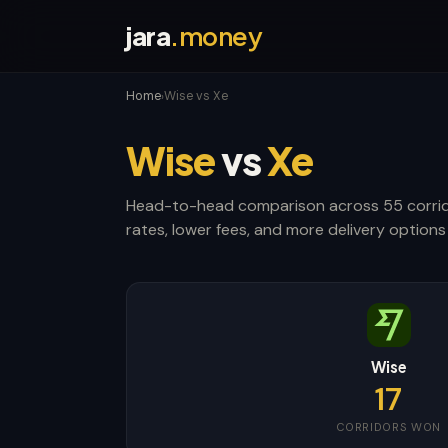
jara
.money
Home
Wise vs Xe
›
Wise
vs
Xe
Head-to-head comparison across 55 corrid
rates, lower fees, and more delivery options 
Wise
17
CORRIDORS WON