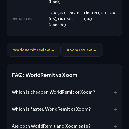
(bank)
FCA (UK), FinCEN
FinCEN (US), FCA
(US), FINTRAC
(UK)
REGULATED
(Canada)
WorldRemit review →
Xoom review →
FAQ: WorldRemit vs Xoom
Which is cheaper, WorldRemit or Xoom?
Which is faster, WorldRemit or Xoom?
Are both WorldRemit and Xoom safe?