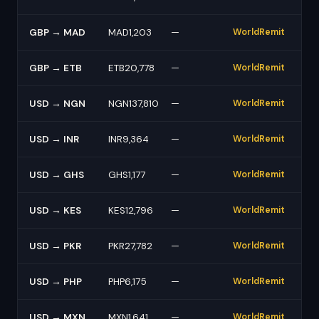
GBP → MAD
MAD1,203
—
WorldRemit
GBP → ETB
ETB20,778
—
WorldRemit
USD → NGN
NGN137,810
—
WorldRemit
USD → INR
INR9,364
—
WorldRemit
USD → GHS
GHS1,177
—
WorldRemit
USD → KES
KES12,796
—
WorldRemit
USD → PKR
PKR27,782
—
WorldRemit
USD → PHP
PHP6,175
—
WorldRemit
USD → MXN
MXN1,641
—
WorldRemit