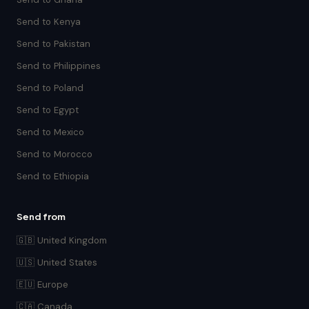
Send to Kenya
Send to Pakistan
Send to Philippines
Send to Poland
Send to Egypt
Send to Mexico
Send to Morocco
Send to Ethiopia
Send from
🇬🇧 United Kingdom
🇺🇸 United States
🇪🇺 Europe
🇨🇦 Canada