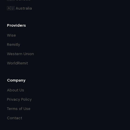
🇦🇺 Australia
Providers
Wise
Remitly
Western Union
WorldRemit
Company
About Us
Privacy Policy
Terms of Use
Contact