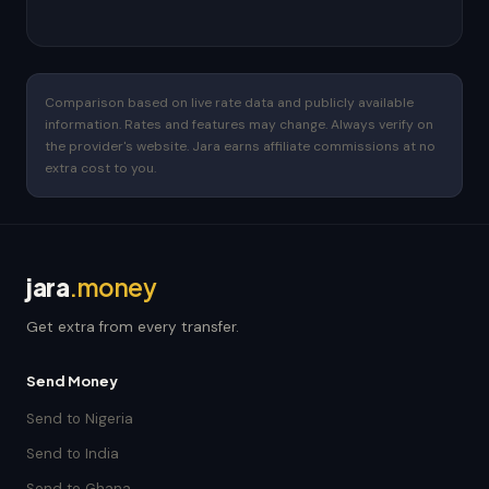
Comparison based on live rate data and publicly available
information. Rates and features may change. Always verify on
the provider's website. Jara earns affiliate commissions at no
extra cost to you.
jara
.money
Get extra from every transfer.
Send Money
Send to Nigeria
Send to India
Send to Ghana