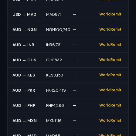
USD → MAD
MAD871
—
WorldRemit
AUD → NGN
NGN100,740
—
WorldRemit
AUD → INR
INR6,761
—
WorldRemit
AUD → GHS
GHS832
—
WorldRemit
AUD → KES
KES9,153
—
WorldRemit
AUD → PKR
PKR20,419
—
WorldRemit
AUD → PHP
PHP4,296
—
WorldRemit
AUD → MXN
MXN1,116
—
WorldRemit
AUD → MAD
MAD611
—
WorldRemit