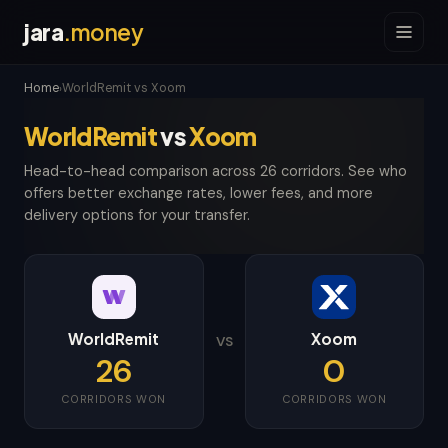
jara
.money
Home
WorldRemit vs Xoom
›
WorldRemit
vs
Xoom
Head-to-head comparison across 26 corridors. See who
offers better exchange rates, lower fees, and more
delivery options for your transfer.
WorldRemit
Xoom
VS
26
0
CORRIDORS WON
CORRIDORS WON