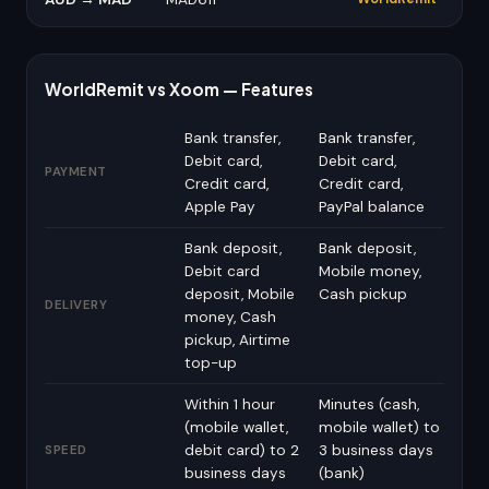
WorldRemit vs Xoom — Features
Bank transfer,
Bank transfer,
Debit card,
Debit card,
PAYMENT
Credit card,
Credit card,
Apple Pay
PayPal balance
Bank deposit,
Bank deposit,
Debit card
Mobile money,
deposit, Mobile
Cash pickup
DELIVERY
money, Cash
pickup, Airtime
top-up
Within 1 hour
Minutes (cash,
(mobile wallet,
mobile wallet) to
debit card) to 2
3 business days
SPEED
business days
(bank)