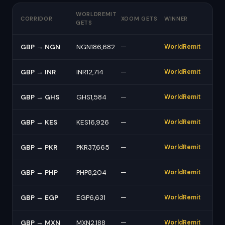
WORLDREMIT
CORRIDOR
XOOM GETS
WINNER
GETS
GBP → NGN
NGN186,682
—
WorldRemit
GBP → INR
INR12,714
—
WorldRemit
GBP → GHS
GHS1,584
—
WorldRemit
GBP → KES
KES16,926
—
WorldRemit
GBP → PKR
PKR37,665
—
WorldRemit
GBP → PHP
PHP8,204
—
WorldRemit
GBP → EGP
EGP6,631
—
WorldRemit
GBP → MXN
MXN2,188
—
WorldRemit