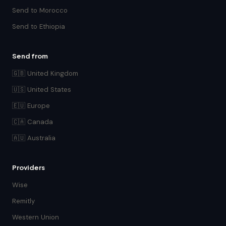
Send to Morocco
Send to Ethiopia
Send from
🇬🇧 United Kingdom
🇺🇸 United States
🇪🇺 Europe
🇨🇦 Canada
🇦🇺 Australia
Providers
Wise
Remitly
Western Union