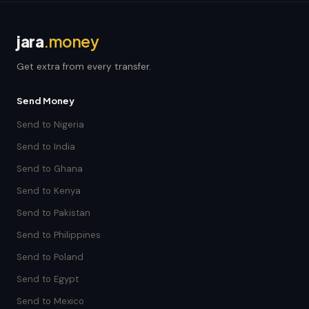
jara
.money
Get extra from every transfer.
Send Money
Send to Nigeria
Send to India
Send to Ghana
Send to Kenya
Send to Pakistan
Send to Philippines
Send to Poland
Send to Egypt
Send to Mexico