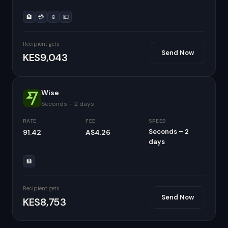
🏦
💳
📱
💵
Recipient gets
Send Now
KES9,043
Wise
Seconds – 2 days
RATE
FEE
SPEED
Seconds – 2
91.42
A$4.26
days
🏦
Recipient gets
Send Now
KES8,753