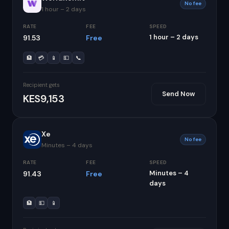
No fee
1 hour – 2 days
RATE
FEE
SPEED
1 hour – 2 days
91.53
Free
🏦
💳
📱
💵
📞
Recipient gets
Send Now
KES9,153
Xe
No fee
Minutes – 4 days
RATE
FEE
SPEED
Minutes – 4
91.43
Free
days
🏦
💵
📱