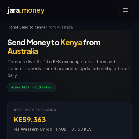
jara
.money
Home
Send to Kenya
From Australia
›
›
Send Money to
Kenya
from
Australia
Compare live AUD to KES exchange rates, fees and
transfer speeds from 6 providers. Updated multiple times
daily.
Live AUD → KES rates
BEST RATE FOR A$100
KES9,363
via
Western Union
· 1 AUD = 93.63 KES