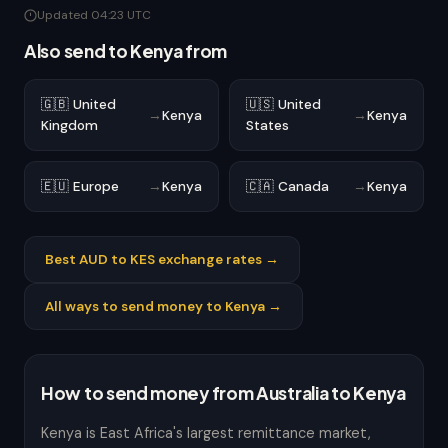
Updated 04:23 UTC
Also send to Kenya from
🇬🇧 United
🇺🇸 United
→
Kenya
→
Kenya
Kingdom
States
🇪🇺 Europe
→
Kenya
🇨🇦 Canada
→
Kenya
Best AUD to KES exchange rates →
All ways to send money to Kenya →
How to send money from Australia to Kenya
Kenya is East Africa's largest remittance market,