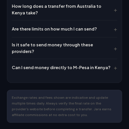
How long does a transfer from Australia to
Kenya take?
Are there limits on how much I can send?
Is it safe to send money through these
providers?
Can I send money directly to M-Pesa in Kenya?
Exchange rates and fees shown are indicative and update
multiple times daily. Always verify the final rate on the
provider's website before completing a transfer. Jara earns
affiliate commissions at no extra cost to you.