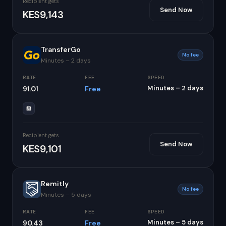
Recipient gets
Send Now
KES9,143
TransferGo
No fee
Minutes – 2 days
RATE
FEE
SPEED
Minutes – 2 days
91.01
Free
🏦
Recipient gets
Send Now
KES9,101
Remitly
No fee
Minutes – 5 days
RATE
FEE
SPEED
Minutes – 5 days
90.43
Free