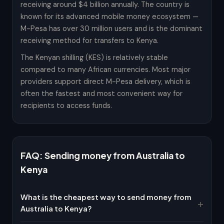
receiving around $4 billion annually. The country is
known for its advanced mobile money ecosystem —
M-Pesa has over 30 million users and is the dominant
receiving method for transfers to Kenya.
The Kenyan shilling (KES) is relatively stable
compared to many African currencies. Most major
providers support direct M-Pesa delivery, which is
often the fastest and most convenient way for
recipients to access funds.
FAQ: Sending money from Australia to
Kenya
What is the cheapest way to send money from
Australia to Kenya?