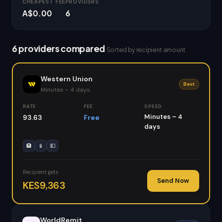
CHEAPEST FEE
PROVIDERS
A$0.00
6
6 providers compared
Sorted by recipient amount
Western Union
Best
Minutes – 4 days
RATE
FEE
SPEED
Minutes – 4
93.63
Free
days
🏦
📱
💵
Recipient gets
Send Now
KES9,363
WorldRemit