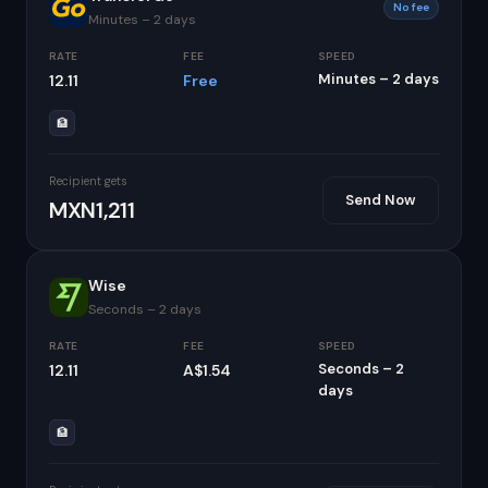
No fee
Minutes – 2 days
RATE
FEE
SPEED
Minutes – 2 days
12.11
Free
🏦
Recipient gets
Send Now
MXN1,211
Wise
Seconds – 2 days
RATE
FEE
SPEED
Seconds – 2
12.11
A$1.54
days
🏦