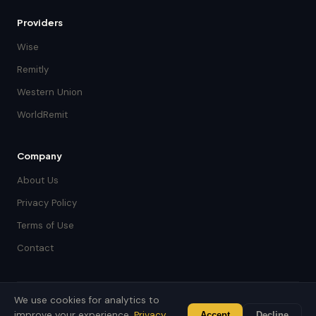
Providers
Wise
Remitly
Western Union
WorldRemit
Company
About Us
Privacy Policy
Terms of Use
Contact
We use cookies for analytics to
© 2026 Jara Money. Built with care for the global diaspora.
improve your experience.
Privacy
Accept
Decline