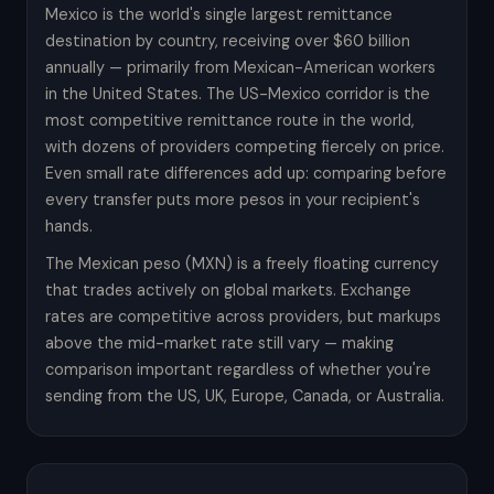
Mexico is the world's single largest remittance
destination by country, receiving over $60 billion
annually — primarily from Mexican-American workers
in the United States. The US-Mexico corridor is the
most competitive remittance route in the world,
with dozens of providers competing fiercely on price.
Even small rate differences add up: comparing before
every transfer puts more pesos in your recipient's
hands.
The Mexican peso (MXN) is a freely floating currency
that trades actively on global markets. Exchange
rates are competitive across providers, but markups
above the mid-market rate still vary — making
comparison important regardless of whether you're
sending from the US, UK, Europe, Canada, or Australia.