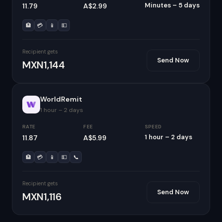
Minutes – 5 days
11.79
A$2.99
🏦
💳
📱
💵
Recipient gets
Send Now
MXN1,144
WorldRemit
1 hour – 2 days
RATE
FEE
SPEED
1 hour – 2 days
11.87
A$5.99
🏦
💳
📱
💵
📞
Recipient gets
Send Now
MXN1,116