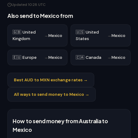
Updated 10:28 UTC
Also send to Mexico from
🇬🇧 United
🇺🇸 United
→
Mexico
→
Mexico
Kingdom
States
🇪🇺 Europe
→
Mexico
🇨🇦 Canada
→
Mexico
Best AUD to MXN exchange rates →
All ways to send money to Mexico →
How to send money from Australia to
Mexico