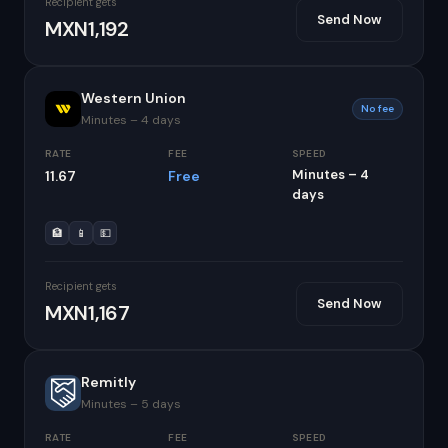
Recipient gets
Send Now
MXN1,192
Western Union
No fee
Minutes – 4 days
RATE
FEE
SPEED
Minutes – 4
11.67
Free
days
🏦
📱
💵
Recipient gets
Send Now
MXN1,167
Remitly
Minutes – 5 days
RATE
FEE
SPEED