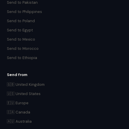
Send to Pakistan
Send to Philippines
Send to Poland
Send to Egypt
Send to Mexico
Send to Morocco
Send to Ethiopia
Send from
🇬🇧 United Kingdom
🇺🇸 United States
🇪🇺 Europe
🇨🇦 Canada
🇦🇺 Australia