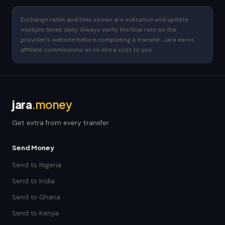
Exchange rates and fees shown are indicative and update
multiple times daily. Always verify the final rate on the
provider's website before completing a transfer. Jara earns
affiliate commissions at no extra cost to you.
jara
.money
Get extra from every transfer.
Send Money
Send to Nigeria
Send to India
Send to Ghana
Send to Kenya