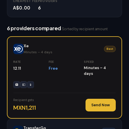
CHEAPEST FEE
PROVIDERS
A$0.00
6
6 providers compared
Sorted by recipient amount
Xe
Best
Minutes – 4 days
RATE
FEE
SPEED
Minutes – 4
12.11
Free
days
🏦
💵
📱
Recipient gets
Send Now
MXN1,211
TransferGo