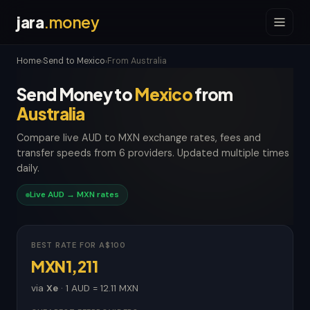
jara
.money
Home
Send to Mexico
From Australia
›
›
Send Money to
Mexico
from
Australia
Compare live AUD to MXN exchange rates, fees and
transfer speeds from 6 providers. Updated multiple times
daily.
Live AUD → MXN rates
BEST RATE FOR A$100
MXN1,211
via
Xe
· 1 AUD = 12.11 MXN