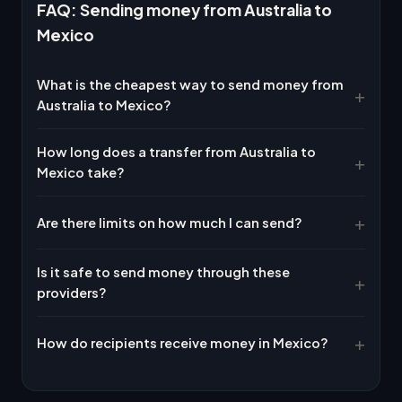
FAQ: Sending money from Australia to
Mexico
What is the cheapest way to send money from
Australia to Mexico?
How long does a transfer from Australia to
Mexico take?
Are there limits on how much I can send?
Is it safe to send money through these
providers?
How do recipients receive money in Mexico?