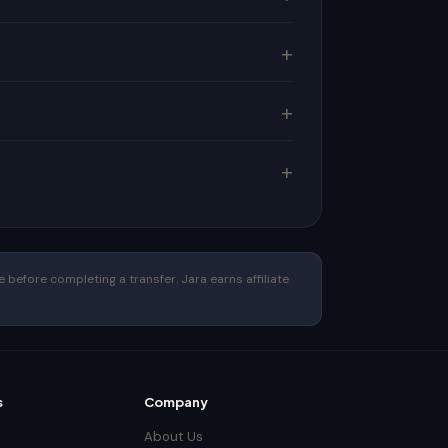
 before completing a transfer. Jara earns affiliate
s
Company
About Us