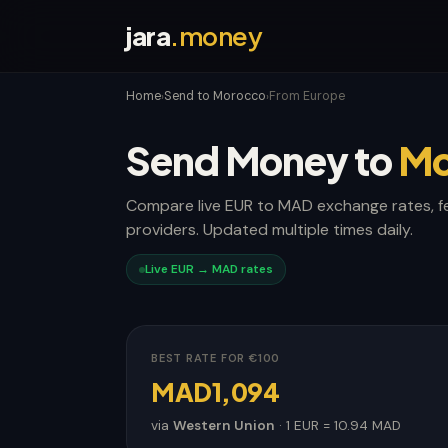
jara
.money
Home
Send to Morocco
From Europe
›
›
Send Money to
Mo
Compare live EUR to MAD exchange rates, f
providers. Updated multiple times daily.
Live EUR → MAD rates
BEST RATE FOR €100
MAD1,094
via
Western Union
· 1 EUR = 10.94 MAD