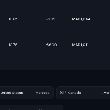
10.65
€1.99
MAD1,044
10.75
€6.00
MAD1,011
 United States
→
Morocco
🇨🇦 Canada
→
Mor