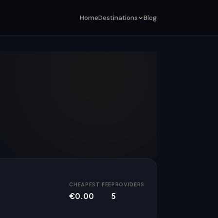
Home
Destinations
Blog
CHEAPEST FEE
PROVIDERS
€0.00
5