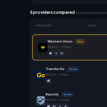
5 providers compared
Sorted by recipient a
PROVIDER
RATE
Western Union
Best
Minutes – 4 days
🏦
📱
💵
TransferGo
No fee
Minutes – 2 days
🏦
Remitly
No fee
Minutes – 5 days
🏦
💳
📱
💵