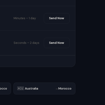
Minutes – 1 day
Send Now
Seconds – 2 days
Send Now
occo
🇦🇺 Australia
→
Morocco