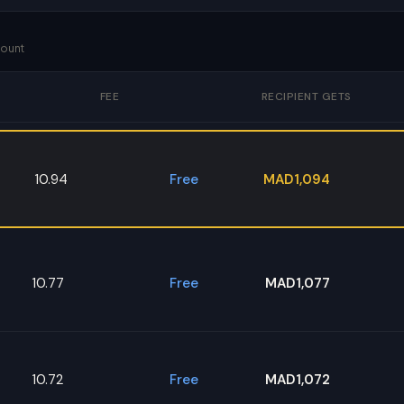
mount
FEE
RECIPIENT GETS
10.94
Free
MAD1,094
10.77
Free
MAD1,077
10.72
Free
MAD1,072