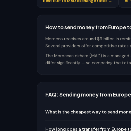
Best EUR to MAD exchange rates →
Al
How to send money from Europe 
Morocco receives around $9 billion in remitt
Several providers offer competitive rates 
The Moroccan dirham (MAD) is a managed cur
differ significantly — so comparing the tot
FAQ: Sending money from Europe
What is the cheapest way to send mon
How long does a transfer from Europe 