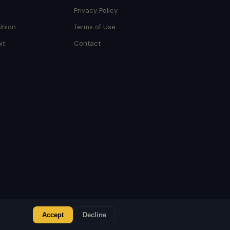
Privacy Policy
Union
Terms of Use
it
Contact
Accept
Decline