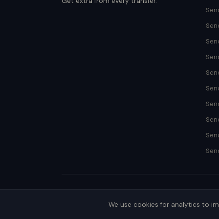
Get extra from every transfer.
Send
Sen
Sen
Sen
Send
Sen
Sen
Sen
Sen
Send
We use cookies for analytics to i