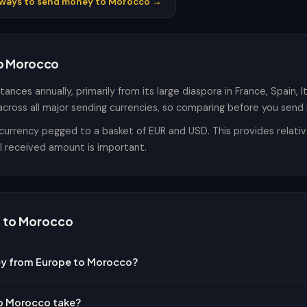
l ways to send money to Morocco →
to Morocco
ances annually, primarily from its large diaspora in France, Spain, 
across all major sending currencies, so comparing before you send 
rency pegged to a basket of EUR and USD. This provides relative st
al received amount is important.
 to Morocco
ey from Europe to Morocco?
to Morocco take?