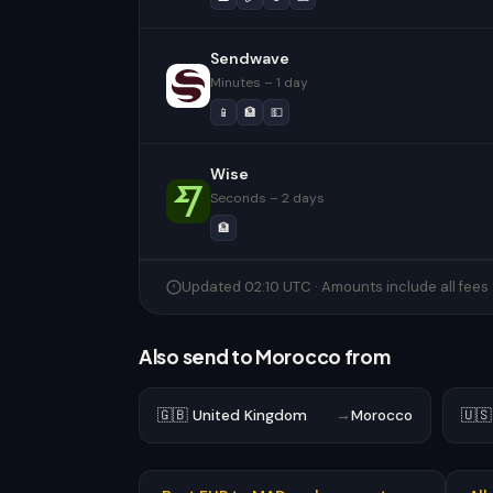
Sendwave
Minutes – 1 day
📱
🏦
💵
Wise
Seconds – 2 days
🏦
Updated 02:10 UTC · Amounts include all fees
Also send to Morocco from
🇬🇧 United Kingdom
→
Morocco
🇺🇸