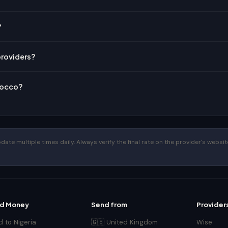
?
providers?
rocco?
te multiple times daily. Always verify the final rate on the provider's website
d Money
Send from
Provider
 to Nigeria
🇬🇧 United Kingdom
Wise