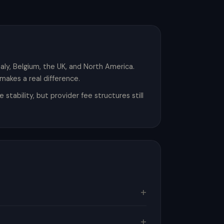
Italy, Belgium, the UK, and North America.
makes a real difference.
ability, but provider fee structures still