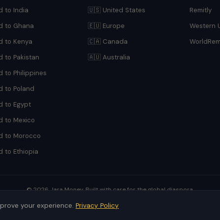
 to India
🇺🇸 United States
Remitly
d to Ghana
🇪🇺 Europe
Western 
d to Kenya
🇨🇦 Canada
WorldRem
d to Pakistan
🇦🇺 Australia
 to Philippines
d to Poland
d to Egypt
d to Mexico
d to Morocco
 to Ethiopia
© 2026 Jara Money. Built with care for the global diaspora.
Jara is a comparison platform. Rates subject to change.
mprove your experience.
Privacy Policy