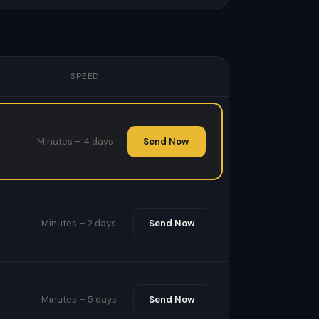
SPEED
Minutes – 4 days
Send Now
Minutes – 2 days
Send Now
Minutes – 5 days
Send Now