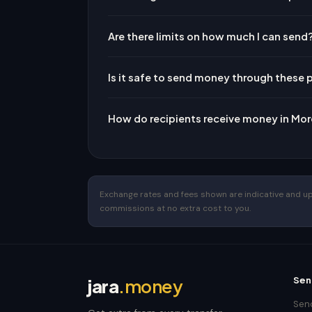
Are there limits on how much I can send
Is it safe to send money through these 
How do recipients receive money in Mo
Exchange rates and fees shown are indicative and upda
commissions at no extra cost to you.
Sen
jara
.money
Send