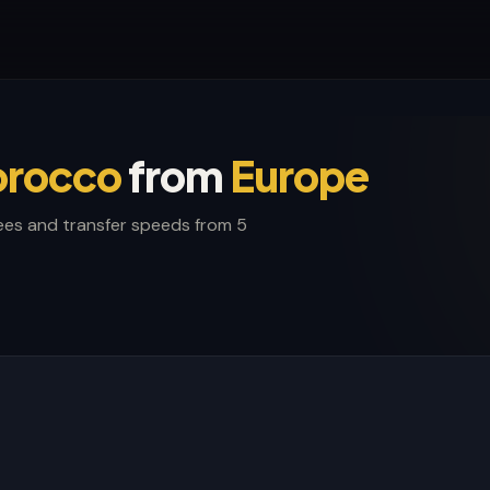
rocco
from
Europe
ees and transfer speeds from 5