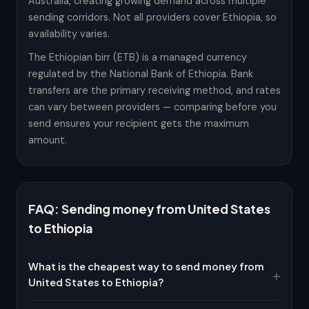
Australia, creating growing demand across multiple
sending corridors. Not all providers cover Ethiopia, so
availability varies.
The Ethiopian birr (ETB) is a managed currency
regulated by the National Bank of Ethiopia. Bank
transfers are the primary receiving method, and rates
can vary between providers — comparing before you
send ensures your recipient gets the maximum
amount.
FAQ: Sending money from United States
to Ethiopia
What is the cheapest way to send money from
United States to Ethiopia?