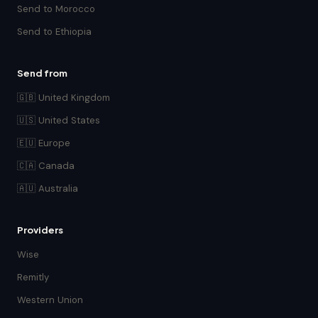
Send to Morocco
Send to Ethiopia
Send from
🇬🇧 United Kingdom
🇺🇸 United States
🇪🇺 Europe
🇨🇦 Canada
🇦🇺 Australia
Providers
Wise
Remitly
Western Union