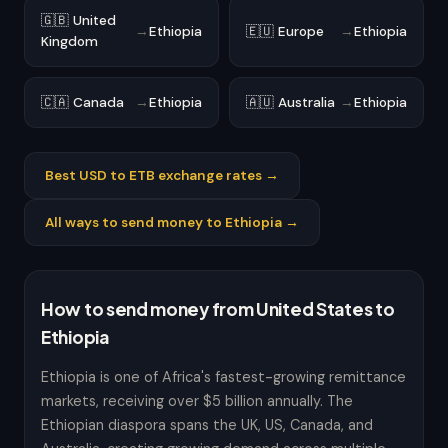
🇬🇧 United
→
Ethiopia
🇪🇺 Europe
→
Ethiopia
Kingdom
🇨🇦 Canada
→
Ethiopia
🇦🇺 Australia
→
Ethiopia
Best USD to ETB exchange rates →
All ways to send money to Ethiopia →
How to send money from United States to
Ethiopia
Ethiopia is one of Africa's fastest-growing remittance
markets, receiving over $5 billion annually. The
Ethiopian diaspora spans the UK, US, Canada, and