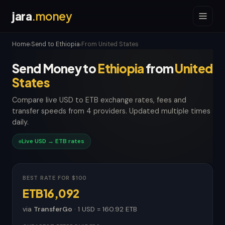
jara
.money
Home
Send to Ethiopia
From United States
›
›
Send Money to
Ethiopia
from
United
States
Compare live USD to ETB exchange rates, fees and
transfer speeds from 4 providers. Updated multiple times
daily.
Live USD → ETB rates
BEST RATE FOR $100
ETB16,092
via
TransferGo
· 1 USD = 160.92 ETB