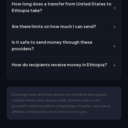
How long does a transfer from United States to
Ethiopia take?
Are there limits on how much I can send?
Is it safe to send money through these
providers?
How do recipients receive money in Ethiopia?
Exchange rates and fees shown are indicative and update
multiple times daily. Always verify the final rate on the
provider's website before completing a transfer. Jara earns
affiliate commissions at no extra cost to you.