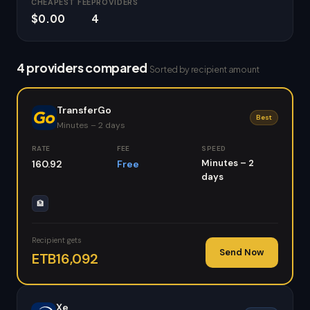
CHEAPEST FEE
PROVIDERS
$0.00
4
4 providers compared
Sorted by recipient amount
TransferGo
Best
Minutes – 2 days
RATE
FEE
SPEED
Minutes – 2
160.92
Free
days
🏦
Recipient gets
Send Now
ETB16,092
Xe