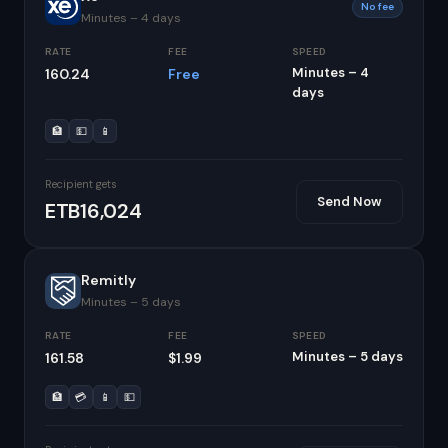
No fee
Minutes – 4 days
RATE
FEE
SPEED
Minutes – 4
160.24
Free
days
🏦
💵
📱
Recipient gets
Send Now
ETB16,024
Remitly
Minutes – 5 days
RATE
FEE
SPEED
Minutes – 5 days
161.58
$1.99
🏦
💳
📱
💵