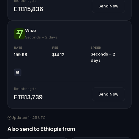
Recipient gets
Send Now
ETB15,836
Wise
Seconds – 2 days
RATE
FEE
SPEED
Seconds – 2
159.98
$14.12
days
🏦
Recipient gets
Send Now
ETB13,739
Updated 14:25 UTC
Also send to Ethiopia from