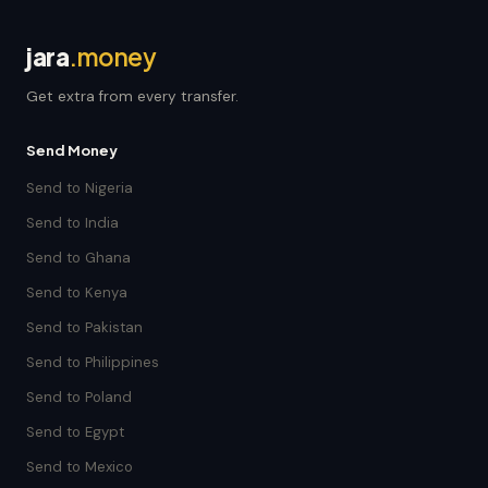
jara
.money
Get extra from every transfer.
Send Money
Send to Nigeria
Send to India
Send to Ghana
Send to Kenya
Send to Pakistan
Send to Philippines
Send to Poland
Send to Egypt
Send to Mexico