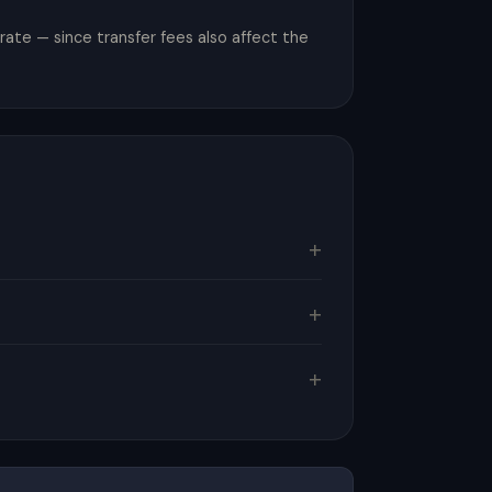
ate — since transfer fees also affect the