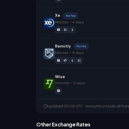
Xe
No fee
Minutes – 4 days
🏦
💵
📱
Remitly
No fee
Minutes – 5 days
🏦
💳
📱
💵
Wise
Seconds – 2 days
🏦
Updated 02:09 UTC · Amounts include all fee
Other Exchange Rates