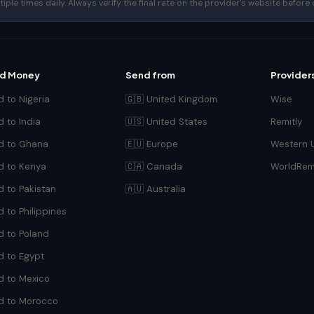
le times daily. Always verify the final rate on the provider's website before 
d Money
Send from
Provider
 to Nigeria
🇬🇧 United Kingdom
Wise
 to India
🇺🇸 United States
Remitly
d to Ghana
🇪🇺 Europe
Western 
d to Kenya
🇨🇦 Canada
WorldRem
d to Pakistan
🇦🇺 Australia
 to Philippines
d to Poland
d to Egypt
d to Mexico
d to Morocco