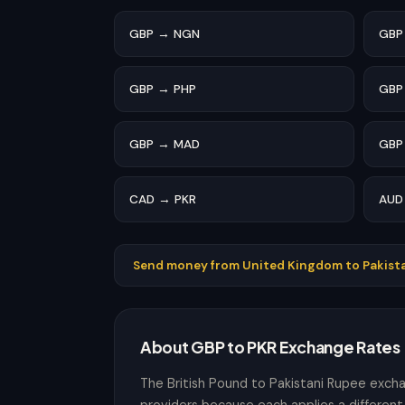
GBP → NGN
GBP
GBP → PHP
GBP
GBP → MAD
GBP
CAD → PKR
AUD
Send money from United Kingdom to Pakist
About GBP to PKR Exchange Rates
The British Pound to Pakistani Rupee exch