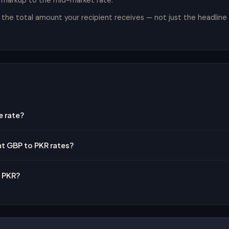
t markup to the mid-market rate.
he total amount your recipient receives — not just the headline r
e rate?
nt GBP to PKR rates?
o PKR?