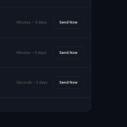
Minutes – 4 days
Send Now
Minutes – 5 days
Send Now
Seconds – 2 days
Send Now