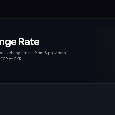
nge Rate
ee exchange rates from 6 providers.
 GBP to PKR.