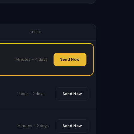
SPEED
Minutes – 4 days
Send Now
1 hour – 2 days
Send Now
Minutes – 2 days
Send Now