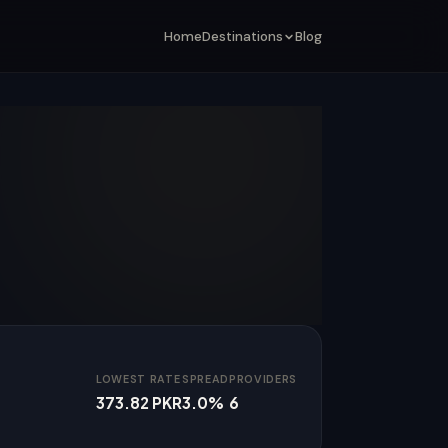
Home
Destinations
Blog
LOWEST RATE
SPREAD
PROVIDERS
373.82 PKR
3.0%
6