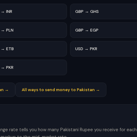
 → INR
GBP → GHS
 → PLN
GBP → EGP
 → ETB
USD → PKR
 → PKR
an →
All ways to send money to Pakistan →
ange rate tells you how many Pakistani Rupee you receive for each