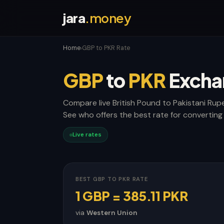
jara
.money
Home
GBP to PKR Rate
›
GBP
to
PKR
Excha
Compare live British Pound to Pakistani Rup
See who offers the best rate for converting
Live rates
BEST GBP TO PKR RATE
1 GBP = 385.11 PKR
via
Western Union