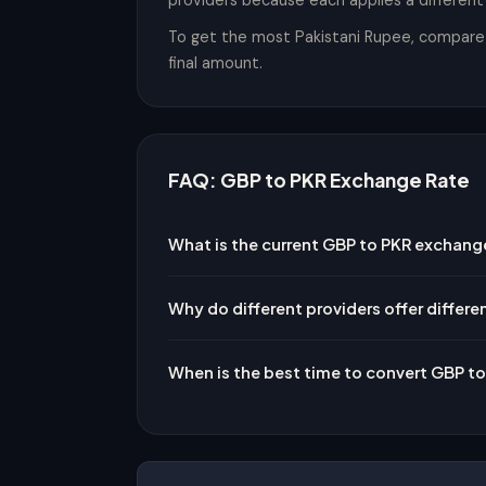
providers because each applies a differen
To get the most Pakistani Rupee, compare t
final amount.
FAQ: GBP to PKR Exchange Rate
What is the current GBP to PKR exchang
Why do different providers offer differe
When is the best time to convert GBP t