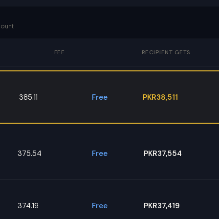
mount
FEE
RECIPIENT GETS
385.11
Free
PKR38,511
375.54
Free
PKR37,554
374.19
Free
PKR37,419