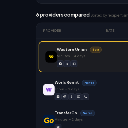
6 providers compared
Sorted by recipient a
PROVIDER
RATE
Western Union
Best
Minutes – 4 days
🏦
📱
💵
WorldRemit
No fee
1 hour – 2 days
🏦
💳
📱
💵
📞
TransferGo
No fee
Minutes – 2 days
🏦