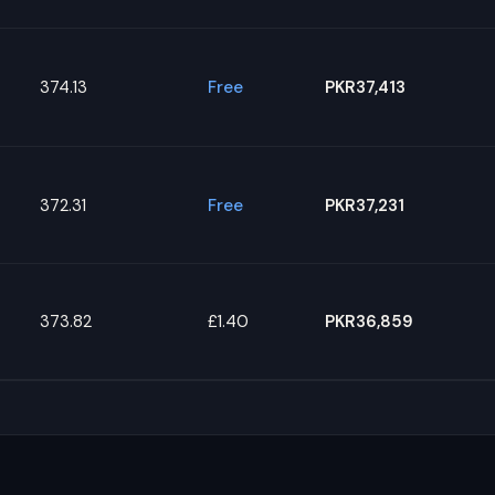
374.13
Free
PKR37,413
372.31
Free
PKR37,231
373.82
£1.40
PKR36,859
s