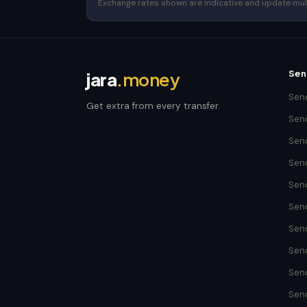
Exchange rates shown are indicative and update multip
Sen
jara
.money
Send
Get extra from every transfer.
Send
Sen
Sen
Sen
Send
Sen
Sen
Sen
Sen