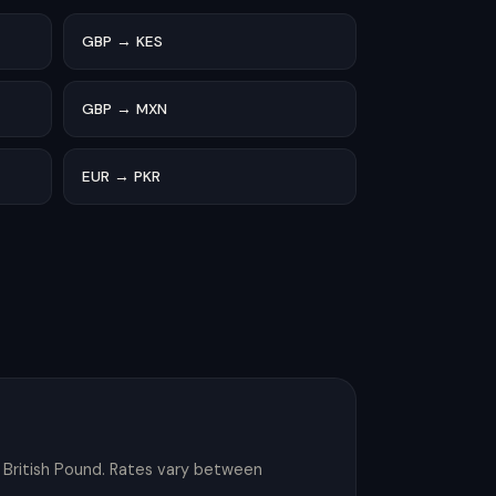
GBP → KES
GBP → MXN
EUR → PKR
 British Pound. Rates vary between