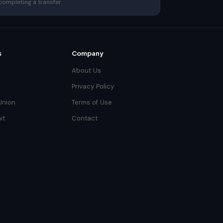
completing a transfer.
s
Company
About Us
Privacy Policy
Union
Terms of Use
it
Contact