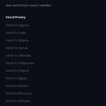
Get extra from every transfer.
Send Money
Send to Nigeria
Send to India
Send to Ghana
Send to Kenya
Send to Pakistan
Send to Philippines
Send to Poland
Send to Egypt
Send to Mexico
Send to Morocco
Send to Ethiopia