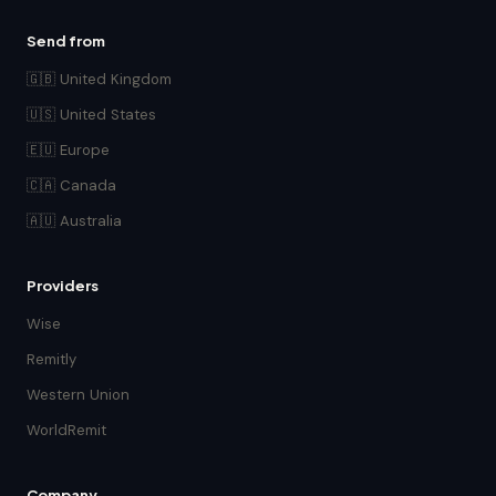
Send from
🇬🇧 United Kingdom
🇺🇸 United States
🇪🇺 Europe
🇨🇦 Canada
🇦🇺 Australia
Providers
Wise
Remitly
Western Union
WorldRemit
Company