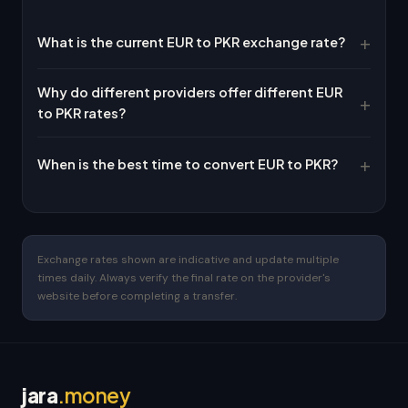
What is the current EUR to PKR exchange rate?
Why do different providers offer different EUR
to PKR rates?
When is the best time to convert EUR to PKR?
Exchange rates shown are indicative and update multiple
times daily. Always verify the final rate on the provider's
website before completing a transfer.
jara
.money