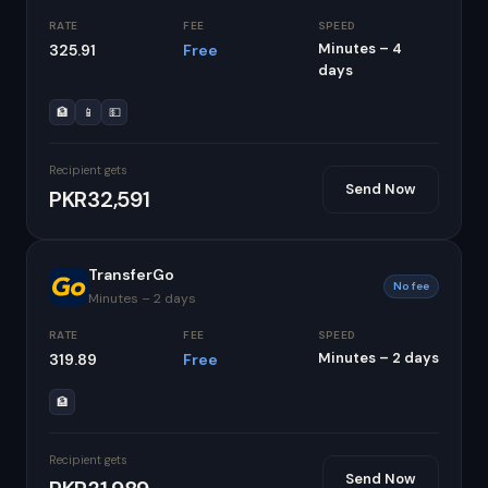
RATE
FEE
SPEED
Minutes – 4
325.91
Free
days
🏦
📱
💵
Recipient gets
Send Now
PKR32,591
TransferGo
No fee
Minutes – 2 days
RATE
FEE
SPEED
Minutes – 2 days
319.89
Free
🏦
Recipient gets
Send Now