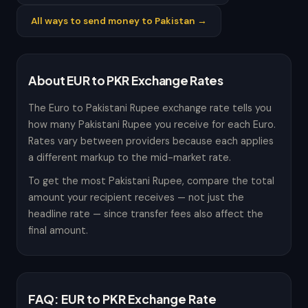
All ways to send money to Pakistan →
About EUR to PKR Exchange Rates
The Euro to Pakistani Rupee exchange rate tells you
how many Pakistani Rupee you receive for each Euro.
Rates vary between providers because each applies
a different markup to the mid-market rate.
To get the most Pakistani Rupee, compare the total
amount your recipient receives — not just the
headline rate — since transfer fees also affect the
final amount.
FAQ: EUR to PKR Exchange Rate