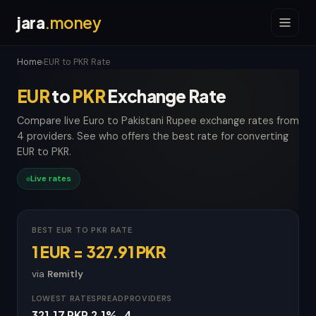
jara
.money
Home
EUR to PKR Rate
›
EUR
to
PKR
Exchange Rate
Compare live Euro to Pakistani Rupee exchange rates from
4 providers. See who offers the best rate for converting
EUR to PKR.
Live rates
BEST EUR TO PKR RATE
1 EUR = 327.91 PKR
via
Remitly
LOWEST RATE
SPREAD
PROVIDERS
321.17 PKR
2.1%
4