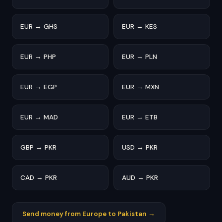
EUR → GHS
EUR → KES
EUR → PHP
EUR → PLN
EUR → EGP
EUR → MXN
EUR → MAD
EUR → ETB
GBP → PKR
USD → PKR
CAD → PKR
AUD → PKR
Send money from Europe to Pakistan →