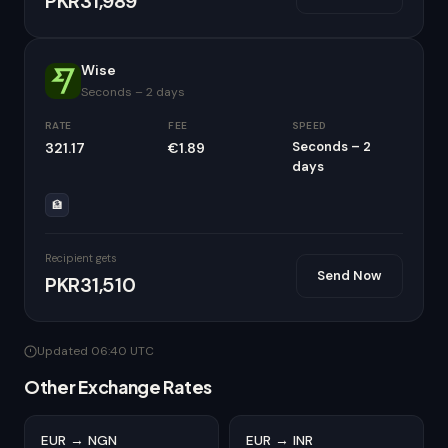
PKR31,989
Wise
Seconds – 2 days
RATE
FEE
SPEED
Seconds – 2
321.17
€1.89
days
🏦
Recipient gets
Send Now
PKR31,510
Updated 06:40 UTC
Other Exchange Rates
EUR → NGN
EUR → INR