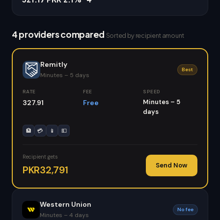
4 providers compared
Sorted by recipient amount
Remitly
Best
Minutes – 5 days
RATE
FEE
SPEED
Minutes – 5
327.91
Free
days
🏦
💳
📱
💵
Recipient gets
Send Now
PKR32,791
Western Union
No fee
Minutes – 4 days