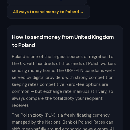
All ways to send money to Poland →
How to send money from United Kingdom
to Poland
Poland is one of the largest sources of migration to
the UK, with hundreds of thousands of Polish workers
sending money home. The GBP-PLN corridor is well-
served by digital providers with strong competition
keeping rates competitive. Zero-fee options are
common — but exchange rate markups still vary, so
always compare the total złoty your recipient
receives.
The Polish złoty (PLN) is a freely floating currency
managed by the National Bank of Poland. Rates can
shift meaningfully around economic news events. All