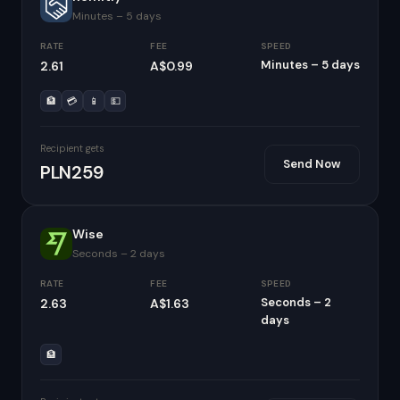
Minutes – 5 days
RATE
FEE
SPEED
Minutes – 5 days
2.61
A$0.99
🏦
💳
📱
💵
Recipient gets
Send Now
PLN259
Wise
Seconds – 2 days
RATE
FEE
SPEED
Seconds – 2
2.63
A$1.63
days
🏦