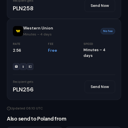
Recipient gets
Send Now
PLN258
Western Union
No fee
Minutes – 4 days
RATE
FEE
SPEED
Minutes – 4
2.56
Free
days
🏦
📱
💵
Recipient gets
Send Now
PLN256
Updated 08:10 UTC
Also send to Poland from