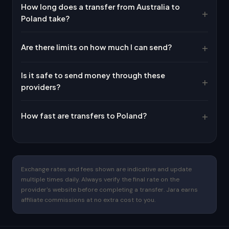
How long does a transfer from Australia to
Poland take?
Are there limits on how much I can send?
Is it safe to send money through these
providers?
How fast are transfers to Poland?
Exchange rates and fees shown are indicative and update
multiple times daily. Always verify the final rate on the
provider's website before completing a transfer. Jara earns
affiliate commissions at no extra cost to you.