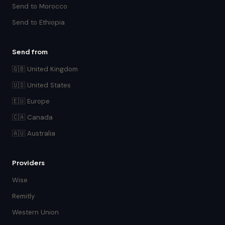
Send to Morocco
Send to Ethiopia
Send from
🇬🇧 United Kingdom
🇺🇸 United States
🇪🇺 Europe
🇨🇦 Canada
🇦🇺 Australia
Providers
Wise
Remitly
Western Union