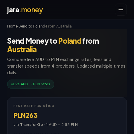
jara
.money
Home
Send to Poland
From Australia
›
›
Send Money to
Poland
from
Australia
Compare live AUD to PLN exchange rates, fees and
transfer speeds from 4 providers. Updated multiple times
daily.
Live AUD → PLN rates
BEST RATE FOR A$100
PLN263
via
TransferGo
· 1 AUD = 2.63 PLN