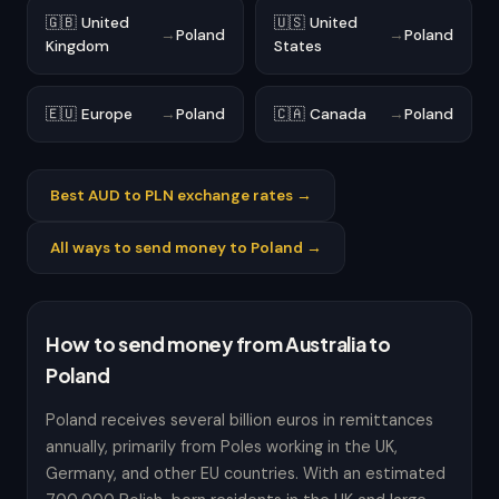
🇬🇧 United
🇺🇸 United
→
Poland
→
Poland
Kingdom
States
🇪🇺 Europe
→
Poland
🇨🇦 Canada
→
Poland
Best AUD to PLN exchange rates →
All ways to send money to Poland →
How to send money from Australia to
Poland
Poland receives several billion euros in remittances
annually, primarily from Poles working in the UK,
Germany, and other EU countries. With an estimated