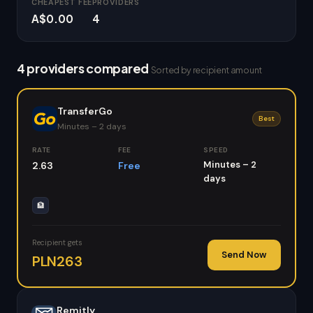
CHEAPEST FEE
PROVIDERS
A$0.00
4
4 providers compared
Sorted by recipient amount
TransferGo
Best
Minutes – 2 days
RATE
FEE
SPEED
Minutes – 2
2.63
Free
days
🏦
Recipient gets
Send Now
PLN263
Remitly