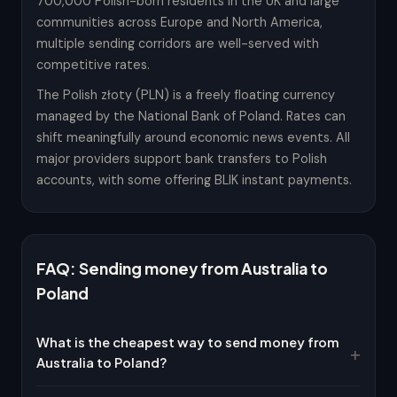
700,000 Polish-born residents in the UK and large
communities across Europe and North America,
multiple sending corridors are well-served with
competitive rates.
The Polish złoty (PLN) is a freely floating currency
managed by the National Bank of Poland. Rates can
shift meaningfully around economic news events. All
major providers support bank transfers to Polish
accounts, with some offering BLIK instant payments.
FAQ: Sending money from Australia to
Poland
What is the cheapest way to send money from
Australia to Poland?