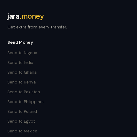
jara
.money
Get extra from every transfer.
Send Money
Send to Nigeria
Send to India
Send to Ghana
Send to Kenya
Send to Pakistan
Send to Philippines
Send to Poland
Send to Egypt
Send to Mexico