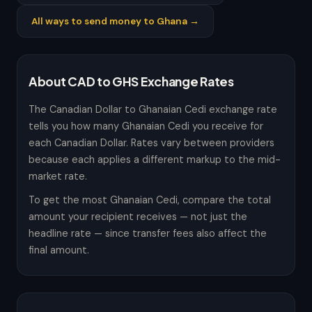
All ways to send money to Ghana →
About CAD to GHS Exchange Rates
The Canadian Dollar to Ghanaian Cedi exchange rate
tells you how many Ghanaian Cedi you receive for
each Canadian Dollar. Rates vary between providers
because each applies a different markup to the mid-
market rate.
To get the most Ghanaian Cedi, compare the total
amount your recipient receives — not just the
headline rate — since transfer fees also affect the
final amount.