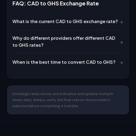
FAQ: CAD to GHS Exchange Rate
What is the current CAD to GHS exchange rate?
Why do different providers offer different CAD
to GHS rates?
When is the best time to convert CAD to GHS?
Exchange rates shown are indicative and update multiple
times daily. Always verify the final rate on the provider's
website before completing a transfer.