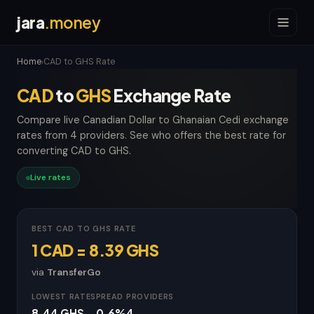
jara
.money
Home
CAD to GHS Rate
›
CAD
to
GHS
Exchange Rate
Compare live Canadian Dollar to Ghanaian Cedi exchange
rates from 4 providers. See who offers the best rate for
converting CAD to GHS.
Live rates
BEST CAD TO GHS RATE
1 CAD = 8.39 GHS
via
TransferGo
LOWEST RATE
SPREAD
PROVIDERS
8.44 GHS
-0.6%
4