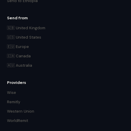
Send to Ethiopia
Send from
🇬🇧 United Kingdom
🇺🇸 United States
🇪🇺 Europe
🇨🇦 Canada
🇦🇺 Australia
Providers
Wise
Remitly
Western Union
WorldRemit