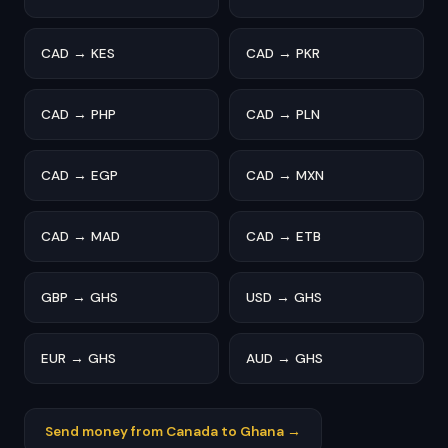
CAD → KES
CAD → PKR
CAD → PHP
CAD → PLN
CAD → EGP
CAD → MXN
CAD → MAD
CAD → ETB
GBP → GHS
USD → GHS
EUR → GHS
AUD → GHS
Send money from Canada to Ghana →