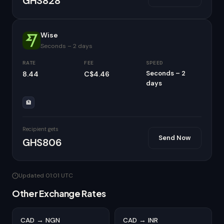
GHS828
Wise
Seconds – 2 days
RATE
FEE
SPEED
Seconds – 2
8.44
C$4.46
days
🏦
Recipient gets
Send Now
GHS806
Updated 01:01 UTC
Other Exchange Rates
CAD → NGN
CAD → INR