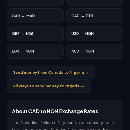
CAD → MAD
CAD → ETB
GBP → NGN
USD → NGN
EUR → NGN
AUD → NGN
Send money from Canada to Nigeria →
All ways to send money to Nigeria →
About CAD to NGN Exchange Rates
The Canadian Dollar to Nigerian Naira exchange rate
tells you how many Nigerian Naira you receive for