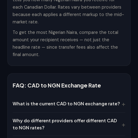
each Canadian Dollar. Rates vary between providers
because each applies a different markup to the mid-
market rate.
To get the most Nigerian Naira, compare the total
amount your recipient receives — not just the
headline rate — since transfer fees also affect the
final amount.
FAQ: CAD to NGN Exchange Rate
What is the current CAD to NGN exchange rate?
Why do different providers offer different CAD
to NGN rates?