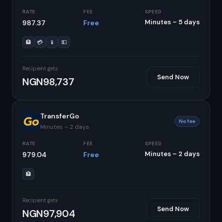
RATE
FEE
SPEED
Minutes – 5 days
987.37
Free
🏦
💳
📱
💵
Recipient gets
Send Now
NGN98,737
TransferGo
No fee
Minutes – 2 days
RATE
FEE
SPEED
Minutes – 2 days
979.04
Free
🏦
Recipient gets
Send Now
NGN97,904