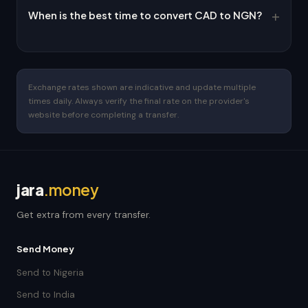
When is the best time to convert CAD to NGN?
Exchange rates shown are indicative and update multiple
times daily. Always verify the final rate on the provider's
website before completing a transfer.
jara
.money
Get extra from every transfer.
Send Money
Send to Nigeria
Send to India