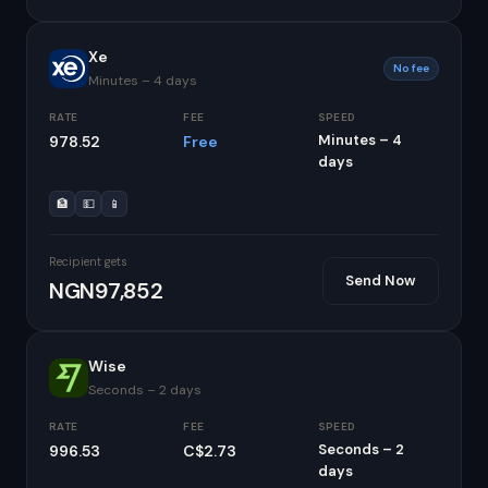
Xe
No fee
Minutes – 4 days
RATE
FEE
SPEED
Minutes – 4
978.52
Free
days
🏦
💵
📱
Recipient gets
Send Now
NGN97,852
Wise
Seconds – 2 days
RATE
FEE
SPEED
Seconds – 2
996.53
C$2.73
days