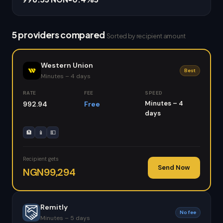
5 providers compared
Sorted by recipient amount
Western Union
Best
Minutes – 4 days
RATE
FEE
SPEED
Minutes – 4
992.94
Free
days
🏦
📱
💵
Recipient gets
Send Now
NGN99,294
Remitly
No fee
Minutes – 5 days