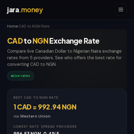
jara
.money
Home
CAD to NGN Rate
›
CAD
to
NGN
Exchange Rate
Compare live Canadian Dollar to Nigerian Naira exchange
rates from 5 providers. See who offers the best rate for
converting CAD to NGN.
Live rates
BEST CAD TO NGN RATE
1 CAD = 992.94 NGN
via
Western Union
LOWEST RATE
SPREAD
PROVIDERS
996.53 NGN
-0.4%
5