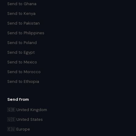
Send to Ghana
Send to Kenya
Send to Pakistan
Send to Philippines
Send to Poland
Send to Egypt
Send to Mexico
Send to Morocco
Send to Ethiopia
Send from
🇬🇧 United Kingdom
🇺🇸 United States
🇪🇺 Europe