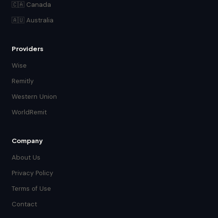
🇨🇦 Canada
🇦🇺 Australia
Providers
Wise
Remitly
Western Union
WorldRemit
Company
About Us
Privacy Policy
Terms of Use
Contact