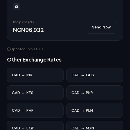
🏦
Recipient gets
Send Now
NGN96,932
Updated 15:58 UTC
Other Exchange Rates
CAD → INR
CAD → GHS
CAD → KES
CAD → PKR
CAD → PHP
CAD → PLN
CAD → EGP
CAD → MXN