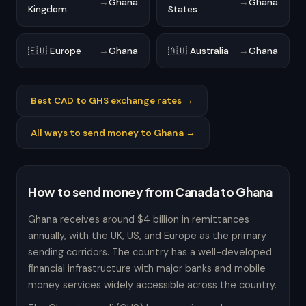
→
Ghana
→
Ghana
Kingdom
States
🇪🇺 Europe
→
Ghana
🇦🇺 Australia
→
Ghana
Best CAD to GHS exchange rates →
All ways to send money to Ghana →
How to send money from Canada to Ghana
Ghana receives around $4 billion in remittances
annually, with the UK, US, and Europe as the primary
sending corridors. The country has a well-developed
financial infrastructure with major banks and mobile
money services widely accessible across the country.