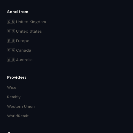
Send from
🇬🇧 United Kingdom
🇺🇸 United States
🇪🇺 Europe
🇨🇦 Canada
🇦🇺 Australia
Providers
Wise
Remitly
Western Union
WorldRemit