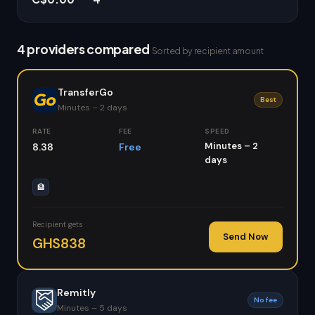
4 providers compared
Sorted by recipient amount
TransferGo
Best
Minutes – 2 days
RATE
FEE
SPEED
Minutes – 2
8.38
Free
days
🏦
Recipient gets
Send Now
GHS838
Remitly
No fee
Minutes – 5 days