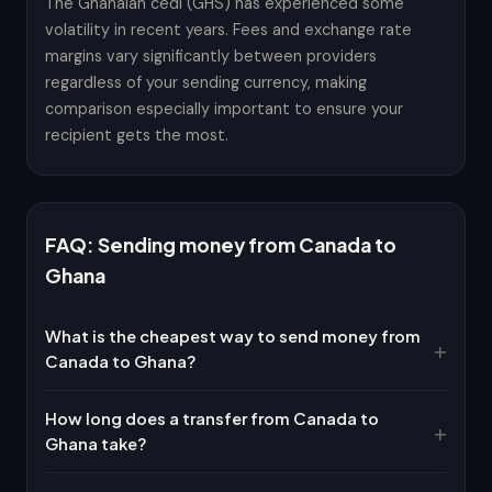
The Ghanaian cedi (GHS) has experienced some
volatility in recent years. Fees and exchange rate
margins vary significantly between providers
regardless of your sending currency, making
comparison especially important to ensure your
recipient gets the most.
FAQ: Sending money from Canada to
Ghana
What is the cheapest way to send money from
Canada to Ghana?
How long does a transfer from Canada to
Ghana take?