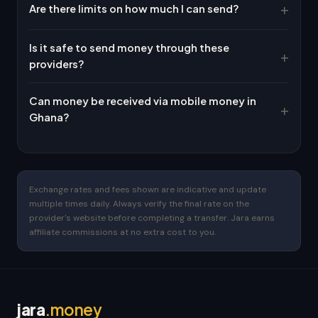
Are there limits on how much I can send?
Is it safe to send money through these
providers?
Can money be received via mobile money in
Ghana?
Exchange rates and fees shown are indicative and update
multiple times daily. Always verify the final rate on the
provider's website before completing a transfer. Jara earns
affiliate commissions at no extra cost to you.
jara
.money