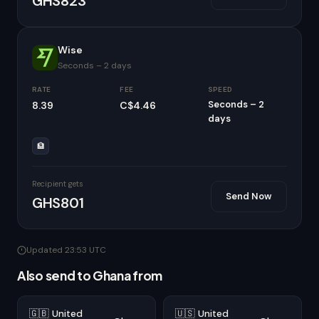
GHS823
Wise
Seconds – 2 days
RATE
FEE
SPEED
Seconds – 2
8.39
C$4.46
days
🏦
Recipient gets
Send Now
GHS801
Updated 23:53 UTC
Also send to Ghana from
🇬🇧 United
🇺🇸 United