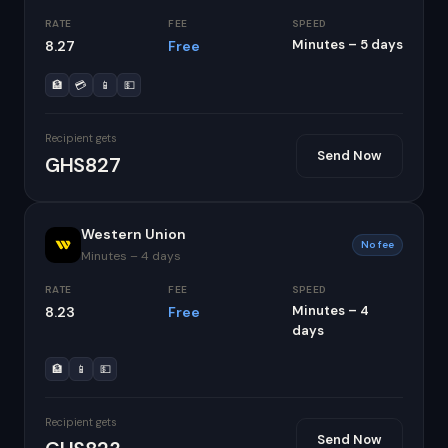
RATE
FEE
SPEED
Minutes – 5 days
8.27
Free
🏦
💳
📱
💵
Recipient gets
Send Now
GHS827
Western Union
No fee
Minutes – 4 days
RATE
FEE
SPEED
Minutes – 4
8.23
Free
days
🏦
📱
💵
Recipient gets
Send Now