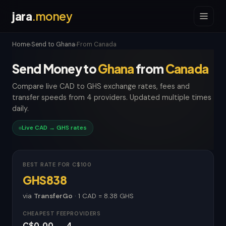
jara
.money
Home
Send to Ghana
From Canada
›
›
Send Money to
Ghana
from
Canada
Compare live CAD to GHS exchange rates, fees and
transfer speeds from 4 providers. Updated multiple times
daily.
Live CAD → GHS rates
BEST RATE FOR C$100
GHS838
via
TransferGo
· 1 CAD = 8.38 GHS
CHEAPEST FEE
PROVIDERS
C$0.00
4