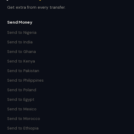
Get extra from every transfer.
Send Money
Send to Nigeria
Send to India
Send to Ghana
Send to Kenya
Send to Pakistan
Send to Philippines
Send to Poland
Send to Egypt
Send to Mexico
Send to Morocco
Send to Ethiopia