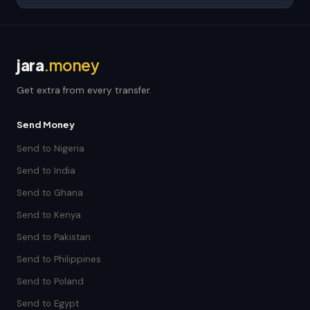
jara
.money
Get extra from every transfer.
Send Money
Send to Nigeria
Send to India
Send to Ghana
Send to Kenya
Send to Pakistan
Send to Philippines
Send to Poland
Send to Egypt