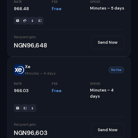
RATE
FEE
SPEED
Minutes – 5 days
966.48
Free
🏦
💳
📱
💵
Recipient gets
Send Now
NGN96,648
Xe
No fee
Minutes – 4 days
RATE
FEE
SPEED
Minutes – 4
966.03
Free
days
🏦
💵
📱
Recipient gets
Send Now
NGN96,603