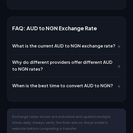
FAQ: AUD to NGN Exchange Rate
What is the current AUD to NGN exchange rate?
Why do different providers offer different AUD
to NGN rates?
When is the best time to convert AUD to NGN?
Exchange rates shown are indicative and update multiple
times daily. Always verify the final rate on the provider's
website before completing a transfer.