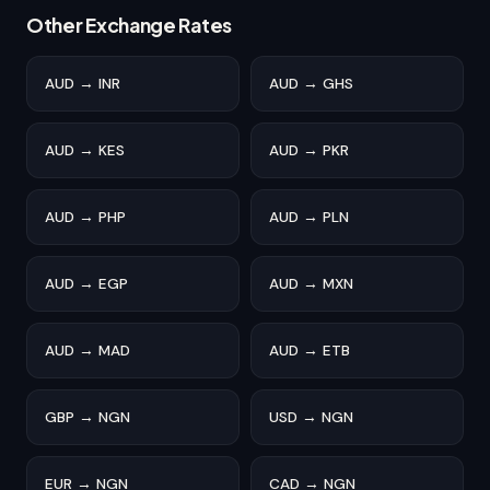
Other Exchange Rates
AUD → INR
AUD → GHS
AUD → KES
AUD → PKR
AUD → PHP
AUD → PLN
AUD → EGP
AUD → MXN
AUD → MAD
AUD → ETB
GBP → NGN
USD → NGN
EUR → NGN
CAD → NGN