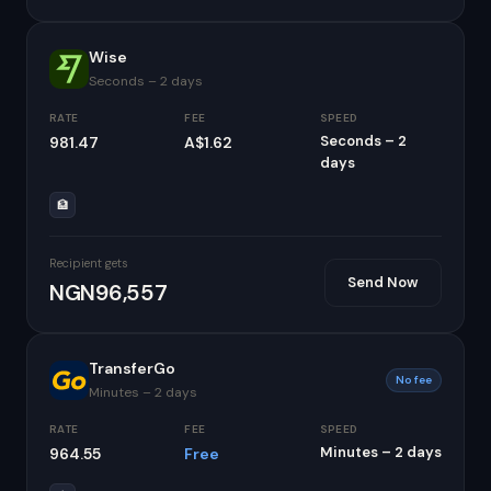
Wise
Seconds – 2 days
RATE
FEE
SPEED
Seconds – 2
981.47
A$1.62
days
🏦
Recipient gets
Send Now
NGN96,557
TransferGo
No fee
Minutes – 2 days
RATE
FEE
SPEED
Minutes – 2 days
964.55
Free