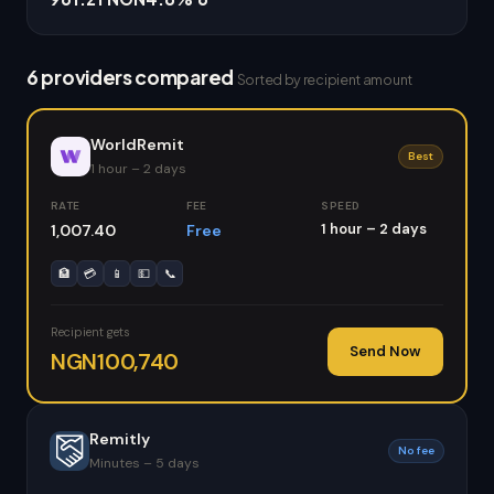
6 providers compared
Sorted by recipient amount
WorldRemit
Best
1 hour – 2 days
RATE
FEE
SPEED
1 hour – 2 days
1,007.40
Free
🏦
💳
📱
💵
📞
Recipient gets
Send Now
NGN100,740
Remitly
No fee
Minutes – 5 days