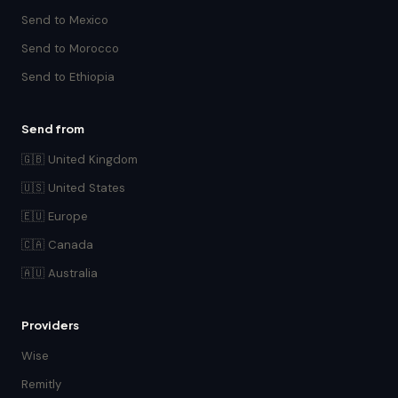
Send to Mexico
Send to Morocco
Send to Ethiopia
Send from
🇬🇧 United Kingdom
🇺🇸 United States
🇪🇺 Europe
🇨🇦 Canada
🇦🇺 Australia
Providers
Wise
Remitly