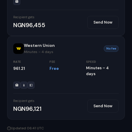
🏦
Recipient gets
Send Now
NGN96,455
Western Union
No fee
Minutes – 4 days
RATE
FEE
SPEED
Minutes – 4
961.21
Free
days
🏦
📱
💵
Recipient gets
Send Now
NGN96,121
Updated 06:41 UTC