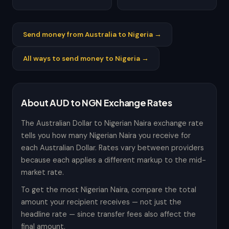
Send money from Australia to Nigeria →
All ways to send money to Nigeria →
About AUD to NGN Exchange Rates
The Australian Dollar to Nigerian Naira exchange rate
tells you how many Nigerian Naira you receive for
each Australian Dollar. Rates vary between providers
because each applies a different markup to the mid-
market rate.
To get the most Nigerian Naira, compare the total
amount your recipient receives — not just the
headline rate — since transfer fees also affect the
final amount.