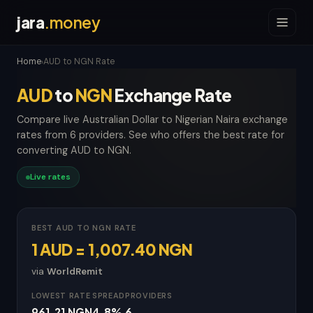
jara
.money
Home
AUD to NGN Rate
›
AUD
to
NGN
Exchange Rate
Compare live Australian Dollar to Nigerian Naira exchange
rates from 6 providers. See who offers the best rate for
converting AUD to NGN.
Live rates
BEST AUD TO NGN RATE
1 AUD = 1,007.40 NGN
via
WorldRemit
LOWEST RATE
SPREAD
PROVIDERS
961.21 NGN
4.8%
6