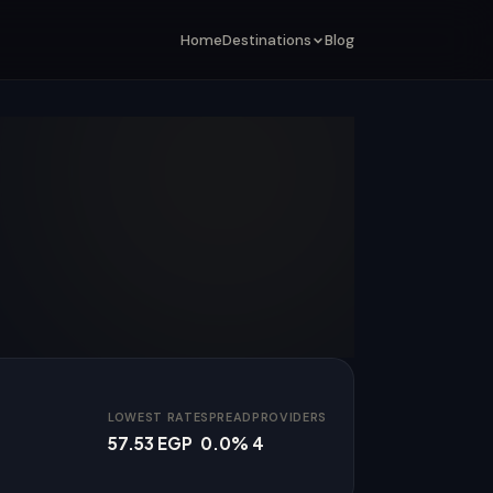
Home
Destinations
Blog
LOWEST RATE
SPREAD
PROVIDERS
57.53 EGP
0.0%
4