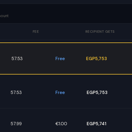
mount
FEE
RECIPIENT GETS
57.53
Free
EGP5,753
57.53
Free
EGP5,753
57.99
€1.00
EGP5,741