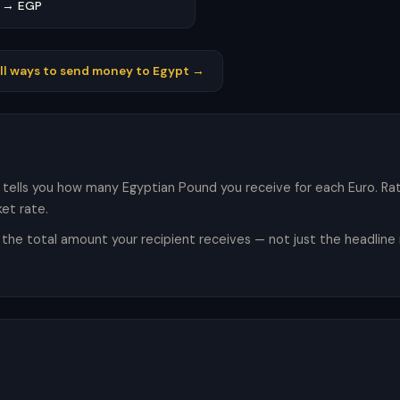
 → EGP
ll ways to send money to Egypt →
 tells you how many Egyptian Pound you receive for each Euro. R
et rate.
e total amount your recipient receives — not just the headline r