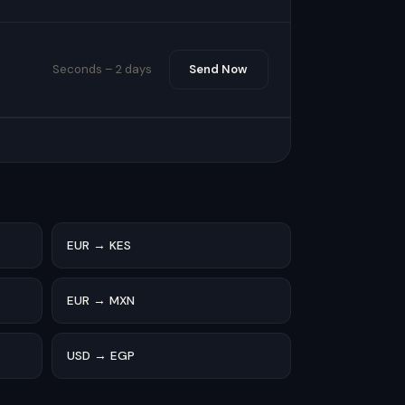
Seconds – 2 days
Send Now
EUR → KES
EUR → MXN
USD → EGP