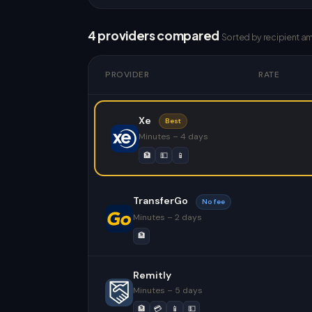
4 providers compared
Sorted by recipient a
PROVIDER
RATE
Xe
Best
Minutes – 4 days
🏦
💵
📱
TransferGo
No fee
Minutes – 2 days
🏦
Remitly
Minutes – 5 days
🏦
💳
📱
💵