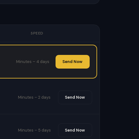
SPEED
Minutes – 4 days
Send Now
Minutes – 2 days
Send Now
Minutes – 5 days
Send Now