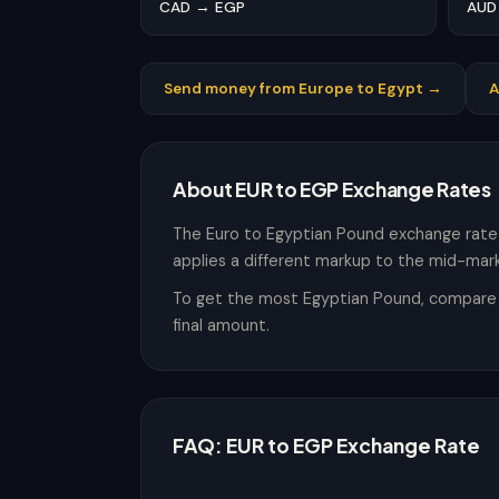
CAD → EGP
AUD
Send money from Europe to Egypt →
A
About EUR to EGP Exchange Rates
The Euro to Egyptian Pound exchange rate
applies a different markup to the mid-mark
To get the most Egyptian Pound, compare th
final amount.
FAQ: EUR to EGP Exchange Rate