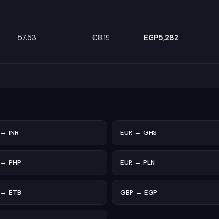
57.53
€8.19
EGP5,282
s
 → INR
EUR → GHS
 → PHP
EUR → PLN
 → ETB
GBP → EGP