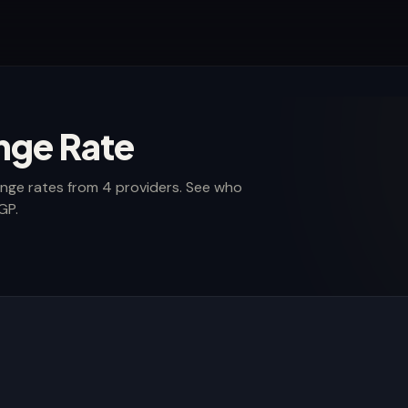
nge Rate
nge rates from 4 providers. See who
GP.