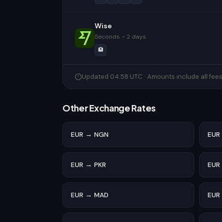
Wise
Seconds – 2 days
🏦
Updated 04:58 UTC · Amounts include all fee
Other Exchange Rates
EUR → NGN
EUR
EUR → PKR
EUR
EUR → MAD
EUR