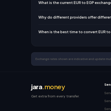
What is the current EUR to EGP exchang
Why do different providers offer differe
When is the best time to convert EUR t
Exchange rates shown are indicative and update multip
Sen
jara
.money
Send
Get extra from every transfer.
Send
Sen