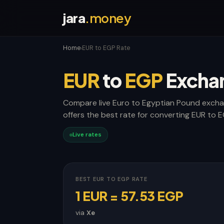
jara
.money
Home
EUR to EGP Rate
›
EUR
to
EGP
Excha
Compare live Euro to Egyptian Pound excha
offers the best rate for converting EUR to E
Live rates
BEST EUR TO EGP RATE
1 EUR = 57.53 EGP
via
Xe