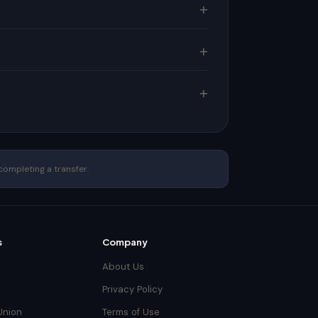
completing a transfer.
s
Company
About Us
Privacy Policy
Union
Terms of Use