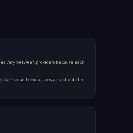
ates vary between providers because each
ate — since transfer fees also affect the