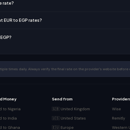
e rate?
nt EUR to EGP rates?
o EGP?
le times daily. Always verify the final rate on the provider's website before 
d Money
Send from
Provider
 to Nigeria
🇬🇧 United Kingdom
Wise
 to India
🇺🇸 United States
Remitly
d to Ghana
🇪🇺 Europe
Western 