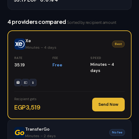
4 providers compared
Sorted by recipient amount
Xe
Best
Minutes – 4 days
RATE
FEE
SPEED
Minutes – 4
35.19
Free
days
🏦
💵
📱
Recipient gets
Send Now
EGP3,519
TransferGo
No fee
Minutes – 2 days