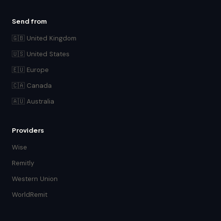
Send from
🇬🇧 United Kingdom
🇺🇸 United States
🇪🇺 Europe
🇨🇦 Canada
🇦🇺 Australia
Providers
Wise
Remitly
Western Union
WorldRemit