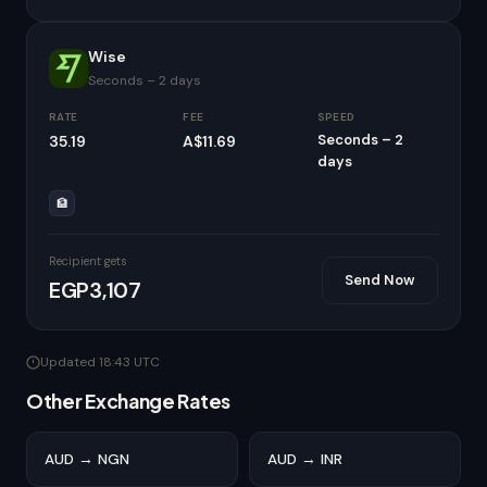
Wise
Seconds – 2 days
RATE
FEE
SPEED
Seconds – 2
35.19
A$11.69
days
🏦
Recipient gets
Send Now
EGP3,107
Updated 18:43 UTC
Other Exchange Rates
AUD → NGN
AUD → INR