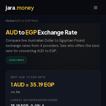
jara
.money
Home
AUD to EGP Rate
›
AUD
to
EGP
Exchange Rate
Compare live Australian Dollar to Egyptian Pound
exchange rates from 4 providers. See who offers the best
rate for converting AUD to EGP.
Live rates
BEST AUD TO EGP RATE
1 AUD = 35.19 EGP
via
Xe
LOWEST RATE
SPREAD
PROVIDERS
35.19 EGP
0.0%
4