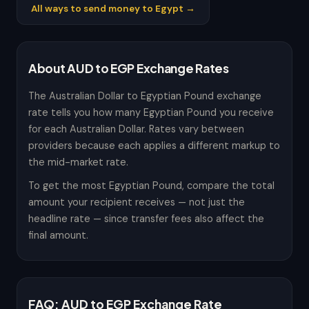
All ways to send money to Egypt →
About AUD to EGP Exchange Rates
The Australian Dollar to Egyptian Pound exchange
rate tells you how many Egyptian Pound you receive
for each Australian Dollar. Rates vary between
providers because each applies a different markup to
the mid-market rate.
To get the most Egyptian Pound, compare the total
amount your recipient receives — not just the
headline rate — since transfer fees also affect the
final amount.
FAQ: AUD to EGP Exchange Rate