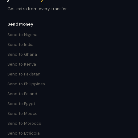
Get extra from every transfer.
Send Money
Send to Nigeria
Send to India
Send to Ghana
Send to Kenya
Send to Pakistan
Send to Philippines
Send to Poland
Send to Egypt
Send to Mexico
Send to Morocco
Send to Ethiopia