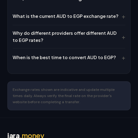
What is the current AUD to EGP exchange rate?
Why do different providers offer different AUD
to EGP rates?
When is the best time to convert AUD to EGP?
Exchange rates shown are indicative and update multiple
times daily. Always verify the final rate on the provider's
website before completing a transfer.
jara
.money