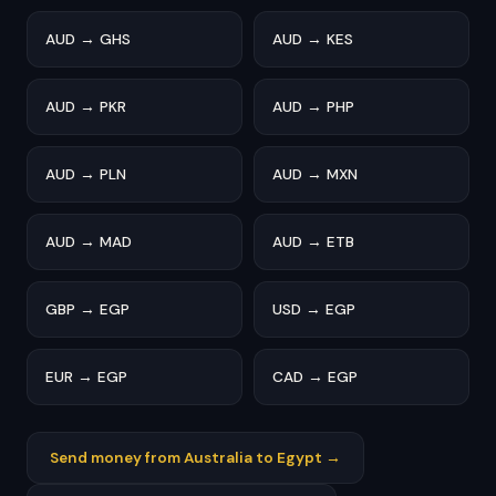
AUD → GHS
AUD → KES
AUD → PKR
AUD → PHP
AUD → PLN
AUD → MXN
AUD → MAD
AUD → ETB
GBP → EGP
USD → EGP
EUR → EGP
CAD → EGP
Send money from Australia to Egypt →