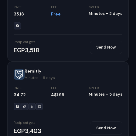
RATE
FEE
SPEED
Minutes – 2 days
35.18
Free
🏦
Recipient gets
Send Now
EGP3,518
Remitly
Minutes – 5 days
RATE
FEE
SPEED
Minutes – 5 days
34.72
A$1.99
🏦
💳
📱
💵
Recipient gets
Send Now
EGP3,403