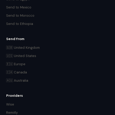
Send to Mexico
Send to Morocco
Send to Ethiopia
Send from
🇬🇧 United Kingdom
🇺🇸 United States
🇪🇺 Europe
🇨🇦 Canada
🇦🇺 Australia
Providers
Wise
Remitly