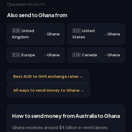
Updated 06:09 UTC
Also send to Ghana from
🇬🇧 United
🇺🇸 United
→
Ghana
→
Ghana
Kingdom
States
🇪🇺 Europe
→
Ghana
🇨🇦 Canada
→
Ghana
Best AUD to GHS exchange rates →
All ways to send money to Ghana →
How to send money from Australia to Ghana
Ghana receives around $4 billion in remittances