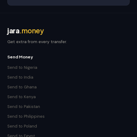
jara
.money
Get extra from every transfer.
Send Money
Send to Nigeria
Send to India
Send to Ghana
Send to Kenya
Send to Pakistan
Send to Philippines
Send to Poland
Send to Egypt