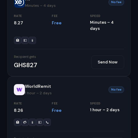
No fee
Minutes – 4 days
RATE
FEE
SPEED
Minutes – 4
8.27
Free
days
🏦
💵
📱
Recipient gets
Send Now
GHS827
WorldRemit
No fee
1 hour – 2 days
RATE
FEE
SPEED
1 hour – 2 days
8.26
Free
🏦
💳
📱
💵
📞