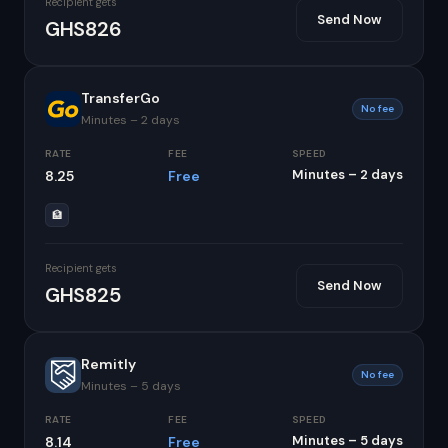
Recipient gets
Send Now
GHS826
TransferGo
No fee
Minutes – 2 days
RATE
FEE
SPEED
Minutes – 2 days
8.25
Free
🏦
Recipient gets
Send Now
GHS825
Remitly
No fee
Minutes – 5 days
RATE
FEE
SPEED
Minutes – 5 days
8.14
Free