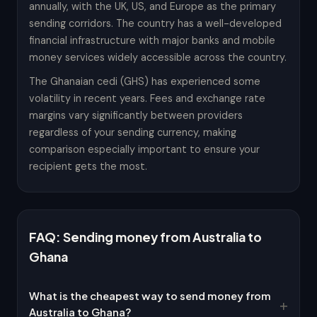
annually, with the UK, US, and Europe as the primary
sending corridors. The country has a well-developed
financial infrastructure with major banks and mobile
money services widely accessible across the country.
The Ghanaian cedi (GHS) has experienced some
volatility in recent years. Fees and exchange rate
margins vary significantly between providers
regardless of your sending currency, making
comparison especially important to ensure your
recipient gets the most.
FAQ: Sending money from Australia to
Ghana
What is the cheapest way to send money from
Australia to Ghana?