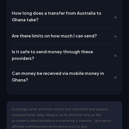
How long does a transfer from Australia to
Ghana take?
Are there limits on how much I can send?
Is it safe to send money through these
providers?
Can money be received via mobile money in
Ghana?
Exchange rates and fees shown are indicative and update
multiple times daily. Always verify the final rate on the
provider's website before completing a transfer. Jara earns
affiliate commissions at no extra cost to you.