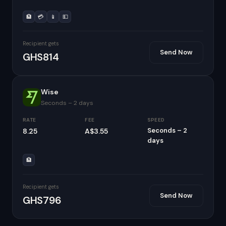
🏦
💳
📱
💵
Recipient gets
Send Now
GHS814
Wise
Seconds – 2 days
RATE
FEE
SPEED
Seconds – 2
8.25
A$3.55
days
🏦
Recipient gets
Send Now
GHS796