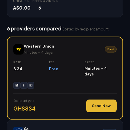
CHEAPEST FEE
PROVIDERS
A$0.00
6
6 providers compared
Sorted by recipient amount
Western Union
Best
Minutes – 4 days
RATE
FEE
SPEED
Minutes – 4
8.34
Free
days
🏦
📱
💵
Recipient gets
Send Now
GHS834
Xe