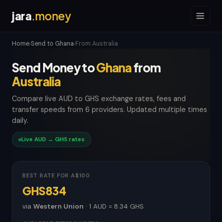
jara
.money
Home
Send to Ghana
From Australia
›
›
Send Money to
Ghana
from
Australia
Compare live AUD to GHS exchange rates, fees and
transfer speeds from 6 providers. Updated multiple times
daily.
Live AUD → GHS rates
BEST RATE FOR A$100
GHS834
via
Western Union
· 1 AUD = 8.34 GHS