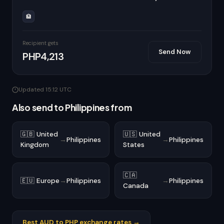
🏦
Recipient gets
Send Now
PHP4,213
Updated 15:12 UTC
Also send to Philippines from
🇬🇧 United
🇺🇸 United
→
Philippines
→
Philippines
Kingdom
States
🇨🇦
🇪🇺 Europe
→
Philippines
→
Philippines
Canada
Best AUD to PHP exchange rates →