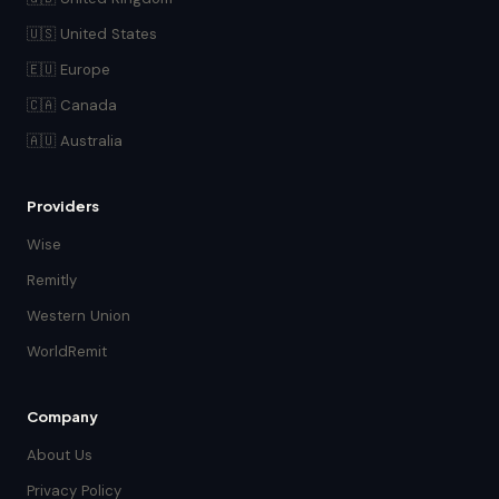
🇺🇸 United States
🇪🇺 Europe
🇨🇦 Canada
🇦🇺 Australia
Providers
Wise
Remitly
Western Union
WorldRemit
Company
About Us
Privacy Policy