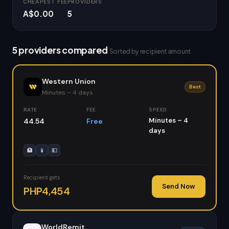
CHEAPEST FEE
PROVIDERS
A$0.00
5
5 providers compared
Sorted by recipient amount
Western Union
Best
Minutes – 4 days
RATE
FEE
SPEED
Minutes – 4
44.54
Free
days
🏦
📱
💵
Recipient gets
Send Now
PHP4,454
WorldRemit