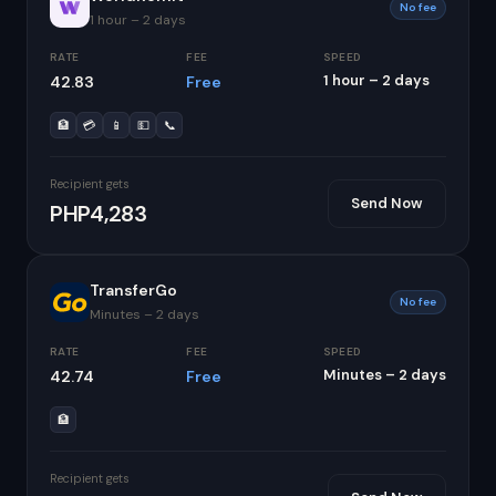
No fee
1 hour – 2 days
RATE
FEE
SPEED
1 hour – 2 days
42.83
Free
🏦
💳
📱
💵
📞
Recipient gets
Send Now
PHP4,283
TransferGo
No fee
Minutes – 2 days
RATE
FEE
SPEED
Minutes – 2 days
42.74
Free
🏦
Recipient gets