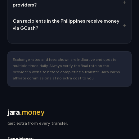
providers?
Can recipients in the Philippines receive money
via GCash?
Exchange rates and fees shown are indicative and update
multiple times daily. Always verify the final rate on the
provider's website before completing a transfer. Jara earns
affiliate commissions at no extra cost to you.
jara
.money
Get extra from every transfer.
Send Money