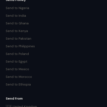
Send to Nigeria
Send to India
Send to Ghana
Send to Kenya
Send to Pakistan
Send to Philippines
Send to Poland
Send to Egypt
Send to Mexico
Send to Morocco
Send to Ethiopia
Send from
🇬🇧 United Kingdom