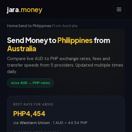
jara
.money
Home
Send to Philippines
From Australia
›
›
Send Money to
Philippines
from
Australia
Compare live AUD to PHP exchange rates, fees and
transfer speeds from 5 providers. Updated multiple times
daily.
Live AUD → PHP rates
BEST RATE FOR A$100
PHP4,454
via
Western Union
· 1 AUD = 44.54 PHP