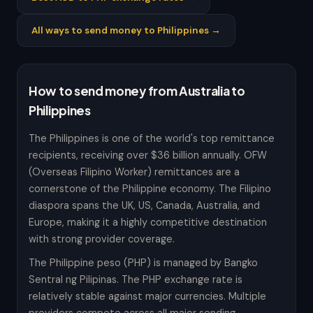
All ways to send money to Philippines →
How to send money from Australia to
Philippines
The Philippines is one of the world's top remittance
recipients, receiving over $36 billion annually. OFW
(Overseas Filipino Worker) remittances are a
cornerstone of the Philippine economy. The Filipino
diaspora spans the UK, US, Canada, Australia, and
Europe, making it a highly competitive destination
with strong provider coverage.
The Philippine peso (PHP) is managed by Bangko
Sentral ng Pilipinas. The PHP exchange rate is
relatively stable against major currencies. Multiple