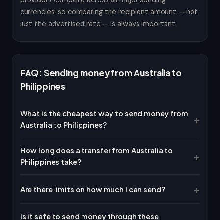
providers compete across all major sending
currencies, so comparing the recipient amount — not
just the advertised rate — is always important.
FAQ: Sending money from Australia to
Philippines
What is the cheapest way to send money from
Australia to Philippines?
How long does a transfer from Australia to
Philippines take?
Are there limits on how much I can send?
Is it safe to send money through these