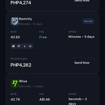
Send Now
PHP4,274
Remitly
No fee
Minutes – 5 days
RATE
FEE
SPEED
Minutes – 5 days
42.62
Free
🏦
💳
📱
💵
Recipient gets
Send Now
PHP4,262
Wise
Seconds – 2 days
RATE
FEE
SPEED
Seconds – 2
42.76
A$1.46
days