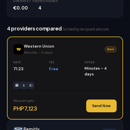
CHEAPEST FEE
PROVIDERS
€0.00
4
4 providers compared
Sorted by recipient amount
Western Union
Best
Minutes – 4 days
RATE
FEE
SPEED
Minutes – 4
71.23
Free
days
🏦
📱
💵
Recipient gets
Send Now
PHP7,123
Remitly