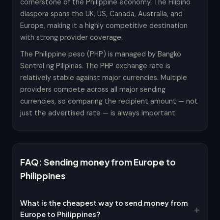
cornerstone of the Philippine economy. The Filipino
diaspora spans the UK, US, Canada, Australia, and
Europe, making it a highly competitive destination
with strong provider coverage.
The Philippine peso (PHP) is managed by Bangko
Sentral ng Pilipinas. The PHP exchange rate is
relatively stable against major currencies. Multiple
providers compete across all major sending
currencies, so comparing the recipient amount — not
just the advertised rate — is always important.
FAQ: Sending money from Europe to
Philippines
What is the cheapest way to send money from
Europe to Philippines?