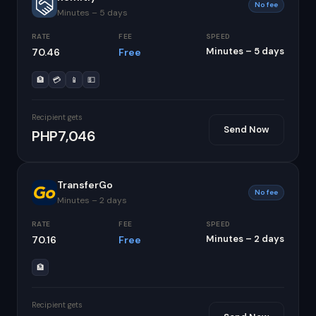
No fee
Minutes – 5 days
RATE
FEE
SPEED
Minutes – 5 days
70.46
Free
🏦
💳
📱
💵
Recipient gets
Send Now
PHP7,046
TransferGo
No fee
Minutes – 2 days
RATE
FEE
SPEED
Minutes – 2 days
70.16
Free
🏦
Recipient gets