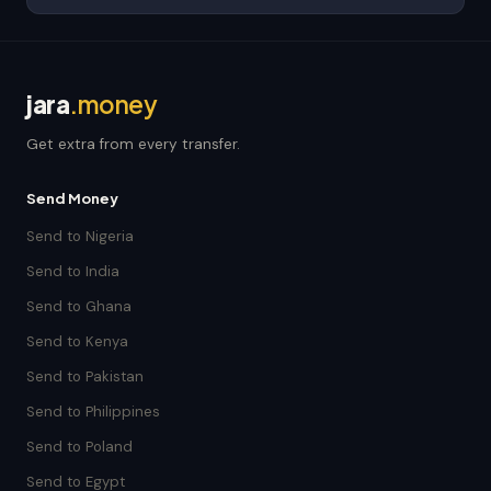
jara
.money
Get extra from every transfer.
Send Money
Send to Nigeria
Send to India
Send to Ghana
Send to Kenya
Send to Pakistan
Send to Philippines
Send to Poland
Send to Egypt