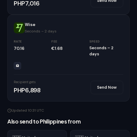
Send Now
PHP7,016
Wise
Seconds – 2 days
RATE
FEE
SPEED
Seconds – 2
70.16
€1.68
days
🏦
Recipient gets
Send Now
PHP6,898
Updated 10:31 UTC
Also send to Philippines from