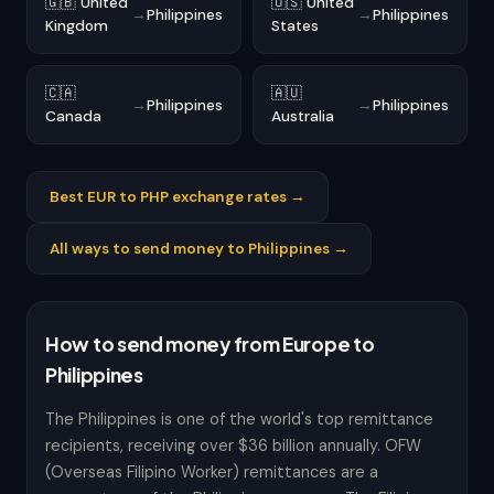
🇬🇧 United
🇺🇸 United
→
Philippines
→
Philippines
Kingdom
States
🇨🇦
🇦🇺
→
Philippines
→
Philippines
Canada
Australia
Best EUR to PHP exchange rates →
All ways to send money to Philippines →
How to send money from Europe to
Philippines
The Philippines is one of the world's top remittance
recipients, receiving over $36 billion annually. OFW
(Overseas Filipino Worker) remittances are a