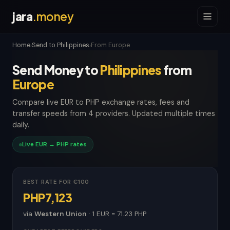
jara
.money
Home
Send to Philippines
From Europe
›
›
Send Money to
Philippines
from
Europe
Compare live EUR to PHP exchange rates, fees and
transfer speeds from 4 providers. Updated multiple times
daily.
Live EUR → PHP rates
BEST RATE FOR €100
PHP7,123
via
Western Union
· 1 EUR = 71.23 PHP