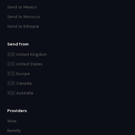
Send to Mexico
Send to Morocco
Send to Ethiopia
Send from
🇬🇧 United Kingdom
🇺🇸 United States
🇪🇺 Europe
🇨🇦 Canada
🇦🇺 Australia
Providers
Wise
Remitly