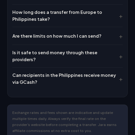
How long does a transfer from Europe to
Philippines take?
Are there limits on how much I can send?
Is it safe to send money through these
providers?
Can recipients in the Philippines receive money
via GCash?
Exchange rates and fees shown are indicative and update
multiple times daily. Always verify the final rate on the
provider's website before completing a transfer. Jara earns
affiliate commissions at no extra cost to you.