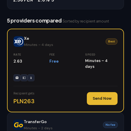
5 providers compared
Sorted by recipient amount
Xe
Best
Minutes – 4 days
RATE
FEE
SPEED
Minutes – 4
2.63
Free
days
🏦
💵
📱
Recipient gets
Send Now
PLN263
TransferGo
No fee
Minutes – 2 days