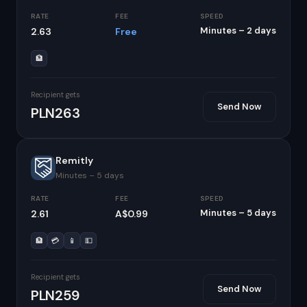
RATE
FEE
SPEED
Minutes – 2 days
2.63
Free
🏦
Recipient gets
Send Now
PLN263
Remitly
Minutes – 5 days
RATE
FEE
SPEED
Minutes – 5 days
2.61
A$0.99
🏦
💳
📱
💵
Recipient gets
Send Now
PLN259