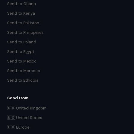
Send to Ghana
Send to Kenya
Send to Pakistan
Send to Philippines
Send to Poland
Send to Egypt
Send to Mexico
Send to Morocco
Send to Ethiopia
Send from
🇬🇧 United Kingdom
🇺🇸 United States
🇪🇺 Europe