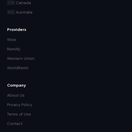
🇨🇦 Canada
🇦🇺 Australia
Providers
Wise
Remitly
Western Union
WorldRemit
Company
About Us
Privacy Policy
Terms of Use
Contact