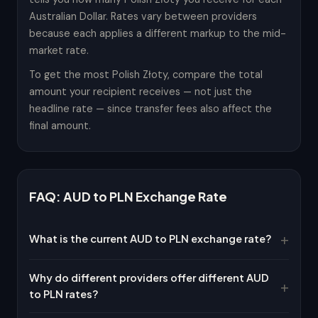
Australian Dollar. Rates vary between providers
because each applies a different markup to the mid-
market rate.
To get the most Polish Złoty, compare the total
amount your recipient receives — not just the
headline rate — since transfer fees also affect the
final amount.
FAQ: AUD to PLN Exchange Rate
What is the current AUD to PLN exchange rate?
Why do different providers offer different AUD
to PLN rates?