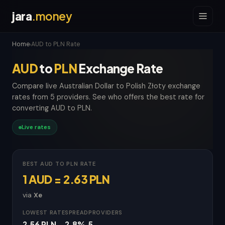
jara
.money
Home
AUD to PLN Rate
›
AUD
to
PLN
Exchange Rate
Compare live Australian Dollar to Polish Złoty exchange
rates from 5 providers. See who offers the best rate for
converting AUD to PLN.
Live rates
BEST AUD TO PLN RATE
1 AUD = 2.63 PLN
via
Xe
LOWEST RATE
SPREAD
PROVIDERS
2.56 PLN
2.8%
5