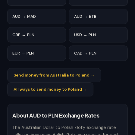
AUD → MAD
AUD → ETB
GBP → PLN
USD → PLN
EUR → PLN
CAD → PLN
Send money from Australia to Poland →
All ways to send money to Poland →
About AUD to PLN Exchange Rates
The Australian Dollar to Polish Złoty exchange rate
tells you how many Polish Złoty you receive for each