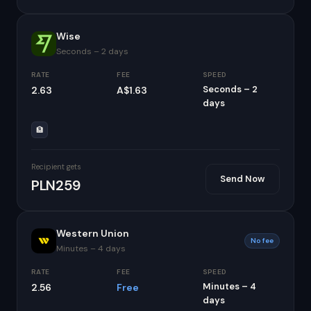
Wise
Seconds – 2 days
RATE
FEE
SPEED
Seconds – 2
2.63
A$1.63
days
🏦
Recipient gets
Send Now
PLN259
Western Union
No fee
Minutes – 4 days
RATE
FEE
SPEED
Minutes – 4
2.56
Free
days