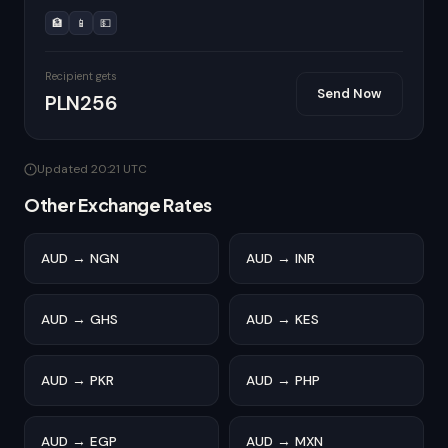
🏦
📱
💵
Recipient gets
Send Now
PLN256
Updated 20:21 UTC
Other Exchange Rates
AUD → NGN
AUD → INR
AUD → GHS
AUD → KES
AUD → PKR
AUD → PHP
AUD → EGP
AUD → MXN