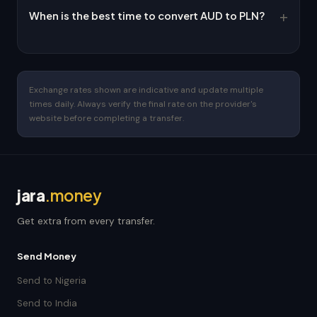
When is the best time to convert AUD to PLN?
Exchange rates shown are indicative and update multiple
times daily. Always verify the final rate on the provider's
website before completing a transfer.
jara
.money
Get extra from every transfer.
Send Money
Send to Nigeria
Send to India