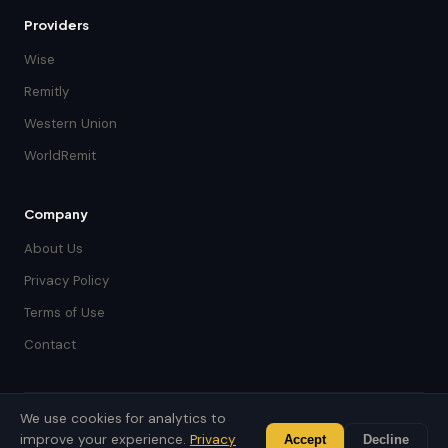
Providers
Wise
Remitly
Western Union
WorldRemit
Company
About Us
Privacy Policy
Terms of Use
Contact
We use cookies for analytics to
© 2026 Jara Money. Built with care for the global diaspora.
improve your experience.
Privacy
Accept
Decline
Jara is a comparison platform. Rates subject to change.