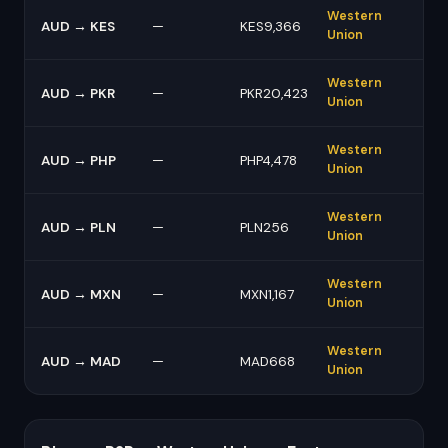
Western
AUD → KES
—
KES9,366
Union
Western
AUD → PKR
—
PKR20,423
Union
Western
AUD → PHP
—
PHP4,478
Union
Western
AUD → PLN
—
PLN256
Union
Western
AUD → MXN
—
MXN1,167
Union
Western
AUD → MAD
—
MAD668
Union