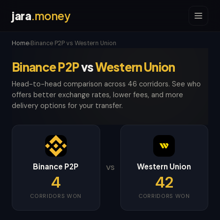
jara
.money
Home
Binance P2P vs Western Union
›
Binance P2P
vs
Western Union
Head-to-head comparison across 46 corridors. See who
offers better exchange rates, lower fees, and more
delivery options for your transfer.
Binance P2P
Western Union
VS
4
42
CORRIDORS WON
CORRIDORS WON