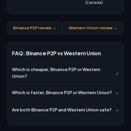
(Canada)
Binance P2P review →
Western Union review →
FAQ: Binance P2P vs Western Union
Which is cheaper, Binance P2P or Western
Union?
Which is faster, Binance P2P or Western Union?
Are both Binance P2P and Western Union safe?