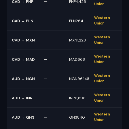
CAD → PHP
—
PHP4,426
Union
Western
CAD → PLN
—
PLN264
Union
Western
CAD → MXN
—
MXN1,229
Union
Western
CAD → MAD
—
MAD668
Union
Western
AUD → NGN
—
NGN96,148
Union
Western
AUD → INR
—
INR6,896
Union
Western
AUD → GHS
—
GHS840
Union