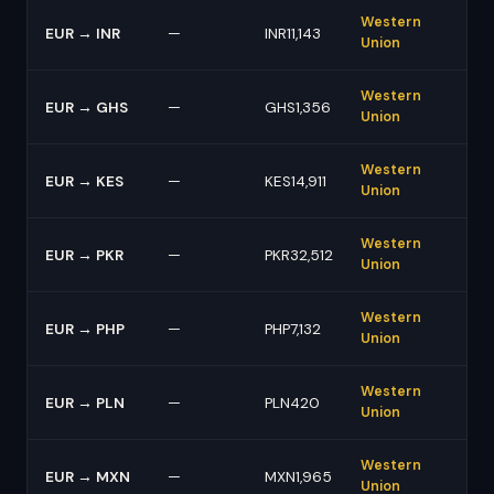
Western
EUR → INR
—
INR11,143
Union
Western
EUR → GHS
—
GHS1,356
Union
Western
EUR → KES
—
KES14,911
Union
Western
EUR → PKR
—
PKR32,512
Union
Western
EUR → PHP
—
PHP7,132
Union
Western
EUR → PLN
—
PLN420
Union
Western
EUR → MXN
—
MXN1,965
Union