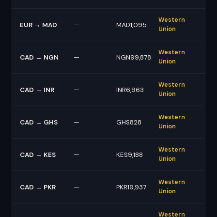
Western
EUR → MAD
—
MAD1,095
Union
Western
CAD → NGN
—
NGN99,878
Union
Western
CAD → INR
—
INR6,963
Union
Western
CAD → GHS
—
GHS828
Union
Western
CAD → KES
—
KES9,188
Union
Western
CAD → PKR
—
PKR19,937
Union
Western