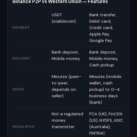
Binance P2P vs Western Union — Features
USDT
Bank transfer,
(stablecoin)
Debit card,
Credit card,
PAYMENT
Apple Pay,
Google Pay
Bank deposit,
Bank deposit,
Mobile money
Mobile money,
DELIVERY
Cash pickup
Minutes (peer-
Minutes (mobile
to-peer,
wallet, cash
depends on
pickup) to 0–4
SPEED
seller)
business days
(bank)
Not a regulated
FCA (UK), FinCEN
money
(US), NYDFS, ASIC
transmitter
(Australia),
REGULATED
FINTRAC