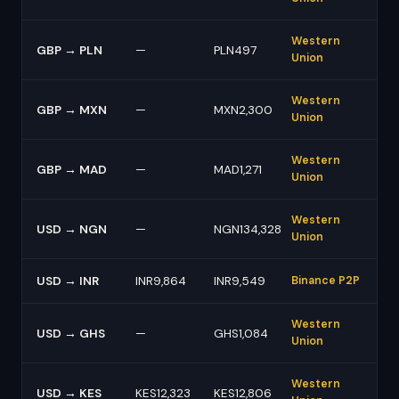
Western
GBP → PLN
—
PLN497
Union
Western
GBP → MXN
—
MXN2,300
Union
Western
GBP → MAD
—
MAD1,271
Union
Western
USD → NGN
—
NGN134,328
Union
USD → INR
INR9,864
INR9,549
Binance P2P
Western
USD → GHS
—
GHS1,084
Union
Western
USD → KES
KES12,323
KES12,806