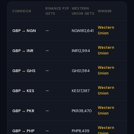
BINANCE P2P
WESTERN
CORRIDOR
WINNER
GETS
UNION GETS
Western
GBP → NGN
—
NGN182,641
Union
Western
GBP → INR
—
INR12,994
Union
Western
GBP → GHS
—
GHS1,584
Union
Western
GBP → KES
—
KES17,387
Union
Western
GBP → PKR
—
PKR38,470
Union
Western
GBP → PHP
—
PHP8,439
Union