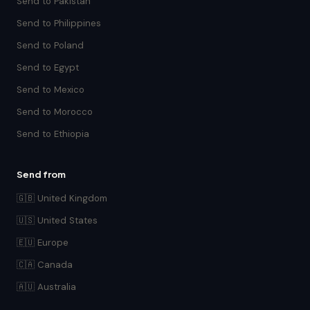
Send to Pakistan
Send to Philippines
Send to Poland
Send to Egypt
Send to Mexico
Send to Morocco
Send to Ethiopia
Send from
🇬🇧 United Kingdom
🇺🇸 United States
🇪🇺 Europe
🇨🇦 Canada
🇦🇺 Australia