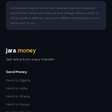
Comparison based on live rate data and publicly available
information. Rates and features may change. Always verify on
the provider's website. Jara earns affiliate commissions at no
extra cost to you.
jara
.money
Get extra from every transfer.
Send Money
Send to Nigeria
Send to India
Send to Ghana
Send to Kenya