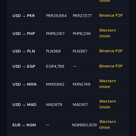
Union
USD → PKR
PKR29,984
PKR27,577
Binance P2P
Western
USD → PHP
PHP6,067
PHP6,236
Union
USD → PLN
PLN368
PLN367
Binance P2P
USD → EGP
EGP4,789
—
Binance P2P
Western
USD → MXN
MXN1,662
MXN1,749
Union
Western
USD → MAD
MAD879
MAD917
Union
Western
EUR → NGN
—
NGN160,309
Union